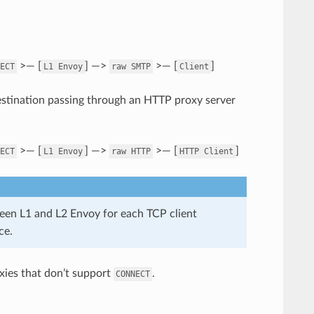
>— [
] —>
>— [
]
ECT
L1
Envoy
raw
SMTP
Client
stination passing through an HTTP proxy server
>— [
] —>
>— [
]
ECT
L1
Envoy
raw
HTTP
HTTP
Client
een L1 and L2 Envoy for each TCP client
ce.
xies that don’t support
.
CONNECT