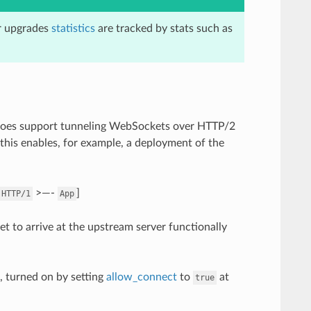
er upgrades
statistics
are tracked by stats such as
does support tunneling WebSockets over HTTP/2
his enables, for example, a deployment of the
>—-
]
HTTP/1
App
t to arrive at the upstream server functionally
 turned on by setting
allow_connect
to
at
true