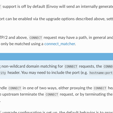
support is off by default (Envoy will send an internally genera
T
rt can be enabled via the upgrade options described above, sett
TP/2 and above,
request may have a path, in general an
CONNECT
 only be matched using a
connect_matcher
.
 non-wildcard domain matching for
requests, the
CONNECT
CONNE
header. You may need to include the port (e.g.
rity
hostname:port
ndle
in one of two ways, either proxying the
hea
CONNECT
CONNECT
he upstream terminate the
request, or by terminating th
CONNECT
.
upgrade configuration is set up, the default behavior is to pro
T