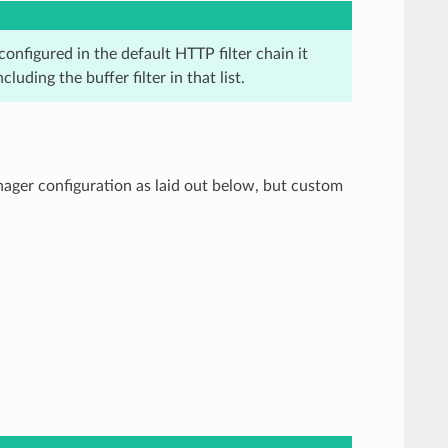
configured in the default HTTP filter chain it
luding the buffer filter in that list.
ager configuration as laid out below, but custom