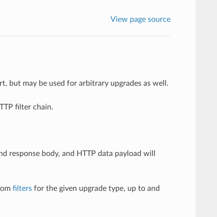
View page source
t, but may be used for arbitrary upgrades as well.
P filter chain.
and response body, and HTTP data payload will
stom
filters
for the given upgrade type, up to and