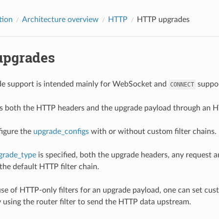
tion
Architecture overview
HTTP
HTTP upgrades
pgrades
e support is intended mainly for WebSocket and
suppor
CONNECT
 both the HTTP headers and the upgrade payload through an HTT
igure the
upgrade_configs
with or without custom filter chains.
grade_type
is specified, both the upgrade headers, any request 
the default HTTP filter chain.
use of HTTP-only filters for an upgrade payload, one can set cu
y using the router filter to send the HTTP data upstream.