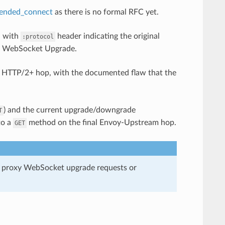
tended_connect
as there is no formal RFC yet.
, with
header indicating the original
:protocol
1 WebSocket Upgrade.
y HTTP/2+ hop, with the documented flaw that the
) and the current upgrade/downgrade
T
to a
method on the final Envoy-Upstream hop.
GET
t proxy WebSocket upgrade requests or