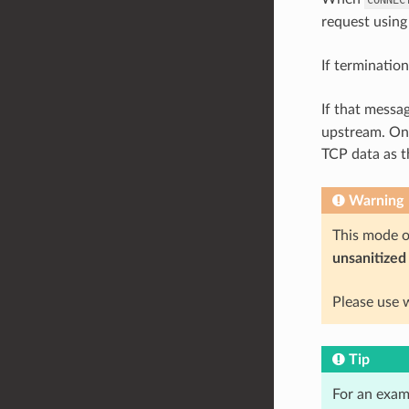
request using
If termination
If that messa
upstream. On 
TCP data as 
Warning
This mode 
unsanitized
Please use 
Tip
For an exam