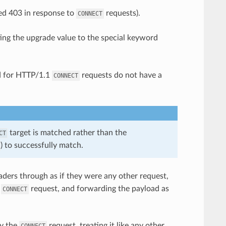
ted 403 in response to
requests).
CONNECT
ing the upgrade value to the special keyword
d for HTTP/1.1
requests do not have a
CONNECT
target is matched rather than the
CT
) to successfully match.
ders through as if they were any other request,
e
request, and forwarding the payload as
CONNECT
xy the
request, treating it like any other
CONNECT