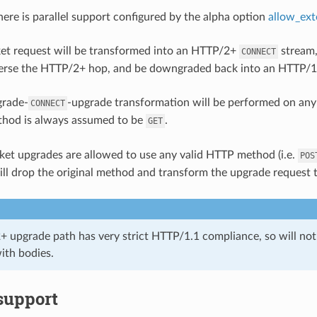
ere is parallel support configured by the alpha option
allow_ex
t request will be transformed into an HTTP/2+
stream
CONNECT
verse the HTTP/2+ hop, and be downgraded back into an HTTP/
grade-
-upgrade transformation will be performed on an
CONNECT
hod is always assumed to be
.
GET
t upgrades are allowed to use any valid HTTP method (i.e.
POS
l drop the original method and transform the upgrade request 
 upgrade path has very strict HTTP/1.1 compliance, so will no
ith bodies.
support