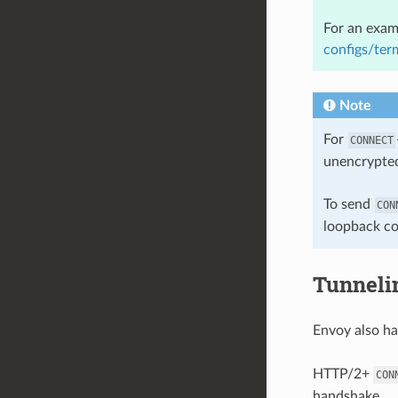
For an exam
configs/ter
Note
For
CONNECT
unencrypted
To send
CON
loopback co
Tunneli
Envoy also h
HTTP/2+
CON
handshake.