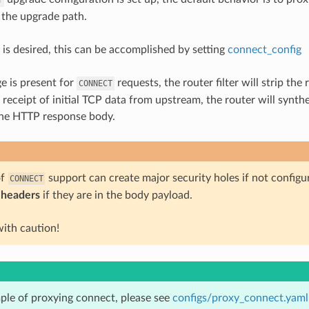
 the upgrade path.
 is desired, this can be accomplished by setting
connect_config
ge is present for
requests, the router filter will strip t
CONNECT
receipt of initial TCP data from upstream, the router will synt
the HTTP response body.
of
support can create major security holes if not configu
CONNECT
 headers
if they are in the body payload.
with caution!
ple of proxying connect, please see
configs/proxy_connect.yaml