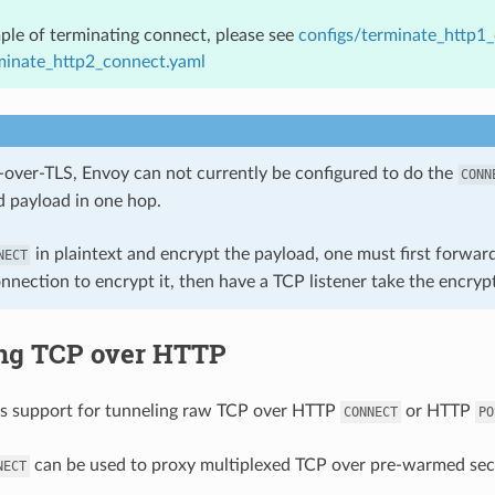
ple of terminating connect, please see
configs/terminate_http1
minate_http2_connect.yaml
-over-TLS, Envoy can not currently be configured to do the
CONN
 payload in one hop.
in plaintext and encrypt the payload, one must first forwa
NECT
nnection to encrypt it, then have a TCP listener take the encry
ng TCP over HTTP
as support for tunneling raw TCP over HTTP
or HTTP
CONNECT
PO
can be used to proxy multiplexed TCP over pre-warmed secu
NECT