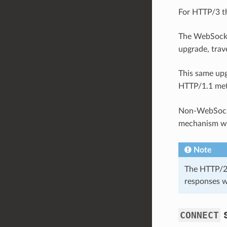
For HTTP/3 th
The WebSocke
upgrade, tra
This same up
HTTP/1.1 met
Non-WebSocke
mechanism wil
Note
The HTTP/2+
responses w
CONNECT