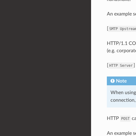
An example se
[
SMTP
Upstrea
HTTP/1.1 CON
(e.g. corpora
[
HTTP
Server
Note
When usin
connection,
HTTP
ca
POST
An example se