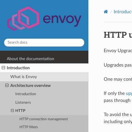
Introduc
HTTP u
Envoy Upgrad
About the documentation
Upgrades pass
Introduction
What is Envoy
One may conf
Architecture overview
If only the
up
Introduction
pass through 
Listeners
HTTP
To avoid the 
HTTP connection management
including onl
HTTP filters