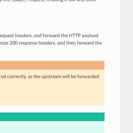
he request headers, and forward the HTTP payload
hesize 200 response headers, and then forward the
red correctly, as the upstream will be forwarded