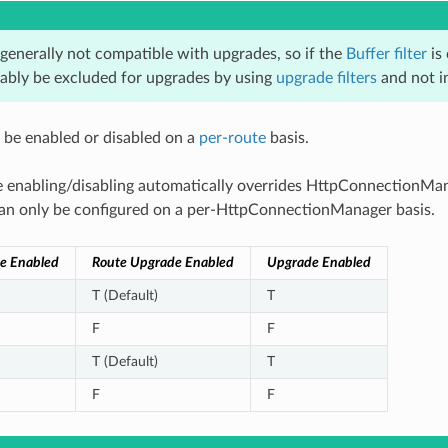
 generally not compatible with upgrades, so if the
Buffer filter
is 
ably be excluded for upgrades by using
upgrade filters
and not inc
be enabled or disabled on a
per-route
basis.
 enabling/disabling automatically overrides HttpConnectionMan
 can only be configured on a per-HttpConnectionManager basis.
e Enabled
Route Upgrade Enabled
Upgrade Enabled
T (Default)
T
F
F
T (Default)
T
F
F