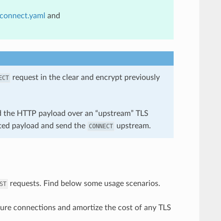
_connect.yaml
and
request in the clear and encrypt previously
ECT
rd the HTTP payload over an “upstream” TLS
pted payload and send the
upstream.
CONNECT
requests. Find below some usage scenarios.
ST
re connections and amortize the cost of any TLS