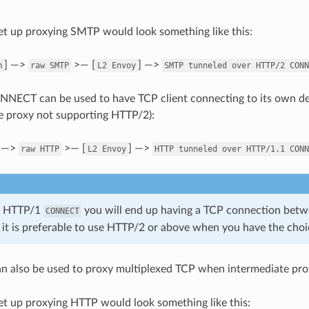
t up proxying SMTP would look something like this:
] —>
>— [
] —>
m
raw
SMTP
L2
Envoy
SMTP
tunneled
over
HTTP/2
CONN
NECT can be used to have TCP client connecting to its own de
te proxy not supporting HTTP/2):
] —>
>— [
] —>
raw
HTTP
L2
Envoy
HTTP
tunneled
over
HTTP/1.1
CONN
g HTTP/1
you will end up having a TCP connection betw
CONNECT
 it is preferable to use HTTP/2 or above when you have the choi
n also be used to proxy multiplexed TCP when intermediate pro
t up proxying HTTP would look something like this: