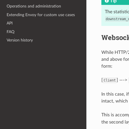
Tip
Operations and administration
The statist
Extending Envoy for custom use cases
downstream_
API
FAQ
Websock
Version history
While HTTP/2
and above for
form:
[
] —->
Client
In this case,
intact, which
This is accom
the second la