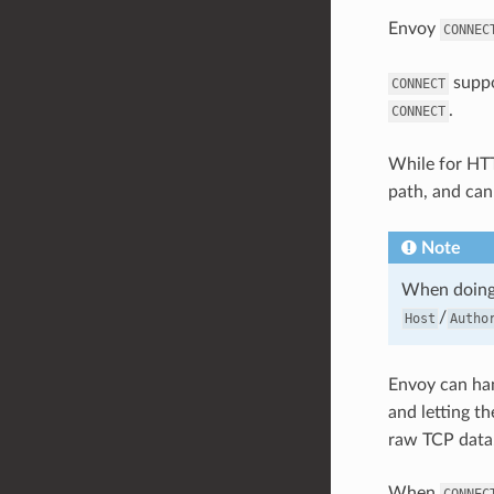
Envoy
CONNEC
suppo
CONNECT
.
CONNECT
While for HT
path, and can
Note
When doing
/
Host
Autho
Envoy can ha
and letting t
raw TCP data
When
CONNEC