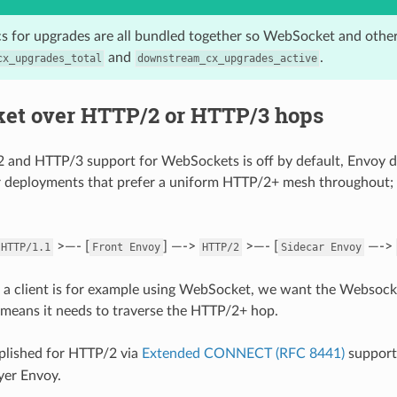
ics for upgrades are all bundled together so WebSocket and oth
and
.
cx_upgrades_total
downstream_cx_upgrades_active
et over HTTP/2 or HTTP/3 hops
 and HTTP/3 support for WebSockets is off by default, Envoy 
 deployments that prefer a uniform HTTP/2+ mesh throughout; t
>—- [
] —->
>—- [
—->
HTTP/1.1
Front
Envoy
HTTP/2
Sidecar
Envoy
 if a client is for example using WebSocket, we want the Websocke
 means it needs to traverse the HTTP/2+ hop.
plished for HTTP/2 via
Extended CONNECT (RFC 8441)
support,
yer Envoy.