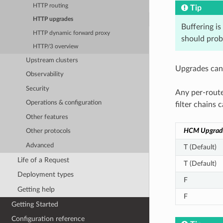
HTTP routing
Tip
HTTP upgrades
Buffering is
HTTP dynamic forward proxy
should prob
HTTP/3 overview
Upstream clusters
Upgrades can 
Observability
Security
Any per-route
Operations & configuration
filter chains
Other features
HCM Upgrad
Other protocols
Advanced
T (Default)
Life of a Request
T (Default)
Deployment types
F
Getting help
F
Getting Started
Configuration reference