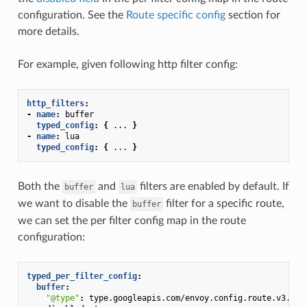
configuration. See the
Route specific config
section for
more details.
For example, given following http filter config:
http_filters
:
-
name
:
buffer
typed_config
:
{
...
}
-
name
:
lua
typed_config
:
{
...
}
Both the
and
filters are enabled by default. If
buffer
lua
we want to disable the
filter for a specific route,
buffer
we can set the per filter config map in the route
configuration:
typed_per_filter_config
:
buffer
:
"@type"
:
type.googleapis.com/envoy.config.route.v3.Fil