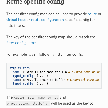
Route specific config
The per filter config map can be used to provide
route
or
virtual host
or
route configuration
specific config for
http filters.
The key of the per filter config map should match the
filter config name
.
For example, given following http filter config:
http_filters
:
-
name
:
custom-filter-name-for-lua
# Custom name be used a
typed_config
:
{
...
}
-
name
:
envoy.filters.http.buffer
# Canonical name be used
typed_config
:
{
...
}
The
and
custom-filter-name-for-lua
will be used as the key to
envoy.filters.http.buffer