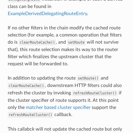
class can be found in
ExampleDerivedDelegatingRouteEntry
.
If no other filters in the chain modify the cached route
selection (for example, a common operation that filters
do is
, and
will not survive
clearRouteCache()
setRoute
that), this route selection makes its way to the router
filter which finalizes the upstream cluster that the
request will be forwarded to.
In addition to updating the route
and
setRoute()
, downstream HTTP filters could also
clearRouteCache()
refresh the cluster by invoking
if
refreshRouteCluster()
the cluster specifier of route supports it. At this point
only the
matcher based cluster specifier
support the
callback.
refreshRouteCluster()
This callabck will not update the cached route but only