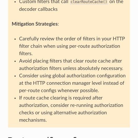
Custom filters that call
on the
clearRouteCache()
decoder callbacks
Mitigation Strategies
:
Carefully review the order of filters in your HTTP
filter chain when using per-route authorization
filters.
Avoid placing filters that clear route cache after
authorization filters unless absolutely necessary.
Consider using global authorization configuration
at the HTTP connection manager level instead of
per-route configs whenever possible.
If route cache clearing is required after
authorization, consider re-running authorization
checks or using alternative authorization
mechanisms.