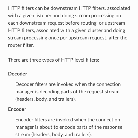
HTTP filters can be downstream HTTP filters, associated
with a given listener and doing stream processing on
each downstream request before routing, or upstream
HTTP filters, associated with a given cluster and doing
stream processing once per upstream request, after the
router filter.
There are three types of HTTP level filters:
Decoder
Decoder filters are invoked when the connection
manager is decoding parts of the request stream
(headers, body, and trailers).
Encoder
Encoder filters are invoked when the connection
manager is about to encode parts of the response
stream (headers, body, and trailers).