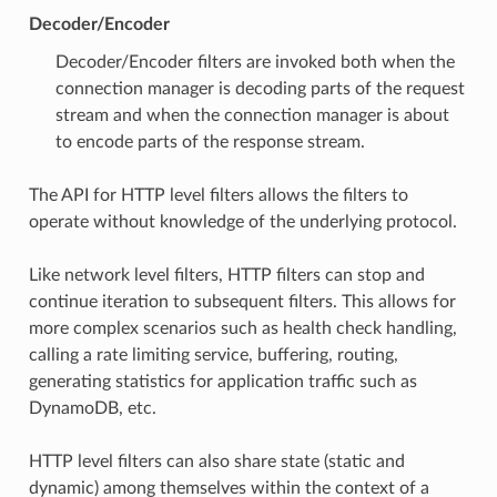
Decoder/Encoder
Decoder/Encoder filters are invoked both when the
connection manager is decoding parts of the request
stream and when the connection manager is about
to encode parts of the response stream.
The API for HTTP level filters allows the filters to
operate without knowledge of the underlying protocol.
Like network level filters, HTTP filters can stop and
continue iteration to subsequent filters. This allows for
more complex scenarios such as health check handling,
calling a rate limiting service, buffering, routing,
generating statistics for application traffic such as
DynamoDB, etc.
HTTP level filters can also share state (static and
dynamic) among themselves within the context of a