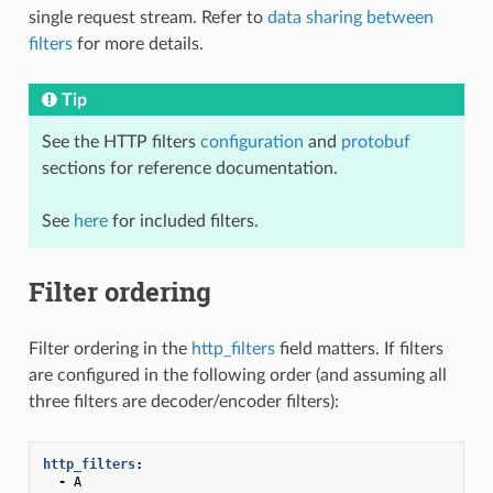
single request stream. Refer to
data sharing between
filters
for more details.
Tip
See the HTTP filters
configuration
and
protobuf
sections for reference documentation.
See
here
for included filters.
Filter ordering
Filter ordering in the
http_filters
field matters. If filters
are configured in the following order (and assuming all
three filters are decoder/encoder filters):
http_filters
:
-
A