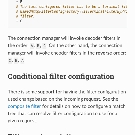
-
B
# The last configured filter has to be a terminal filter
# NamedHttpFilterConfigFactory::isTerminalFilterByProto(
# filter.
-
C
The connection manager will invoke decoder filters in
the order:
,
,
. On the other hand, the connection
A
B
C
manager will invoke encoder filters in the
reverse
order:
,
,
.
C
B
A
Conditional filter configuration
There is some support for having the filter configuration
used change based on the incoming request. See the
composite filter
for details on how to configure a match
tree that can resolve filter configuration to use for a
given request.