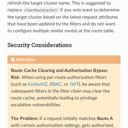
refresh the target cluster name. This is suggested to
replace
if you only want to determine
clearRouteCache()
the target cluster based on the latest request attributes
that have been updated by the filters and do not want
to configure multiple similar routes at the route table.
Security Considerations
Attention
Route Cache Clearing and Authorization Bypass
Risk
: When using per-route authorization filters
(such as
ExtAuthZ
,
RBAC
, or
JWT
), be aware that
subsequent filters in the filter chain may clear the
route cache, potentially leading to privilege
escalation vulnerabilities.
The Problem
: If a request initially matches
Route A
with certain authorization settings, gets authorized,