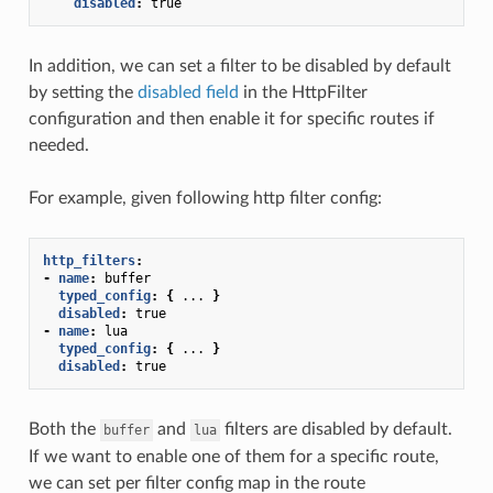
disabled
:
true
In addition, we can set a filter to be disabled by default
by setting the
disabled field
in the HttpFilter
configuration and then enable it for specific routes if
needed.
For example, given following http filter config:
http_filters
:
-
name
:
buffer
typed_config
:
{
...
}
disabled
:
true
-
name
:
lua
typed_config
:
{
...
}
disabled
:
true
Both the
and
filters are disabled by default.
buffer
lua
If we want to enable one of them for a specific route,
we can set per filter config map in the route