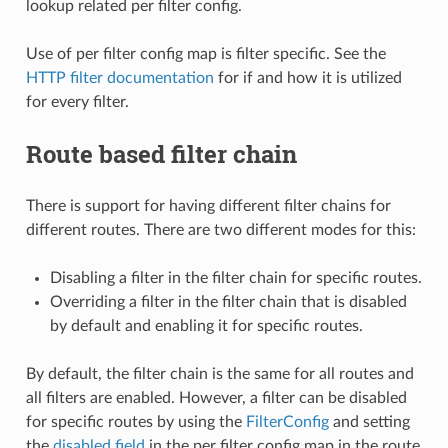
lookup related per filter config.
Use of per filter config map is filter specific. See the
HTTP filter documentation
for if and how it is utilized
for every filter.
Route based filter chain
There is support for having different filter chains for
different routes. There are two different modes for this:
Disabling a filter in the filter chain for specific routes.
Overriding a filter in the filter chain that is disabled
by default and enabling it for specific routes.
By default, the filter chain is the same for all routes and
all filters are enabled. However, a filter can be disabled
for specific routes by using the
FilterConfig
and setting
the
disabled field
in the per filter config map in the route