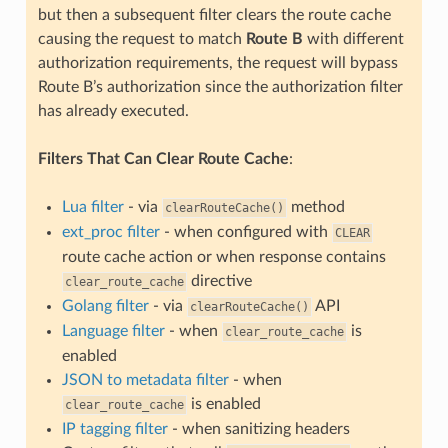
but then a subsequent filter clears the route cache
causing the request to match
Route B
with different
authorization requirements, the request will bypass
Route B’s authorization since the authorization filter
has already executed.
Filters That Can Clear Route Cache
:
Lua filter
- via
method
clearRouteCache()
ext_proc filter
- when configured with
CLEAR
route cache action or when response contains
directive
clear_route_cache
Golang filter
- via
API
clearRouteCache()
Language filter
- when
is
clear_route_cache
enabled
JSON to metadata filter
- when
is enabled
clear_route_cache
IP tagging filter
- when sanitizing headers