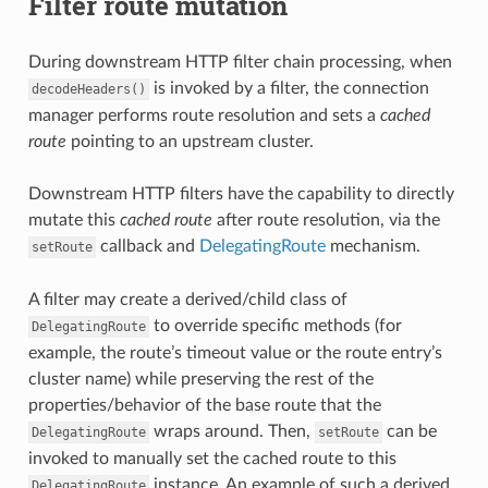
Filter route mutation
During downstream HTTP filter chain processing, when
is invoked by a filter, the connection
decodeHeaders()
manager performs route resolution and sets a
cached
route
pointing to an upstream cluster.
Downstream HTTP filters have the capability to directly
mutate this
cached route
after route resolution, via the
callback and
DelegatingRoute
mechanism.
setRoute
A filter may create a derived/child class of
to override specific methods (for
DelegatingRoute
example, the route’s timeout value or the route entry’s
cluster name) while preserving the rest of the
properties/behavior of the base route that the
wraps around. Then,
can be
DelegatingRoute
setRoute
invoked to manually set the cached route to this
instance. An example of such a derived
DelegatingRoute