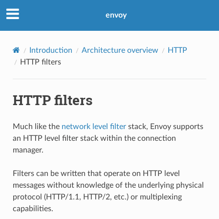
envoy
Introduction
Architecture overview
HTTP
HTTP filters
HTTP filters
Much like the
network level filter
stack, Envoy supports
an HTTP level filter stack within the connection
manager.
Filters can be written that operate on HTTP level
messages without knowledge of the underlying physical
protocol (HTTP/1.1, HTTP/2, etc.) or multiplexing
capabilities.