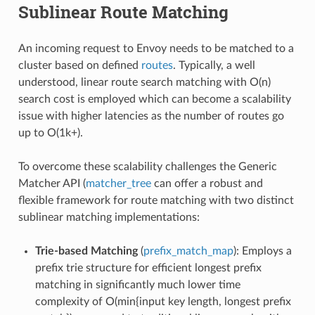
Sublinear Route Matching
An incoming request to Envoy needs to be matched to a
cluster based on defined
routes
. Typically, a well
understood, linear route search matching with O(n)
search cost is employed which can become a scalability
issue with higher latencies as the number of routes go
up to O(1k+).
To overcome these scalability challenges the Generic
Matcher API (
matcher_tree
can offer a robust and
flexible framework for route matching with two distinct
sublinear matching implementations:
Trie-based Matching
(
prefix_match_map
): Employs a
prefix trie structure for efficient longest prefix
matching in significantly much lower time
complexity of O(min{input key length, longest prefix