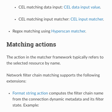
CEL matching data input:
CEL data input value
.
CEL matching input matcher:
CEL input matcher
.
Regex matching using
Hyperscan matcher
.
Matching actions
The action in the matcher framework typically refers to
the selected resource by name.
Network filter chain matching supports the following
extensions:
Format string action
computes the filter chain name
from the connection dynamic metadata and its filter
state. Example: