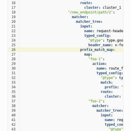
16
route
:
17
cluster
:
cluster_1
18
"/new_endpoint/path/2"
:
19
matcher
:
20
matcher_tree
:
21
input
:
22
name
:
request-headers
23
typed_config
:
24
"@type"
:
type.google
25
header_name
:
x-foo-h
26
prefix_match_map
:
27
map
:
28
"foo-1"
:
29
action
:
30
name
:
route_foo
31
typed_config
:
32
"@type"
:
type.
33
match
:
34
prefix
:
""
35
route
:
36
cluster
:
clu
37
"foo-2"
:
38
matcher
:
39
matcher_tree
:
40
input
:
41
name
:
reques
42
typed_config
43
"@type"
:
t