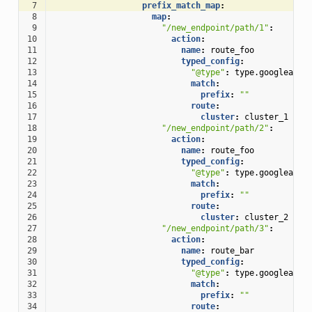
 7
prefix_match_map
:
 8
map
:
 9
"/new_endpoint/path/1"
:
10
action
:
11
name
:
route_foo
12
typed_config
:
13
"@type"
:
type.googleapis
14
match
:
15
prefix
:
""
16
route
:
17
cluster
:
cluster_1
18
"/new_endpoint/path/2"
:
19
action
:
20
name
:
route_foo
21
typed_config
:
22
"@type"
:
type.googleapis
23
match
:
24
prefix
:
""
25
route
:
26
cluster
:
cluster_2
27
"/new_endpoint/path/3"
:
28
action
:
29
name
:
route_bar
30
typed_config
:
31
"@type"
:
type.googleapis
32
match
:
33
prefix
:
""
34
route
: