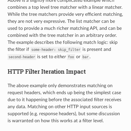
Above is a slightly more complicated example which
combines a top level tree matcher with a linear matcher.
While the tree matchers provide very efficient matching,
they are not very expressive. The list matcher can be
used to provide a much richer matching API, and can be
combined with the tree matcher in an arbitrary order.
The example describes the following match logic: skip
the filter if
is present and
some-header:
skip_filter
is set to
either
or
.
second-header
foo
bar
HTTP Filter Iteration Impact
The above example only demonstrates matching on
request headers, which ends up being the simplest case
due to it happening before the associated filter receives
any data. Matching on other HTTP input sources is
supported (e.g. response headers), but some discussion
is warranted on how this works at a filter level.