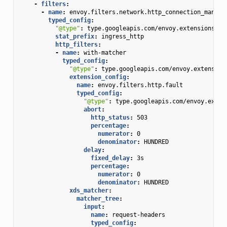
-
filters
:
-
name
:
envoy.filters.network.http_connection_manage
typed_config
:
"@type"
:
type.googleapis.com/envoy.extensions.fi
stat_prefix
:
ingress_http
http_filters
:
-
name
:
with-matcher
typed_config
:
"@type"
:
type.googleapis.com/envoy.extension
extension_config
:
name
:
envoy.filters.http.fault
typed_config
:
"@type"
:
type.googleapis.com/envoy.exten
abort
:
http_status
:
503
percentage
:
numerator
:
0
denominator
:
HUNDRED
delay
:
fixed_delay
:
3s
percentage
:
numerator
:
0
denominator
:
HUNDRED
xds_matcher
:
matcher_tree
:
input
:
name
:
request-headers
typed_config
: