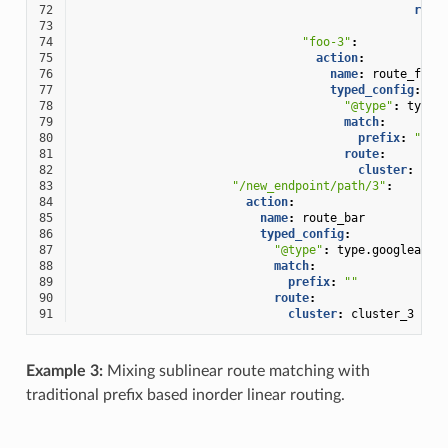
72
rout
73
cl
74
"foo-3"
:
75
action
:
76
name
:
route_foo
77
typed_config
:
78
"@type"
:
type.
79
match
:
80
prefix
:
""
81
route
:
82
cluster
:
clu
83
"/new_endpoint/path/3"
:
84
action
:
85
name
:
route_bar
86
typed_config
:
87
"@type"
:
type.googleapis
88
match
:
89
prefix
:
""
90
route
:
91
cluster
:
cluster_3
Example 3:
Mixing sublinear route matching with
traditional prefix based inorder linear routing.