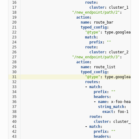
16
route
:
17
cluster
:
cluster_1
18
"/new_endpoint/path/2"
:
19
action
:
20
name
:
route_bar
21
typed_config
:
22
"@type"
:
type.googleapis
23
match
:
24
prefix
:
""
25
route
:
26
cluster
:
cluster_2
27
"/new_endpoint/path/3"
:
28
action
:
29
name
:
route_list
30
typed_config
:
31
"@type"
:
type.googleapis
32
routes
:
33
-
match
:
34
prefix
:
""
35
headers
:
36
-
name
:
x-foo-header
37
string_match
:
38
exact
:
foo-1
39
route
:
40
cluster
:
cluster_3_1
41
-
match
:
42
prefix
:
""
43
headers
: