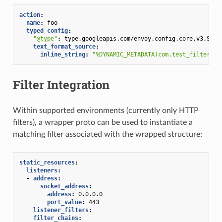
action
:
name
:
foo
typed_config
:
"@type"
:
type.googleapis.com/envoy.config.core.v3.Subs
text_format_source
:
inline_string
:
"%DYNAMIC_METADATA(com.test_filter:te
Filter Integration
Within supported environments (currently only HTTP
filters), a wrapper proto can be used to instantiate a
matching filter associated with the wrapped structure:
static_resources
:
listeners
:
-
address
:
socket_address
:
address
:
0.0.0.0
port_value
:
443
listener_filters
:
filter_chains
: