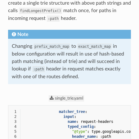
create a single trie structure with above path strings and
calls
match once, for paths in
findLongestPrefix()
incoming request
header.
:path
Note
Changing
to
in
prefix_match_map
exact_match_map
below configuration will result in use of hash-based
path matching (instead of trie) and will succeed in
lookup if
header in request matches exactly
:path
with one of the routes defined.
single_trie.yaml
 1
matcher_tree
:
 2
input
:
 3
name
:
request-headers
 4
typed_config
:
 5
"@type"
:
type.googleapis.com/e
 6
header_name
:
:path