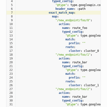
 4
typed_config
:
 5
"@type"
:
type.googleapis.com/e
 6
header_name
:
:path
 7
exact_match_map
:
 8
map
:
 9
"/new_endpoint/foo/0"
:
10
action
:
11
name
:
route_foo
12
typed_config
:
13
"@type"
:
type.googleapis
14
match
:
15
prefix
:
""
16
route
:
17
cluster
:
cluster_0
18
"/new_endpoint/foo/1"
:
19
action
:
20
name
:
route_bar
21
typed_config
:
22
"@type"
:
type.googleapis
23
match
:
24
prefix
:
""
25
route
:
26
cluster
:
cluster_1
27
"/new_endpoint/foo/2"
:
28
action
:
29
name
:
route_bar
30
typed_config
:
31
"@type"
:
type.googleapis