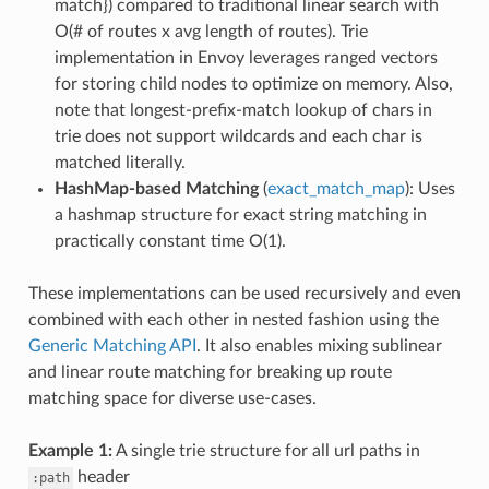
match}) compared to traditional linear search with
O(# of routes x avg length of routes). Trie
implementation in Envoy leverages ranged vectors
for storing child nodes to optimize on memory. Also,
note that longest-prefix-match lookup of chars in
trie does not support wildcards and each char is
matched literally.
HashMap-based Matching
(
exact_match_map
): Uses
a hashmap structure for exact string matching in
practically constant time O(1).
These implementations can be used recursively and even
combined with each other in nested fashion using the
Generic Matching API
. It also enables mixing sublinear
and linear route matching for breaking up route
matching space for diverse use-cases.
Example 1:
A single trie structure for all url paths in
header
:path