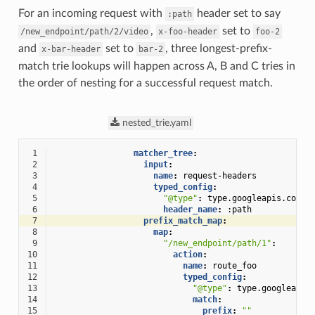
For an incoming request with
header set to say
:path
,
set to
/new_endpoint/path/2/video
x-foo-header
foo-2
and
set to
, three longest-prefix-
x-bar-header
bar-2
match trie lookups will happen across A, B and C tries in
the order of nesting for a successful request match.
nested_trie.yaml
 1
matcher_tree
:
 2
input
:
 3
name
:
request-headers
 4
typed_config
:
 5
"@type"
:
type.googleapis.com/e
 6
header_name
:
:path
 7
prefix_match_map
:
 8
map
:
 9
"/new_endpoint/path/1"
:
10
action
:
11
name
:
route_foo
12
typed_config
:
13
"@type"
:
type.googleapis
14
match
:
15
prefix
:
""