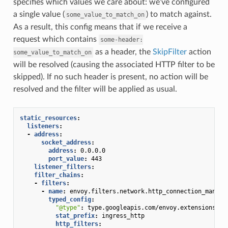
specifies which values we care about: we’ve configured
a single value (
) to match against.
some_value_to_match_on
As a result, this config means that if we receive a
request which contains
some-header:
as a header, the
SkipFilter
action
some_value_to_match_on
will be resolved (causing the associated HTTP filter to be
skipped). If no such header is present, no action will be
resolved and the filter will be applied as usual.
static_resources
:
listeners
:
-
address
:
socket_address
:
address
:
0.0.0.0
port_value
:
443
listener_filters
:
filter_chains
:
-
filters
:
-
name
:
envoy.filters.network.http_connection_manage
typed_config
:
"@type"
:
type.googleapis.com/envoy.extensions.fi
stat_prefix
:
ingress_http
http_filters
: