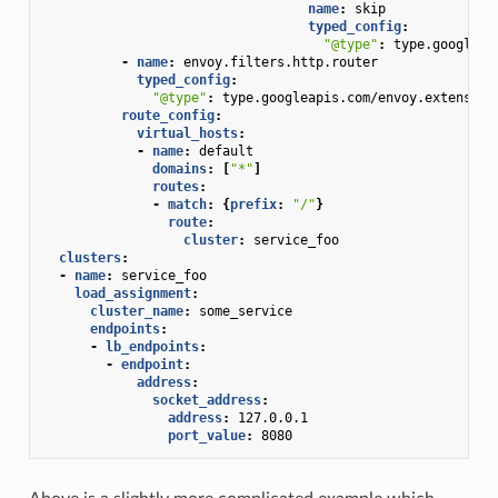
name
:
skip
typed_config
:
"@type"
:
type.googleap
-
name
:
envoy.filters.http.router
typed_config
:
"@type"
:
type.googleapis.com/envoy.extension
route_config
:
virtual_hosts
:
-
name
:
default
domains
:
[
"*"
]
routes
:
-
match
:
{
prefix
:
"/"
}
route
:
cluster
:
service_foo
clusters
:
-
name
:
service_foo
load_assignment
:
cluster_name
:
some_service
endpoints
:
-
lb_endpoints
:
-
endpoint
:
address
:
socket_address
:
address
:
127.0.0.1
port_value
:
8080