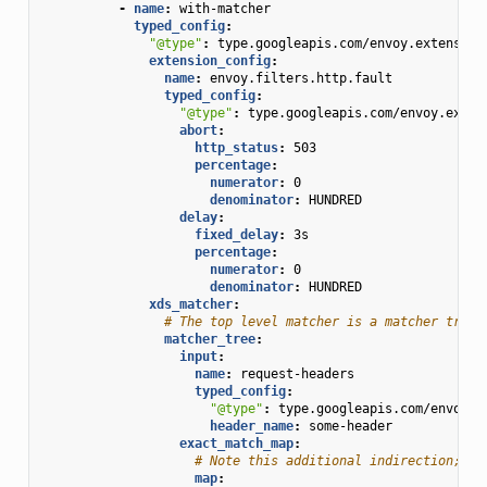
-
name
:
with-matcher
typed_config
:
"@type"
:
type.googleapis.com/envoy.extension
extension_config
:
name
:
envoy.filters.http.fault
typed_config
:
"@type"
:
type.googleapis.com/envoy.exten
abort
:
http_status
:
503
percentage
:
numerator
:
0
denominator
:
HUNDRED
delay
:
fixed_delay
:
3s
percentage
:
numerator
:
0
denominator
:
HUNDRED
xds_matcher
:
# The top level matcher is a matcher tree 
matcher_tree
:
input
:
name
:
request-headers
typed_config
:
"@type"
:
type.googleapis.com/envoy.t
header_name
:
some-header
exact_match_map
:
# Note this additional indirection; th
map
: