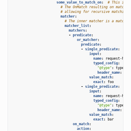
some_value_to_match_on
:
# This is t
# The OnMatch resulting on matchin
# allowing for recursive matching.
matcher
:
# The inner matcher is a matcher
matcher_list
:
matchers
:
-
predicate
:
or_matcher
:
predicate
:
-
single_predicate
:
input
:
name
:
request-head
typed_config
:
"@type"
:
type.go
header_name
:
sec
value_match
:
exact
:
foo
-
single_predicate
:
input
:
name
:
request-head
typed_config
:
"@type"
:
type.go
header_name
:
sec
value_match
:
exact
:
bar
on_match
:
action
: