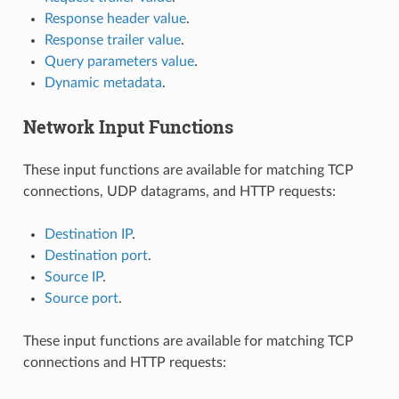
Response header value
.
Response trailer value
.
Query parameters value
.
Dynamic metadata
.
Network Input Functions
These input functions are available for matching TCP
connections, UDP datagrams, and HTTP requests:
Destination IP
.
Destination port
.
Source IP
.
Source port
.
These input functions are available for matching TCP
connections and HTTP requests: