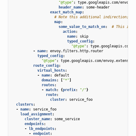
"@type"
:
type.googleapis.com/envoy.t
header_name
:
some-header
exact_match_map
:
# Note this additional indirection; th
map
:
some_value_to_match_on
:
# This is t
action
:
name
:
skip
typed_config
:
"@type"
:
type.googleapis.com/e
-
name
:
envoy.filters.http.router
typed_config
:
"@type"
:
type.googleapis.com/envoy.extension
route_config
:
virtual_hosts
:
-
name
:
default
domains
:
[
"*"
]
routes
:
-
match
:
{
prefix
:
"/"
}
route
:
cluster
:
service_foo
clusters
:
-
name
:
service_foo
load_assignment
:
cluster_name
:
some_service
endpoints
:
-
lb_endpoints
:
-
endpoint
: