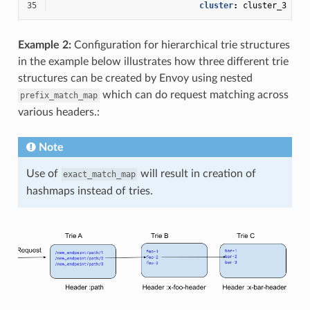
35
cluster
:
cluster_3
Example 2:
Configuration for hierarchical trie structures
in the example below illustrates how three different trie
structures can be created by Envoy using nested
which can do request matching across
prefix_match_map
various headers.:
Note
Use of
will result in creation of
exact_match_map
hashmaps instead of tries.