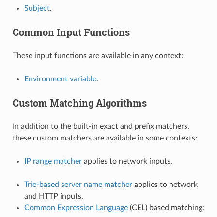
Subject
.
Common Input Functions
These input functions are available in any context:
Environment variable
.
Custom Matching Algorithms
In addition to the built-in exact and prefix matchers,
these custom matchers are available in some contexts:
IP range matcher
applies to network inputs.
Trie-based server name matcher
applies to network
and HTTP inputs.
Common Expression Language
(CEL) based matching: