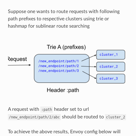
Suppose one wants to route requests with following
path prefixes to respective clusters using trie or
hashmap for sublinear route searching
A request with
header set to url
:path
should be routed to
/new_endpoint/path/2/abc
cluster_2
To achieve the above results, Envoy config below will