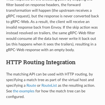
filter based on response headers, the forward
transformation will happen (the upstream receives a
gRPC request), but the response is never converted back
to gRPC-Web. As a result, the client will receive an
invalid response back from Envoy. If the skip action was
instead resolved on trailers, the same gRPC-Web filter
would consume all the data but never write it back out
(as this happens when it sees the trailers), resulting in a
gRPC-Web response with an empty body.
HTTP Routing Integration
The matching API can be used with HTTP routing, by
specifying a match tree as part of the virtual host and
specifying a
Route
or
RouteList
as the resulting action.
See
the examples
for how the match tree can be
configured.