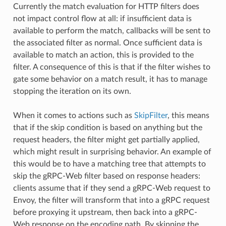
Currently the match evaluation for HTTP filters does
not impact control flow at all: if insufficient data is
available to perform the match, callbacks will be sent to
the associated filter as normal. Once sufficient data is
available to match an action, this is provided to the
filter. A consequence of this is that if the filter wishes to
gate some behavior on a match result, it has to manage
stopping the iteration on its own.
When it comes to actions such as
SkipFilter
, this means
that if the skip condition is based on anything but the
request headers, the filter might get partially applied,
which might result in surprising behavior. An example of
this would be to have a matching tree that attempts to
skip the gRPC-Web filter based on response headers:
clients assume that if they send a gRPC-Web request to
Envoy, the filter will transform that into a gRPC request
before proxying it upstream, then back into a gRPC-
Web response on the encoding path. By skipping the