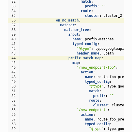
32
match
:
33
prefix
:
""
34
route
:
35
cluster
:
cluster_2
36
on_no_match
:
37
matcher
:
38
matcher_tree
:
39
input
:
40
name
:
prefix-matches
41
typed_config
:
42
"@type"
:
type.googleapis.c
43
header_name
:
:path
44
prefix_match_map
:
45
map
:
46
"/new_endpoint/foo"
:
47
action
:
48
name
:
route_foo_prefix
49
typed_config
:
50
"@type"
:
type.google
51
match
:
52
prefix
:
""
53
route
:
54
cluster
:
cluster_1
55
"/new_endpoint"
:
56
action
:
57
name
:
route_foo_prefix
58
typed_config
:
59
"@type"
:
type.google