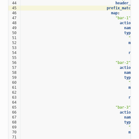
44
header_nam
45
prefix_match_m
46
map
:
47
"bar-1"
:
48
action
:
49
name
:
50
typed_
51
"@ty
52
matc
53
pr
54
rout
55
cl
56
"bar-2"
:
57
action
:
58
name
:
59
typed_
60
"@ty
61
matc
62
pr
63
rout
64
cl
65
"bar-3"
:
66
action
:
67
name
:
68
typed_
69
"@ty
70
matc
71
pr