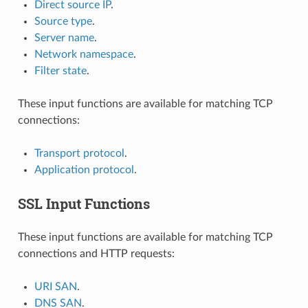
Direct source IP
.
Source type
.
Server name
.
Network namespace
.
Filter state
.
These input functions are available for matching TCP
connections:
Transport protocol
.
Application protocol
.
SSL Input Functions
These input functions are available for matching TCP
connections and HTTP requests:
URI SAN
.
DNS SAN
.