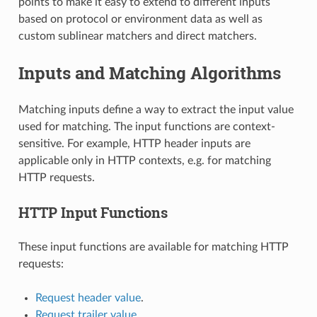
points to make it easy to extend to different inputs
based on protocol or environment data as well as
custom sublinear matchers and direct matchers.
Inputs and Matching Algorithms
Matching inputs define a way to extract the input value
used for matching. The input functions are context-
sensitive. For example, HTTP header inputs are
applicable only in HTTP contexts, e.g. for matching
HTTP requests.
HTTP Input Functions
These input functions are available for matching HTTP
requests:
Request header value
.
Request trailer value
.