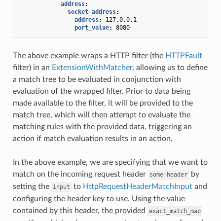
address
:
socket_address
:
address
:
127.0.0.1
port_value
:
8080
The above example wraps a HTTP filter (the
HTTPFault
filter) in an
ExtensionWithMatcher
, allowing us to define
a match tree to be evaluated in conjunction with
evaluation of the wrapped filter. Prior to data being
made available to the filter, it will be provided to the
match tree, which will then attempt to evaluate the
matching rules with the provided data, triggering an
action if match evaluation results in an action.
In the above example, we are specifying that we want to
match on the incoming request header
by
some-header
setting the
to
HttpRequestHeaderMatchInput
and
input
configuring the header key to use. Using the value
contained by this header, the provided
exact_match_map