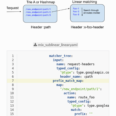
mix_sublinear_linear.yaml
 1
matcher_tree
:
 2
input
:
 3
name
:
request-headers
 4
typed_config
:
 5
"@type"
:
type.googleapis.com/e
 6
header_name
:
:path
 7
prefix_match_map
:
 8
map
:
 9
"/new_endpoint/path/1"
:
10
action
:
11
name
:
route_foo
12
typed_config
:
13
"@type"
:
type.googleapis
14
match
:
15
prefix
:
""