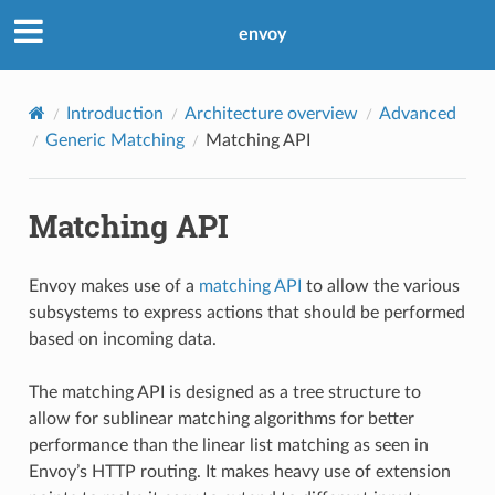
envoy
Introduction
Architecture overview
Advanced
Generic Matching
Matching API
Matching API
Envoy makes use of a
matching API
to allow the various
subsystems to express actions that should be performed
based on incoming data.
The matching API is designed as a tree structure to
allow for sublinear matching algorithms for better
performance than the linear list matching as seen in
Envoy’s HTTP routing. It makes heavy use of extension