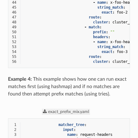
44
-
name
:
x-foo-header
45
string_match
:
46
exact
:
foo-2
47
route
:
48
cluster
:
cluster_3_2
49
-
match
:
50
prefix
:
""
51
headers
:
52
-
name
:
x-foo-header
53
string_match
:
54
exact
:
foo-3
55
route
:
56
cluster
:
cluster_3_3
Example 4:
This example shows how one can run exact
matches first (using hashmap) and if no matches are
found then attempt prefix matches (using tries).
exact_prefix_mix.yaml
 1
matcher_tree
:
 2
input
:
 3
name
:
request-headers