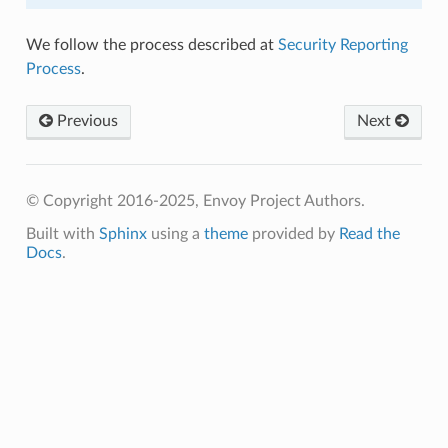
We follow the process described at
Security Reporting
Process
.
Previous
Next
© Copyright 2016-2025, Envoy Project Authors.
Built with
Sphinx
using a
theme
provided by
Read the
Docs
.