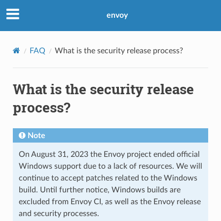
envoy
FAQ
What is the security release process?
What is the security release
process?
Note
On August 31, 2023 the Envoy project ended official
Windows support due to a lack of resources. We will
continue to accept patches related to the Windows
build. Until further notice, Windows builds are
excluded from Envoy CI, as well as the Envoy release
and security processes.