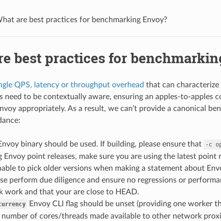
hat are best practices for benchmarking Envoy?
re best practices for benchmarki
ngle QPS, latency or throughput overhead
that can characterize
need to be contextually aware, ensuring an apples-to-apples c
Envoy appropriately. As a result, we can’t provide a canonical be
dance:
Envoy binary should be used. If building, please ensure that
-c
o
Envoy point releases, make sure you are using the latest point 
able to pick older versions when making a statement about Envo
ease perform due diligence and ensure no regressions or perfor
 work and that your are close to HEAD.
Envoy CLI flag should be unset (providing one worker th
currency
 number of cores/threads made available to other network proxi