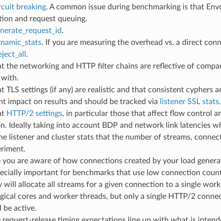
rcuit breaking
. A common issue during benchmarking is that Envoy’
tion and request queuing.
nerate_request_id
.
namic_stats
. If you are measuring the overhead vs. a direct con
eject_all
.
t the networking and HTTP filter chains are reflective of compar
with.
t TLS settings (if any) are realistic and that consistent cyphers
ant impact on results and should be tracked via
listener SSL stats
.
at
HTTP/2 settings
, in particular those that affect flow control 
. Ideally taking into account BDP and network link latencies w
the listener and cluster stats that the number of streams, conne
eriment.
 you are aware of how connections created by your load generat
pecially important for benchmarks that use low connection coun
 will allocate all streams for a given connection to a single work
gical cores and worker threads, but only a single HTTP/2 conne
l be active.
request-release timing expectations line up with what is intend