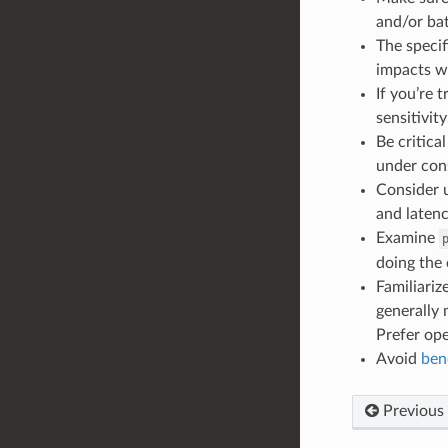
and/or bat
The specif
impacts wo
If you’re 
sensitivity
Be critica
under con
Consider 
and latenc
Examine
doing the 
Familiariz
generally 
Prefer ope
Avoid
ben
Previous