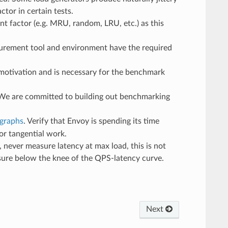
tor in certain tests.
t factor (e.g. MRU, random, LRU, etc.) as this
asurement tool and environment have the required
a motivation and is necessary for the benchmark
We are committed to building out benchmarking
 graphs
. Verify that Envoy is spending its time
or tangential work.
r, never measure latency at max load, this is not
asure below the knee of the QPS-latency curve.
Next