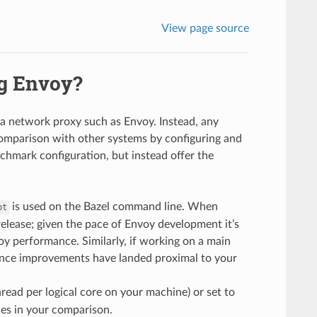
View page source
ng Envoy?
 a network proxy such as Envoy. Instead, any
omparison with other systems by configuring and
nchmark configuration, but instead offer the
is used on the Bazel command line. When
pt
release; given the pace of Envoy development it’s
y performance. Similarly, if working on a main
mance improvements have landed proximal to your
read per logical core on your machine) or set to
es in your comparison.