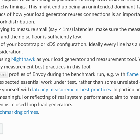
chy timings. This might end up being an unintended dominant fac
ics of how your load generator reuses connections is an importan
rk distribution.
trying to measure small (say < 1ms) latencies, make sure the me
 and the noise floor is sufficiently low.
l of your bootstrap or xDS configuration. Ideally every line has 
sideration.
using
Nighthawk
as your load generator and measurement tool. 
y measurement best practices in this tool.
profiles of Envoy during the benchmark run, e.g. with
flame
perf
expected essential work under test, rather than some unrelated 
e yourself with
latency measurement best practices
. In particula
meaningful or reflecting of real system performance; aim to me
n vs. closed loop load generators.
chmarking crimes
.