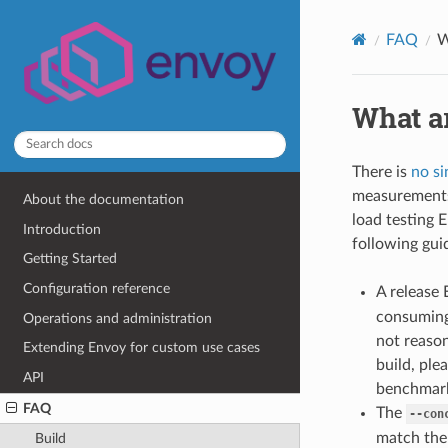
FAQ
W
What a
There is
no si
measurements 
About the documentation
load testing 
Introduction
following gui
Getting Started
Configuration reference
A release 
consuming 
Operations and administration
not reason
Extending Envoy for custom use cases
build, pl
API
benchmark
FAQ
The
--con
match the
Build