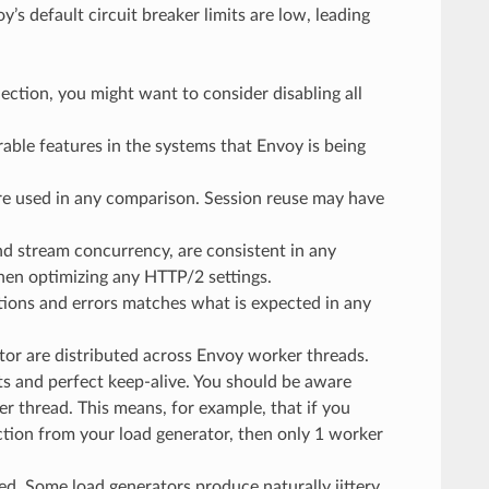
s default circuit breaker limits are low, leading
nection, you might want to consider disabling all
able features in the systems that Envoy is being
 are used in any comparison. Session reuse may have
and stream concurrency, are consistent in any
hen optimizing any HTTP/2 settings.
ctions and errors matches what is expected in any
or are distributed across Envoy worker threads.
ts and perfect keep-alive. You should be aware
er thread. This means, for example, that if you
ction from your load generator, then only 1 worker
ed. Some load generators produce naturally jittery