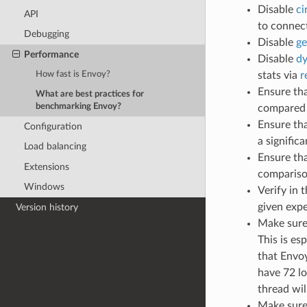
Disable
ci
API
to connec
Debugging
Disable
ge
Performance
Disable
dy
stats via
r
How fast is Envoy?
Ensure tha
What are best practices for
benchmarking Envoy?
compared 
Ensure tha
Configuration
a signific
Load balancing
Ensure th
Extensions
comparison
Windows
Verify in 
given exp
Version history
Make sure
This is es
that Envoy
have 72 lo
thread wil
Make sure 