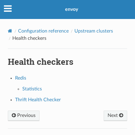
envoy
Configuration reference
Upstream clusters
Health checkers
Health checkers
Redis
Statistics
Thrift Health Checker
Previous
Next