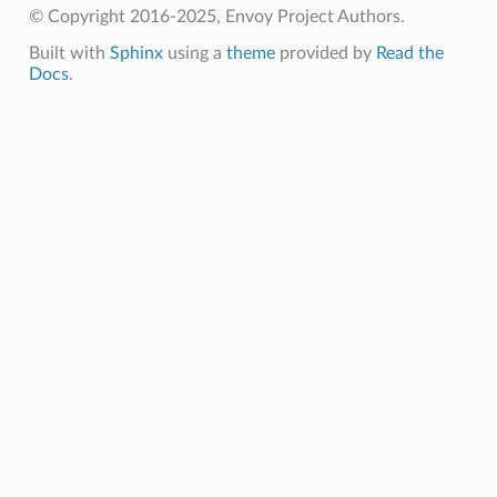
© Copyright 2016-2025, Envoy Project Authors.
Built with
Sphinx
using a
theme
provided by
Read the
Docs
.