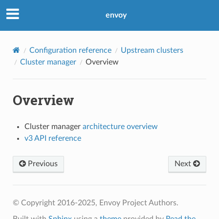
envoy
Configuration reference
Upstream clusters
Cluster manager
Overview
Overview
Cluster manager
architecture overview
v3 API reference
Previous
Next
© Copyright 2016-2025, Envoy Project Authors.
Built with
Sphinx
using a
theme
provided by
Read the