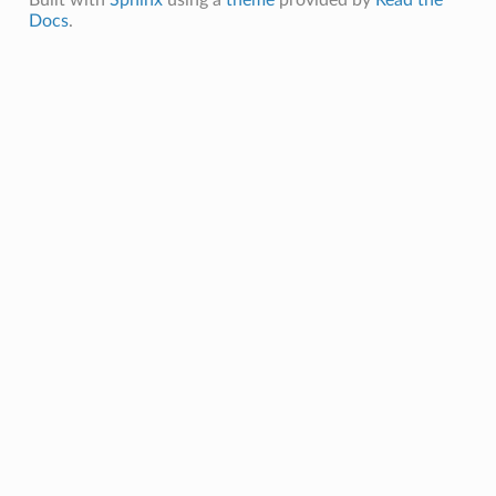
Docs
.