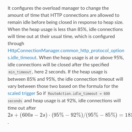
It configures the overload manager to change the
amount of time that HTTP connections are allowed to
remain idle before being closed in response to heap size.
When the heap usage is less than 85%, idle connections
will time out at their usual time, which is configured
through
HttpConnectionManager.common_http_protocol_option
s.idle_timeout
. When the heap usage is at or above 95%,
idle connections will be closed after the specified
, here 2 seconds. If the heap usage is
min_timeout
between 85% and 95%, the idle connection timeout will
vary between those two based on the formula for the
scaled trigger
So if
RouteAction.idle_timeout
=
600
and heap usage is at 92%, idle connections will
seconds
time out after
(
−
600
−
85
92
%
s
%
−
2
)
2
=
s
)
/
s
+
181.4
(
)
95
⋅
(
95
%
%
s
.