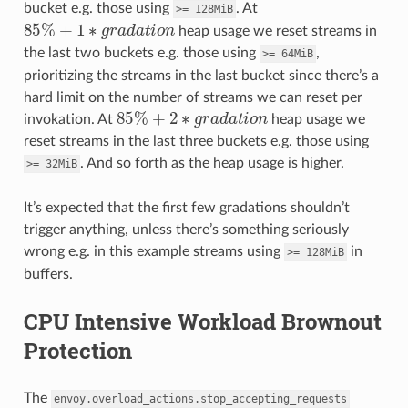
bucket e.g. those using
. At
>=
128MiB
85
%
+
1
∗
g
r
a
d
a
t
o
n
heap usage we reset streams in
the last two buckets e.g. those using
,
>=
64MiB
prioritizing the streams in the last bucket since there’s a
hard limit on the number of streams we can reset per
85
%
+
2
∗
g
r
a
d
a
t
o
n
invokation. At
heap usage we
reset streams in the last three buckets e.g. those using
. And so forth as the heap usage is higher.
>=
32MiB
It’s expected that the first few gradations shouldn’t
trigger anything, unless there’s something seriously
wrong e.g. in this example streams using
in
>=
128MiB
buffers.
CPU Intensive Workload Brownout
Protection
The
envoy.overload_actions.stop_accepting_requests