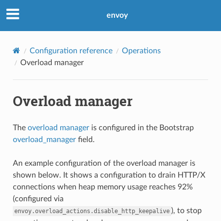
envoy
Configuration reference
Operations
Overload manager
Overload manager
The
overload manager
is configured in the Bootstrap
overload_manager
field.
An example configuration of the overload manager is
shown below. It shows a configuration to drain HTTP/X
connections when heap memory usage reaches 92%
(configured via
), to stop
envoy.overload_actions.disable_http_keepalive