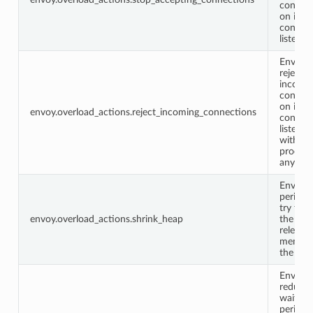
connec
on its
configu
listener
Envoy w
reject
incomi
connec
on its
envoy.overload_actions.reject_incoming_connections
configu
listener
without
process
any dat
Envoy w
periodic
try to s
envoy.overload_actions.shrink_heap
the hea
releasin
memory
the sys
Envoy w
reduce 
waiting
period f