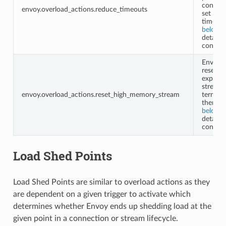
configu
envoy.overload_actions.reduce_timeouts
set of
timeout
below
f
details 
configu
Envoy w
reset
expensi
streams
envoy.overload_actions.reset_high_memory_stream
termina
them. S
below
f
details 
configu
Load Shed Points
Load Shed Points are similar to overload actions as they
are dependent on a given trigger to activate which
determines whether Envoy ends up shedding load at the
given point in a connection or stream lifecycle.