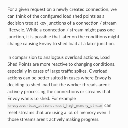
For a given request on a newly created connection, we
can think of the configured load shed points as a
decision tree at key junctions of a connection / stream
lifecycle. While a connection / stream might pass one
junction, it is possible that later on the conditions might
change causing Envoy to shed load at a later junction.
In comparision to analogous overload actions, Load
Shed Points are more reactive to changing conditions,
especially in cases of large traffic spikes. Overload
actions can be better suited in cases where Envoy is
deciding to shed load but the worker threads aren’t
actively processing the connections or streams that
Envoy wants to shed. For example
can
envoy.overload_actions.reset_high_memory_stream
reset streams that are using a lot of memory even if
those streams aren’t actively making progress.