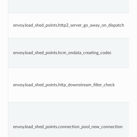
envoy.load_shed_points.http2_server_go_away_on_dispatch
envoy.load_shed_points.hcm_ondata_creating_codec
envoy.load_shed_points.http_downstream_filter_check
envoy.load_shed_points.connection_pool_new_connection