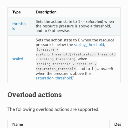
Type
Description
Sets the action state to 1 (=
saturated
) when
thresho
the resource pressure is above a threshold,
ld
and to 0 otherwise.
Sets the action state to 0 when the resource
pressure is below the
scaling_threshold
,
(pressure
-
scaling_threshold)/(saturation_threshold
scaled
when
-
scaling_threshold)
scaling_threshold
<
pressure
<
, and to 1 (
saturated
)
saturation_threshold
when the pressure is above the
saturation_threshold
.”
Overload actions
The following overload actions are supported:
Name
Descrip