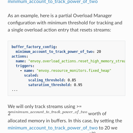
minimum_account_to_track_power_of_two
As an example, here is a partial Overload Manager
configuration with minimum threshold for tracking and
a single overload action entry that resets streams:
buffer_factory_config
:
minimum_account_to_track_power_of_two
:
20
actions
:
name
:
"envoy.overload_actions.reset_high_memory_stream"
triggers
:
-
name
:
"envoy.resource_monitors.fixed_heap"
scaled
:
scaling_threshold
:
0.85
saturation_threshold
:
0.95
...
We will only track streams using >=
2
m
i
n
i
m
u
m
_
a
c
c
o
u
n
t
_
t
o
_
t
r
a
c
k
_
p
o
w
e
r
_
o
f
_
t
w
o
worth of
allocated memory in buffers. In this case, by setting the
minimum_account_to_track_power_of_two
to 20 we
2
20