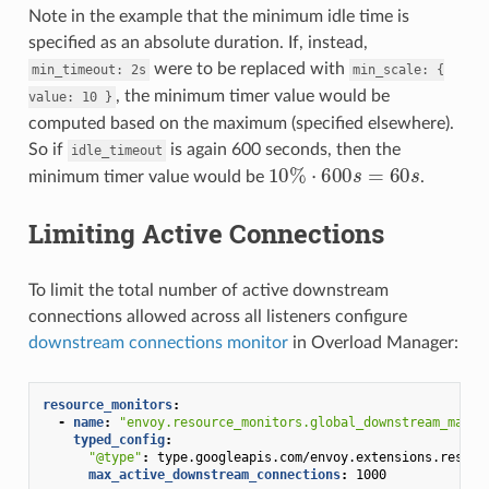
Note in the example that the minimum idle time is
specified as an absolute duration. If, instead,
were to be replaced with
min_timeout:
2s
min_scale:
{
, the minimum timer value would be
value:
10
}
computed based on the maximum (specified elsewhere).
So if
is again 600 seconds, then the
idle_timeout
10
%
⋅
600
s
=
60
s
minimum timer value would be
.
Limiting Active Connections
To limit the total number of active downstream
connections allowed across all listeners configure
downstream connections monitor
in Overload Manager:
resource_monitors
:
-
name
:
"envoy.resource_monitors.global_downstream_max_c
typed_config
:
"@type"
:
type.googleapis.com/envoy.extensions.resour
max_active_downstream_connections
:
1000