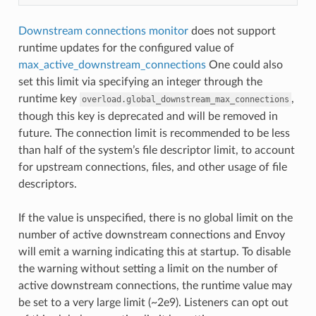
Downstream connections monitor
does not support
runtime updates for the configured value of
max_active_downstream_connections
One could also
set this limit via specifying an integer through the
runtime key
,
overload.global_downstream_max_connections
though this key is deprecated and will be removed in
future. The connection limit is recommended to be less
than half of the system’s file descriptor limit, to account
for upstream connections, files, and other usage of file
descriptors.
If the value is unspecified, there is no global limit on the
number of active downstream connections and Envoy
will emit a warning indicating this at startup. To disable
the warning without setting a limit on the number of
active downstream connections, the runtime value may
be set to a very large limit (~2e9). Listeners can opt out