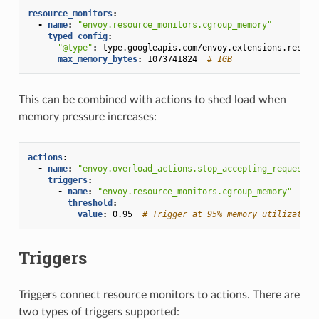
resource_monitors
:
-
name
:
"envoy.resource_monitors.cgroup_memory"
typed_config
:
"@type"
:
type.googleapis.com/envoy.extensions.resour
max_memory_bytes
:
1073741824
# 1GB
This can be combined with actions to shed load when
memory pressure increases:
actions
:
-
name
:
"envoy.overload_actions.stop_accepting_requests"
triggers
:
-
name
:
"envoy.resource_monitors.cgroup_memory"
threshold
:
value
:
0.95
# Trigger at 95% memory utilization
Triggers
Triggers connect resource monitors to actions. There are
two types of triggers supported: