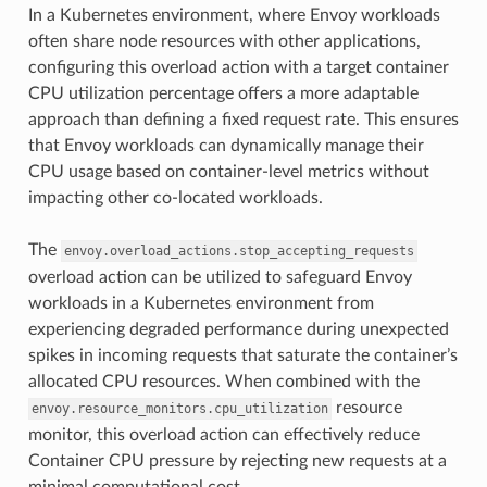
In a Kubernetes environment, where Envoy workloads
often share node resources with other applications,
configuring this overload action with a target container
CPU utilization percentage offers a more adaptable
approach than defining a fixed request rate. This ensures
that Envoy workloads can dynamically manage their
CPU usage based on container-level metrics without
impacting other co-located workloads.
The
envoy.overload_actions.stop_accepting_requests
overload action can be utilized to safeguard Envoy
workloads in a Kubernetes environment from
experiencing degraded performance during unexpected
spikes in incoming requests that saturate the container’s
allocated CPU resources. When combined with the
resource
envoy.resource_monitors.cpu_utilization
monitor, this overload action can effectively reduce
Container CPU pressure by rejecting new requests at a