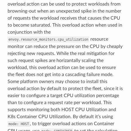
overload action can be used to protect workloads from
browning-out when an unexpected spike in the number
of requests the workload receives that causes the CPU
to become saturated. This overload action when used in
conjunction with the
resource
envoy.resource_monitors.cpu_utilization
monitor can reduce the pressure on the CPU by cheaply
rejecting new requests. While the real mitigation for
such request spikes are horizantally scaling the
workload, this overload action can be used to ensure
the fleet does not get into a cascading failure mode.
Some platform owners may choose to install this
overload action by default to protect the fleet, since it is
easier to configure a target CPU utilization percentage
than to configure a request rate per workload. This
supports monitoring both HOST CPU Utilization and
K8s Container CPU Utilization. By default it’s using
, to trigger overload actions on Container
mode:
HOST