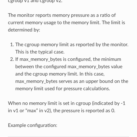
cgroup v1 and cgroup v2.
The monitor reports memory pressure as a ratio of
current memory usage to the memory limit. The limit is
determined by:
The cgroup memory limit as reported by the monitor.
This is the typical case.
If max_memory_bytes is configured, the minimum
between the configured max_memory_bytes value
and the cgroup memory limit. In this case,
max_memory_bytes serves as an upper bound on the
memory limit used for pressure calculations.
When no memory limit is set in cgroup (indicated by -1
in v1 or “max” in v2), the pressure is reported as 0.
Example configuration: