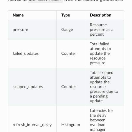
Name
Type
Description
Resource
pressure
Gauge
pressure as a
percent
Total failed
attempts to
failed_updates
Counter
update the
resource
pressure
Total skipped
attempts to
update the
skipped_updates
Counter
resource
pressure due to
a pending
update
Latencies for
the delay
between
refresh_interval_delay
Histogram
overload
manager