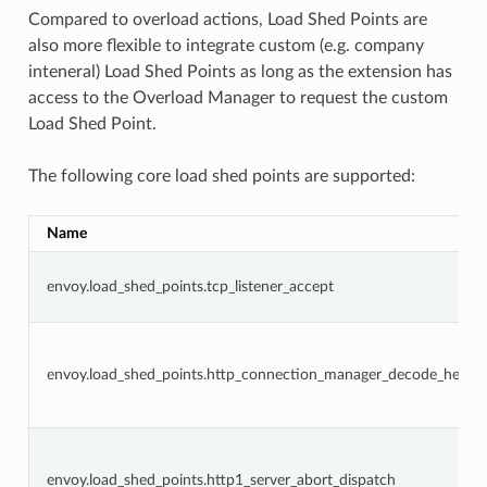
Compared to overload actions, Load Shed Points are
also more flexible to integrate custom (e.g. company
inteneral) Load Shed Points as long as the extension has
access to the Overload Manager to request the custom
Load Shed Point.
The following core load shed points are supported:
Name
envoy.load_shed_points.tcp_listener_accept
envoy.load_shed_points.http_connection_manager_decode_heade
envoy.load_shed_points.http1_server_abort_dispatch