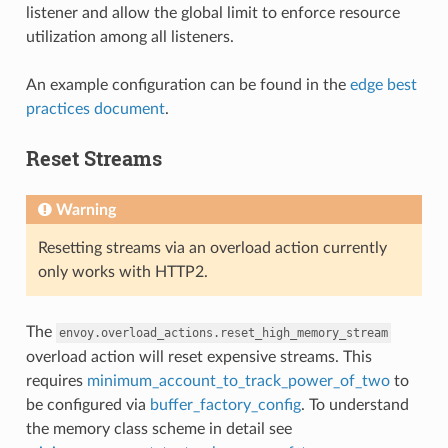
listener and allow the global limit to enforce resource
utilization among all listeners.
An example configuration can be found in the
edge best
practices document
.
Reset Streams
Warning
Resetting streams via an overload action currently
only works with HTTP2.
The
envoy.overload_actions.reset_high_memory_stream
overload action will reset expensive streams. This
requires
minimum_account_to_track_power_of_two
to
be configured via
buffer_factory_config
. To understand
the memory class scheme in detail see