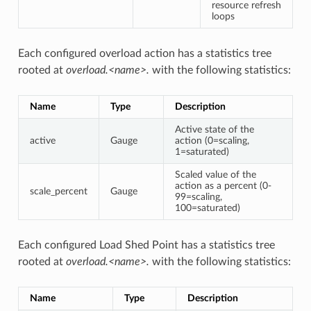
resource refresh
loops
Each configured overload action has a statistics tree
rooted at
overload.<name>.
with the following statistics:
Name
Type
Description
Active state of the
active
Gauge
action (0=scaling,
1=saturated)
Scaled value of the
action as a percent (0-
scale_percent
Gauge
99=scaling,
100=saturated)
Each configured Load Shed Point has a statistics tree
rooted at
overload.<name>.
with the following statistics:
Name
Type
Description