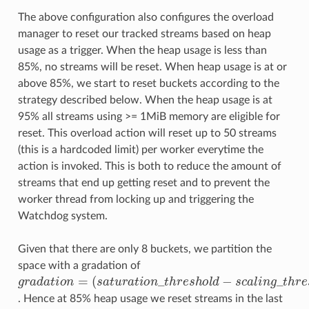
The above configuration also configures the overload
manager to reset our tracked streams based on heap
usage as a trigger. When the heap usage is less than
85%, no streams will be reset. When heap usage is at or
above 85%, we start to reset buckets according to the
strategy described below. When the heap usage is at
95% all streams using >= 1MiB memory are eligible for
reset. This overload action will reset up to 50 streams
(this is a hardcoded limit) per worker everytime the
action is invoked. This is both to reduce the amount of
streams that end up getting reset and to prevent the
worker thread from locking up and triggering the
Watchdog system.
Given that there are only 8 buckets, we partition the
space with a gradation of
(
s
a
t
u
r
a
t
o
n
_
t
h
r
e
s
g
h
r
a
o
d
l
d
a
−
t
s
o
c
n
a
=
l
i
n
g
_
t
h
r
e
s
h
o
l
d
)
/
8
. Hence at 85% heap usage we reset streams in the last