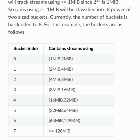
will track streams using >= 1MiB since
is 1MiB.
Streams using >= 1MiB will be classified into 8 power of
two sized buckets. Currently, the number of buckets is
hardcoded to 8. For this example, the buckets are as
follows:
Bucket index
Contains streams using
0
[1MiB,2MiB)
1
[2MiB,4MiB)
2
[4MiB,8MiB)
3
[8MiB,16MiB)
4
[16MiB,32MiB)
5
[32MiB,64MiB)
6
[64MiB,128MiB)
7
>= 128MiB