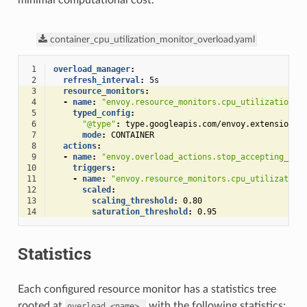
minimal computational cost.
container_cpu_utilization_monitor_overload.yaml
 1
overload_manager
:
 2
refresh_interval
:
5s
 3
resource_monitors
:
 4
-
name
:
"envoy.resource_monitors.cpu_utilization"
 5
typed_config
:
 6
"@type"
:
type.googleapis.com/envoy.extensions.
 7
mode
:
CONTAINER
 8
actions
:
 9
-
name
:
"envoy.overload_actions.stop_accepting_req
10
triggers
:
11
-
name
:
"envoy.resource_monitors.cpu_utilization
12
scaled
:
13
scaling_threshold
:
0.80
14
saturation_threshold
:
0.95
Statistics
Each configured resource monitor has a statistics tree
rooted at
with the following statistics:
overload.<name>.