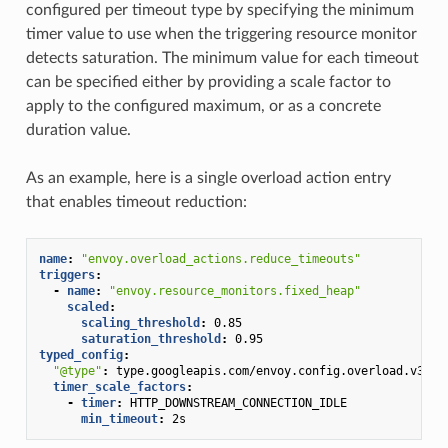
configured per timeout type by specifying the minimum
timer value to use when the triggering resource monitor
detects saturation. The minimum value for each timeout
can be specified either by providing a scale factor to
apply to the configured maximum, or as a concrete
duration value.
As an example, here is a single overload action entry
that enables timeout reduction:
name
:
"envoy.overload_actions.reduce_timeouts"
triggers
:
-
name
:
"envoy.resource_monitors.fixed_heap"
scaled
:
scaling_threshold
:
0.85
saturation_threshold
:
0.95
typed_config
:
"@type"
:
type.googleapis.com/envoy.config.overload.v3.Sc
timer_scale_factors
:
-
timer
:
HTTP_DOWNSTREAM_CONNECTION_IDLE
min_timeout
:
2s