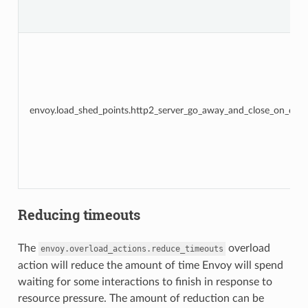
envoy.load_shed_points.http2_server_go_away_and_close_on_disp
Reducing timeouts
The
overload
envoy.overload_actions.reduce_timeouts
action will reduce the amount of time Envoy will spend
waiting for some interactions to finish in response to
resource pressure. The amount of reduction can be