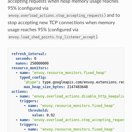
accepting requests when heap memory usage reaches
95% (configured via
) and to
envoy.overload_actions.stop_accepting_requests
stop accepting new TCP connections when memory
usage reaches 95% (configured via
).
envoy.load_shed_points.tcp_listener_accept
refresh_interval
:
seconds
:
0
nanos
:
250000000
resource_monitors
:
-
name
:
"envoy.resource_monitors.fixed_heap"
typed_config
:
"@type"
:
type.googleapis.com/envoy.extensions.resour
max_heap_size_bytes
:
2147483648
actions
:
-
name
:
"envoy.overload_actions.disable_http_keepalive"
triggers
:
-
name
:
"envoy.resource_monitors.fixed_heap"
threshold
:
value
:
0.92
-
name
:
"envoy.overload_actions.stop_accepting_requests"
triggers
:
-
name
:
"envoy.resource_monitors.fixed_heap"