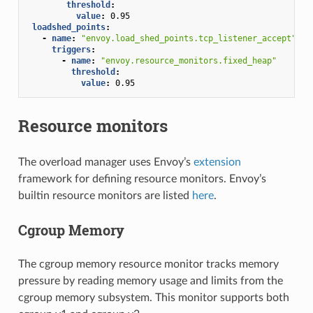
threshold
:
value
:
0.95
loadshed_points
:
-
name
:
"envoy.load_shed_points.tcp_listener_accept"
triggers
:
-
name
:
"envoy.resource_monitors.fixed_heap"
threshold
:
value
:
0.95
Resource monitors
The overload manager uses Envoy’s
extension
framework for defining resource monitors. Envoy’s
builtin resource monitors are listed
here
.
Cgroup Memory
The cgroup memory resource monitor tracks memory
pressure by reading memory usage and limits from the
cgroup memory subsystem. This monitor supports both