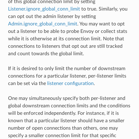
of this global connection limit by setting
Listener.ignore_global_conn_limit
to true. Similarly, you
can opt out the admin listener by setting
Admin.ignore_global_conn_limit
. You may want to opt
out a listener to be able to probe Envoy or collect stats
while it is otherwise at its connection limit. Note that
connections to listeners that opt out are still tracked
and count towards the global limit.
If it is desired to only limit the number of downstream
connections for a particular listener, per-listener limits
can be set via the
listener configuration
.
One may simultaneously specify both per-listener and
global downstream connection limits and the conditions
will be enforced independently. For instance, if it is
known that a particular listener should have a smaller
number of open connections than others, one may
specify a smaller connection limit for that specific