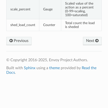
Scaled value of the
action as a percent
scale_percent
Gauge
(0-99=scaling,
100=saturated)
Total count the load
shed_load_count
Counter
is sheded
Previous
Next
© Copyright 2016-2025, Envoy Project Authors.
Built with
Sphinx
using a
theme
provided by
Read the
Docs
.