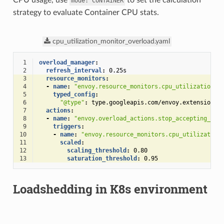
CPU usage, use
to set the calculation
mode:
CONTAINER
strategy to evaluate Container CPU stats.
cpu_utilization_monitor_overload.yaml
 1
overload_manager
:
 2
refresh_interval
:
0.25s
 3
resource_monitors
:
 4
-
name
:
"envoy.resource_monitors.cpu_utilization"
 5
typed_config
:
 6
"@type"
:
type.googleapis.com/envoy.extensions.
 7
actions
:
 8
-
name
:
"envoy.overload_actions.stop_accepting_req
 9
triggers
:
10
-
name
:
"envoy.resource_monitors.cpu_utilization
11
scaled
:
12
scaling_threshold
:
0.80
13
saturation_threshold
:
0.95
Loadshedding in K8s environment