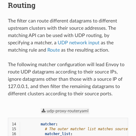
Routing
The filter can route different datagrams to different
upstream clusters with their source addresses. The
matching API can be used with UDP routing, by
specifying a matcher, a
UDP network input
as the
matching rule and
Route
as the resulting action.
The following matcher configuration will lead Envoy to
route UDP datagrams according to their source IPs,
ignore datagrams other than those with a source IP of
127.0.0.1, and then filter the remaining datagrams to
different clusters according to their source ports.
udp-proxy-router.yaml
14
matcher
:
15
# The outer matcher list matches source IP
16
matcher_list
: