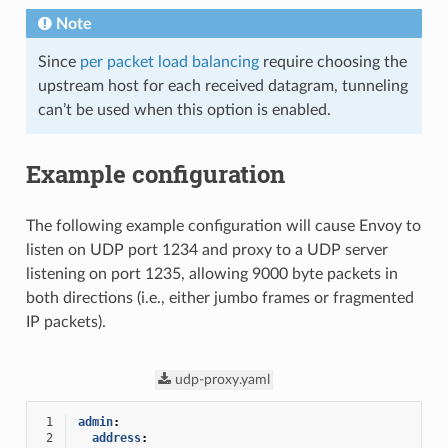
Note
Since
per packet load balancing
require choosing the
upstream host for each received datagram, tunneling
can’t be used when this option is enabled.
Example configuration
The following example configuration will cause Envoy to
listen on UDP port 1234 and proxy to a UDP server
listening on port 1235, allowing 9000 byte packets in
both directions (i.e., either jumbo frames or fragmented
IP packets).
udp-proxy.yaml
 1
admin
:
 2
address
: