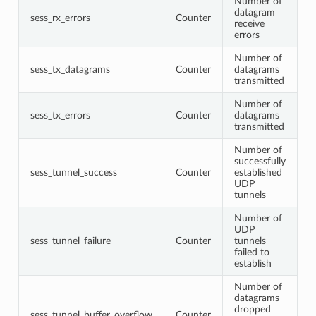
Number of
datagram
sess_rx_errors
Counter
receive
errors
Number of
sess_tx_datagrams
Counter
datagrams
transmitted
Number of
sess_tx_errors
Counter
datagrams
transmitted
Number of
successfully
sess_tunnel_success
Counter
established
UDP
tunnels
Number of
UDP
sess_tunnel_failure
Counter
tunnels
failed to
establish
Number of
datagrams
dropped
sess_tunnel_buffer_overflow
Counter