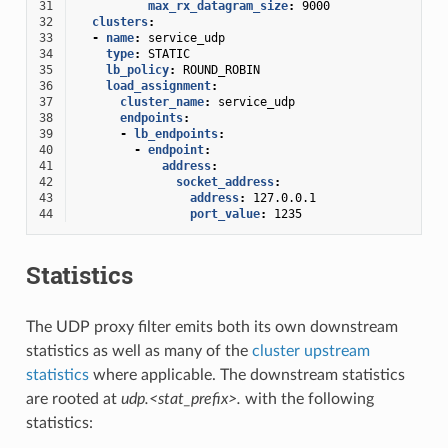
31
max_rx_datagram_size
:
9000
32
clusters
:
33
-
name
:
service_udp
34
type
:
STATIC
35
lb_policy
:
ROUND_ROBIN
36
load_assignment
:
37
cluster_name
:
service_udp
38
endpoints
:
39
-
lb_endpoints
:
40
-
endpoint
:
41
address
:
42
socket_address
:
43
address
:
127.0.0.1
44
port_value
:
1235
Statistics
The UDP proxy filter emits both its own downstream
statistics as well as many of the
cluster upstream
statistics
where applicable. The downstream statistics
are rooted at
udp.<stat_prefix>.
with the following
statistics: