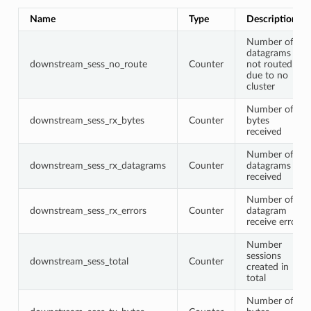
Name
Type
Description
Number of
datagrams
downstream_sess_no_route
Counter
not routed
due to no
cluster
Number of
downstream_sess_rx_bytes
Counter
bytes
received
Number of
downstream_sess_rx_datagrams
Counter
datagrams
received
Number of
downstream_sess_rx_errors
Counter
datagram
receive errors
Number
sessions
downstream_sess_total
Counter
created in
total
Number of