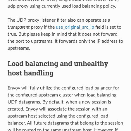
udp proxy using currently used load balancing policy.
The UDP proxy listener filter also can operate as a
transparent
proxy if the
use_original_src_ip
field is set to
true. But please keep in mind that it does not forward
the port to upstreams. It forwards only the IP address to
upstreams.
Load balancing and unhealthy
host handling
Envoy will fully utilize the configured load balancer for
the configured upstream cluster when load balancing
UDP datagrams. By default, when a new session is
created, Envoy will associate the session with an
upstream host selected using the configured load
balancer. All future datagrams that belong to the session
will be routed to the same upstream host. However, if