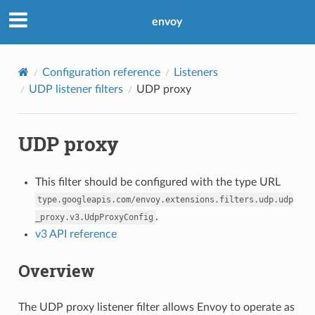
envoy
Configuration reference
Listeners
UDP listener filters
UDP proxy
UDP proxy
This filter should be configured with the type URL
type.googleapis.com/envoy.extensions.filters.udp.udp
.
_proxy.v3.UdpProxyConfig
v3 API reference
Overview
The UDP proxy listener filter allows Envoy to operate as