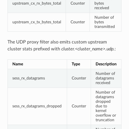
upstream_cx_rx_bytes_total
Counter
bytes
received
Number of
upstream_cx_tx_bytes_total
Counter
bytes
transmitted
The UDP proxy filter also emits custom upstream
cluster stats prefixed with
cluster.<cluster_name>.udp.
:
Name
Type
Description
Number of
sess_rx_datagrams
Counter
datagrams
received
Number of
datagrams
dropped
sess_rx_datagrams_dropped
Counter
due to
kernel
overflow or
truncation