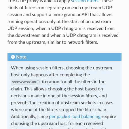
The UDP proxy is able to apply
session filters
. These
kinds of filters run seprately on each upstream UDP
session and support a more granular API that allows
running operations only at the start of an upstream
UDP session, when a UDP datagram is received from
the downstream and when a UDP datagram is received
from the upstream, similar to network filters.
Note
When using session filters, choosing the upstream
host only happens after completing the
iteration for all the filters in the
onNewSession()
chain. This allows choosing the host based on
decisions made in one of the session filters, and
prevents the creation of upstream sockets in cases
where one of the filters stopped the filter chain.
Additionally, since
per packet load balancing
require
choosing the upstream host for each received