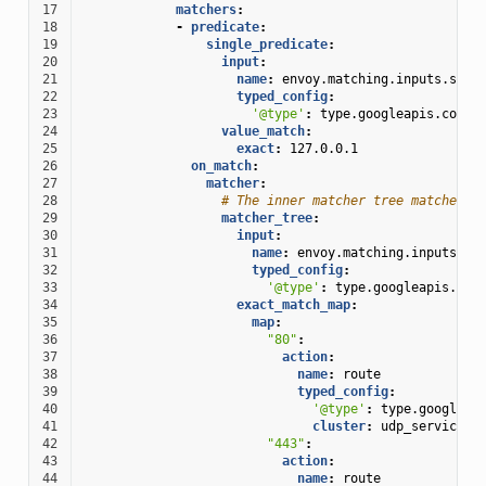
17
matchers
:
18
-
predicate
:
19
single_predicate
:
20
input
:
21
name
:
envoy.matching.inputs.sour
22
typed_config
:
23
'@type'
:
type.googleapis.com/e
24
value_match
:
25
exact
:
127.0.0.1
26
on_match
:
27
matcher
:
28
# The inner matcher tree matches s
29
matcher_tree
:
30
input
:
31
name
:
envoy.matching.inputs.so
32
typed_config
:
33
'@type'
:
type.googleapis.com
34
exact_match_map
:
35
map
:
36
"80"
:
37
action
:
38
name
:
route
39
typed_config
:
40
'@type'
:
type.googleap
41
cluster
:
udp_service
42
"443"
:
43
action
:
44
name
:
route