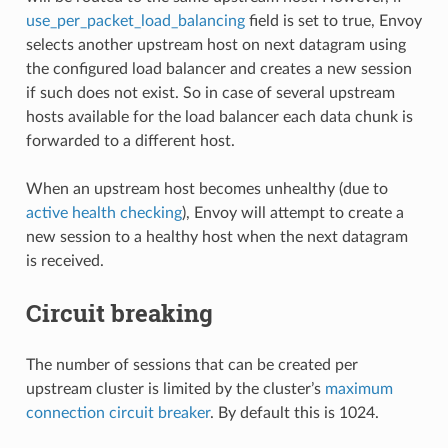
use_per_packet_load_balancing
field is set to true, Envoy
selects another upstream host on next datagram using
the configured load balancer and creates a new session
if such does not exist. So in case of several upstream
hosts available for the load balancer each data chunk is
forwarded to a different host.
When an upstream host becomes unhealthy (due to
active health checking
), Envoy will attempt to create a
new session to a healthy host when the next datagram
is received.
Circuit breaking
The number of sessions that can be created per
upstream cluster is limited by the cluster’s
maximum
connection circuit breaker
. By default this is 1024.