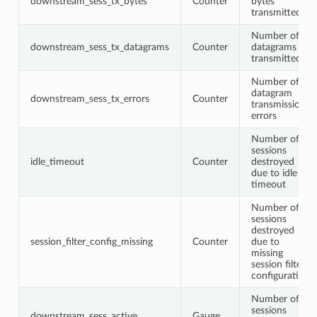
downstream_sess_tx_bytes
Counter
bytes
transmitted
Number of
downstream_sess_tx_datagrams
Counter
datagrams
transmitted
Number of
datagram
downstream_sess_tx_errors
Counter
transmission
errors
Number of
sessions
idle_timeout
Counter
destroyed
due to idle
timeout
Number of
sessions
destroyed
session_filter_config_missing
Counter
due to
missing
session filter
configuration
Number of
sessions
downstream_sess_active
Gauge