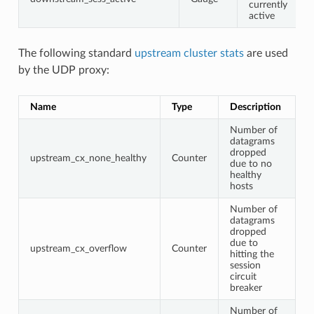
currently
active
The following standard
upstream cluster stats
are used
by the UDP proxy:
Name
Type
Description
Number of
datagrams
dropped
upstream_cx_none_healthy
Counter
due to no
healthy
hosts
Number of
datagrams
dropped
due to
upstream_cx_overflow
Counter
hitting the
session
circuit
breaker
Number of