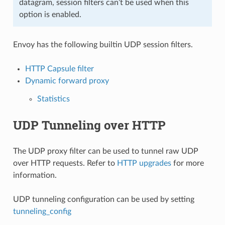
datagram, session filters can’t be used when this
option is enabled.
Envoy has the following builtin UDP session filters.
HTTP Capsule filter
Dynamic forward proxy
Statistics
UDP Tunneling over HTTP
The UDP proxy filter can be used to tunnel raw UDP
over HTTP requests. Refer to
HTTP upgrades
for more
information.
UDP tunneling configuration can be used by setting
tunneling_config