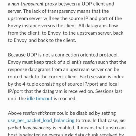
a
non-transparent
proxy between a UDP client and
server. The lack of transparency means that the
upstream server will see the source IP and port of the
Envoy instance versus the client. All datagrams flow
from the client, to Envoy, to the upstream server, back
to Envoy, and back to the client.
Because UDP is not a connection oriented protocol,
Envoy must keep track of a client’s
session
such that the
response datagrams from an upstream server can be
routed back to the correct client. Each session is index
by the 4-tuple consisting of source IP/port and local
IP/port that the datagram is received on. Sessions last
until the
idle timeout
is reached.
Above
session stickness
could be disabled by setting
use_per_packet_load_balancing
to true. In that case,
per
packet load balancing
is enabled. It means that upstream
host is selected on every single data chunk received by