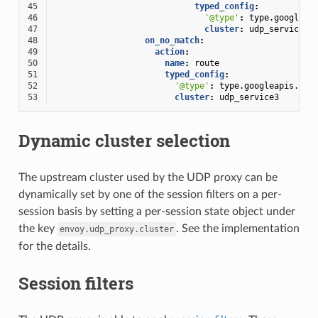
45
typed_config
:
46
'@type'
:
type.googleap
47
cluster
:
udp_service2
48
on_no_match
:
49
action
:
50
name
:
route
51
typed_config
:
52
'@type'
:
type.googleapis.com
53
cluster
:
udp_service3
Dynamic cluster selection
The upstream cluster used by the UDP proxy can be
dynamically set by one of the session filters on a per-
session basis by setting a per-session state object under
the key
. See the implementation
envoy.udp_proxy.cluster
for the details.
Session filters