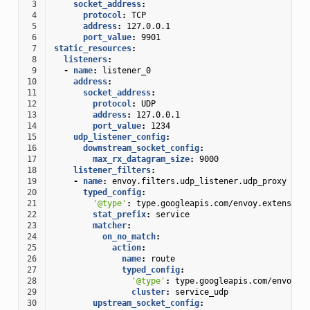
 3
socket_address
:
 4
protocol
:
TCP
 5
address
:
127.0.0.1
 6
port_value
:
9901
 7
static_resources
:
 8
listeners
:
 9
-
name
:
listener_0
10
address
:
11
socket_address
:
12
protocol
:
UDP
13
address
:
127.0.0.1
14
port_value
:
1234
15
udp_listener_config
:
16
downstream_socket_config
:
17
max_rx_datagram_size
:
9000
18
listener_filters
:
19
-
name
:
envoy.filters.udp_listener.udp_proxy
20
typed_config
:
21
'@type'
:
type.googleapis.com/envoy.extension
22
stat_prefix
:
service
23
matcher
:
24
on_no_match
:
25
action
:
26
name
:
route
27
typed_config
:
28
'@type'
:
type.googleapis.com/envoy.e
29
cluster
:
service_udp
30
upstream_socket_config
: