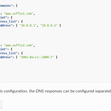
domains"
:
[
"
:
"www.suffix1.com"
,
oint"
:
{
dress_list"
:
{
address"
:
[
"10.0.0.1"
,
"10.0.0.2"
]
"
:
"www.suffix2.com"
,
oint"
:
{
dress_list"
:
{
address"
:
[
"2001:8a:c1::2800:7"
]
this configuration, the DNS responses can be configured separate