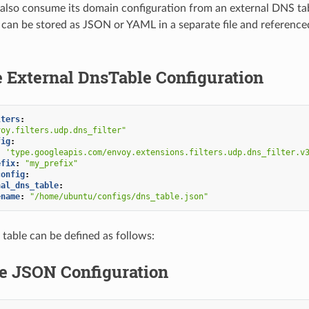
n also consume its domain configuration from an external DNS tab
 can be stored as JSON or YAML in a separate file and reference
 External DnsTable Configuration
lters
:
voy.filters.udp.dns_filter"
fig
:
:
'type.googleapis.com/envoy.extensions.filters.udp.dns_filter.v
efix
:
"my_prefix"
config
:
nal_dns_table
:
ename
:
"/home/ubuntu/configs/dns_table.json"
he table can be defined as follows:
e JSON Configuration