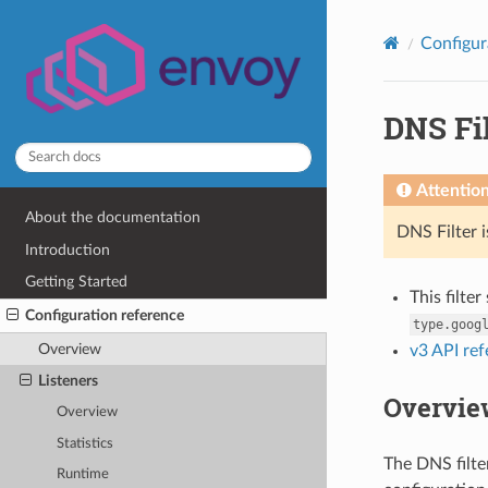
Configur
DNS Fil
Attentio
About the documentation
DNS Filter 
Introduction
Getting Started
This filte
Configuration reference
type.goog
Overview
v3 API re
Listeners
Overvie
Overview
Statistics
The DNS filte
Runtime