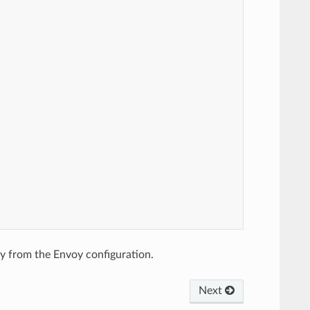
ly from the Envoy configuration.
Next