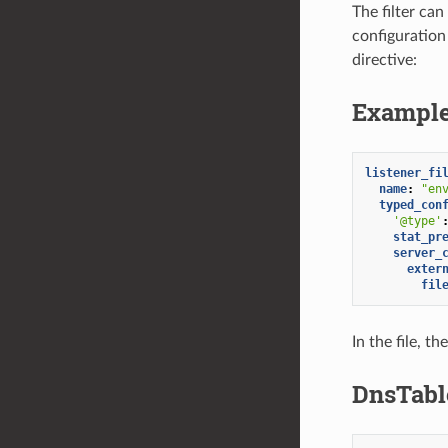
The filter ca
configuration
directive:
Example
listener_fi
name
:
"en
typed_con
'@type'
stat_pr
server_
exter
fil
In the file, t
DnsTabl