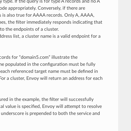
y type. If the query is for type A records and no A
de appropriately. Conversely, if there are
s is also true for AAAA records. Only A, AAAA,
pes, the filter immediately responds indicating that
to the endpoints of a cluster.
ss list, a cluster name is a valid endpoint for a
cords for “domain5.com” illustrate the
e populated in the configuration must be fully
s, each referenced target name must be defined in
For a cluster, Envoy will return an address for each
ed in the example, the filter will successfully
l value is specified, Envoy will attempt to resolve
n underscore is prepended to both the service and