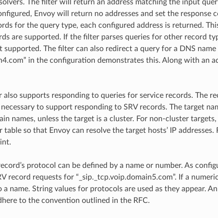
solvers. The filter will return an address matching the input quer
onfigured, Envoy will return no addresses and set the response co
rds for the query type, each configured address is returned. Thi
s are supported. If the filter parses queries for other record ty
t supported. The filter can also redirect a query for a DNS name 
com” in the configuration demonstrates this. Along with an addre
r also supports responding to queries for service records. The re
 necessary to support responding to SRV records. The target nam
ain names, unless the target is a cluster. For non-cluster target
 table so that Envoy can resolve the target hosts’ IP addresses. 
int.
record’s protocol can be defined by a name or number. As configur
V record requests for “_sip._tcp.voip.domain5.com”. If a numerica
 a name. String values for protocols are used as they appear. A
dhere to the convention outlined in the RFC.