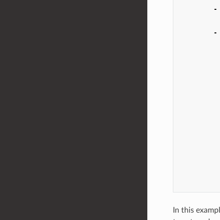
-
-
In this examp