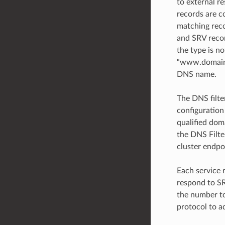
to external re
records are c
matching reco
and SRV record
the type is no
“www.domain4.
DNS name.
The DNS filte
configuration
qualified dom
the DNS Filter
cluster endpo
Each service 
respond to SR
the number to
protocol to a