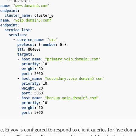
-
10.0.3.1
name
:
"www.domain4.com"
endpoint
:
cluster_name
:
cluster_0
name
:
"voip.domain5.com"
endpoint
:
service_list
:
services
:
-
service_name
:
"sip"
protocol
:
{
 number
:
6
}
ttl
:
86400s
targets
:
-
host_name
:
"primary.voip.domain5.com"
priority
:
10
weight
:
30
port
:
5060
-
host_name
:
"secondary.voip.domain5.com"
priority
:
10
weight
:
20
port
:
5060
-
host_name
:
"backup.voip.domain5.com"
priority
:
10
weight
:
10
port
:
5060
le, Envoy is configured to respond to client queries for five doma