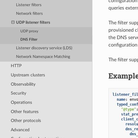
configuration
Listener filters
queries exter
Network filters
The filter su
UDP listener filters
provisioned c
UDP proxy
the DNS serve
DNS Filter
configuration
Listener discovery service (LDS)
Network Namespace Matching
The filter su
HTTP
Example
Upstream clusters
Observability
Security
listener_fi
name
:
env
Operations
typed_con
"@type"
Other features
stat_pr
client_
Other protocols
resol
dns_r
Advanced
dns