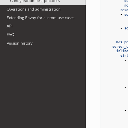
Configuration best practices
u
n
Operations and administration
res
-
s
Extending Envoy for custom use cases
API
-
s
FAQ
max_p
Version history
server_
inlin
vir
-
-
-