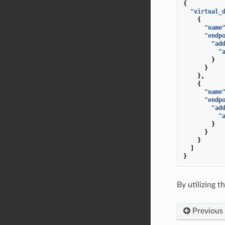
{
"virtual_
{
"name
"endp
"ad
"
}
}
},
{
"name
"endp
"ad
"
}
}
}
]
}
By utilizing 
Previous