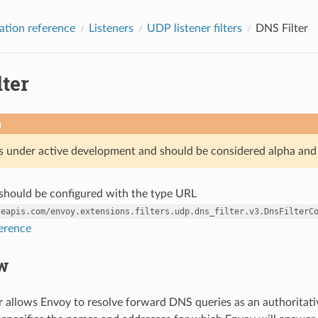
ation reference
Listeners
UDP listener filters
DNS Filter
ter
n
is under active development and should be considered alpha and
r should be configured with the type URL
leapis.com/envoy.extensions.filters.udp.dns_filter.v3.DnsFilterC
ference
w
r allows Envoy to resolve forward DNS queries as an authoritativ