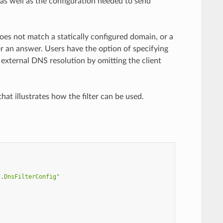
as well as the configuration needed to send
does not match a statically configured domain, or a
or an answer. Users have the option of specifying
 external DNS resolution by omitting the client
hat illustrates how the filter can be used.
3.DnsFilterConfig"