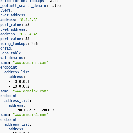
se_tcp_for_dns_lookups
:
false
o_default_search_domain
:
false
olvers
:
ocket_address
:
address
:
"8.8.8.8"
port_value
:
53
ocket_address
:
address
:
"8.8.4.4"
port_value
:
53
ending_lookups
:
256
config
:
e_dns_table
:
tual_domains
:
name
:
"www.domain1.com"
endpoint
:
address_list
:
address
:
-
10.0.0.1
-
10.0.0.2
name
:
"www.domain2.com"
endpoint
:
address_list
:
address
:
-
2001:8a:c1::2800:7
name
:
"www.domain3.com"
endpoint
:
address_list
:
address
: