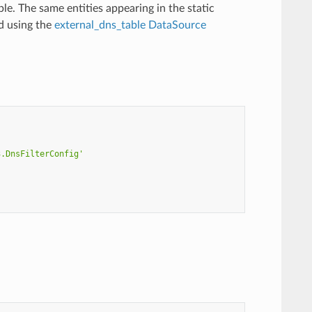
le. The same entities appearing in the static
d using the
external_dns_table DataSource
3.DnsFilterConfig'