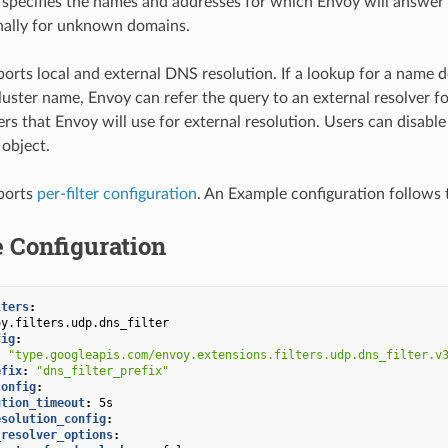
 specifies the names and addresses for which Envoy will answer 
nally for unknown domains.
pports local and external DNS resolution. If a lookup for a name 
luster name, Envoy can refer the query to an external resolver f
rs that Envoy will use for external resolution. Users can disable
 object.
pports
per-filter configuration
. An Example configuration follows t
 Configuration
lters
:
oy.filters.udp.dns_filter
fig
:
:
"type.googleapis.com/envoy.extensions.filters.udp.dns_filter.v
efix
:
"dns_filter_prefix"
config
:
ution_timeout
:
5s
esolution_config
:
_resolver_options
: