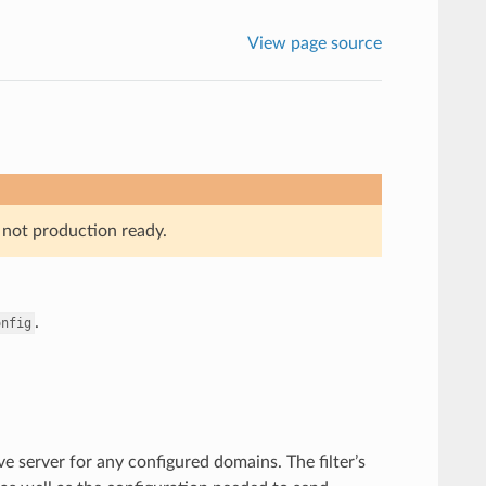
View page source
 not production ready.
.
onfig
e server for any configured domains. The filter’s