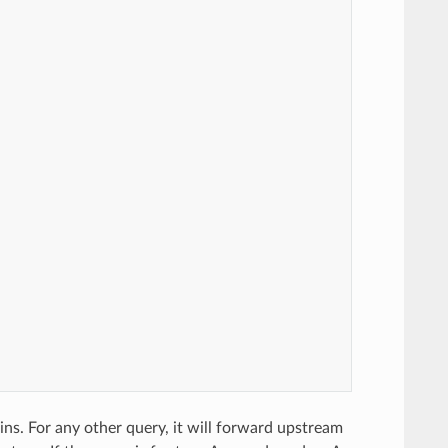
ins. For any other query, it will forward upstream