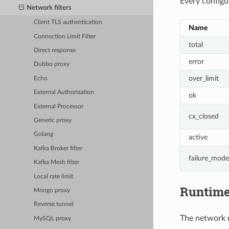
Every configur
Network filters
Client TLS authentication
Name
Connection Limit Filter
total
Direct response
error
Dubbo proxy
over_limit
Echo
External Authorization
ok
External Processor
cx_closed
Generic proxy
Golang
active
Kafka Broker filter
failure_mode
Kafka Mesh filter
Local rate limit
Runtim
Mongo proxy
Reverse tunnel
The network ra
MySQL proxy