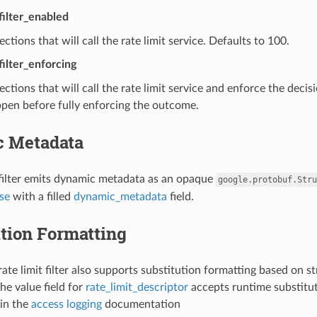
_filter_enabled
ctions that will call the rate limit service. Defaults to 100.
filter_enforcing
ctions that will call the rate limit service and enforce the decis
pen before fully enforcing the outcome.
 Metadata
 filter emits dynamic metadata as an opaque
google.protobuf.Stru
se
with a filled
dynamic_metadata
field.
tion Formatting
ate limit filter also supports substitution formatting based on st
he value field for
rate_limit_descriptor
accepts runtime substitut
in the
access logging
documentation