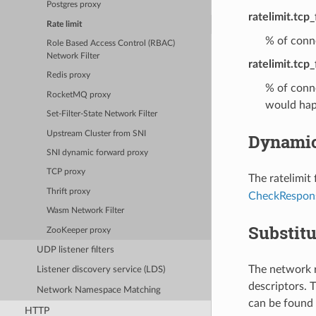
Postgres proxy
ratelimit.tcp
Rate limit
% of conne
Role Based Access Control (RBAC)
Network Filter
ratelimit.tcp_
Redis proxy
% of conne
RocketMQ proxy
would hap
Set-Filter-State Network Filter
Upstream Cluster from SNI
Dynamic
SNI dynamic forward proxy
TCP proxy
The ratelimit
Thrift proxy
CheckRespon
Wasm Network Filter
Substitu
ZooKeeper proxy
UDP listener filters
The network r
Listener discovery service (LDS)
descriptors. T
Network Namespace Matching
can be found 
HTTP