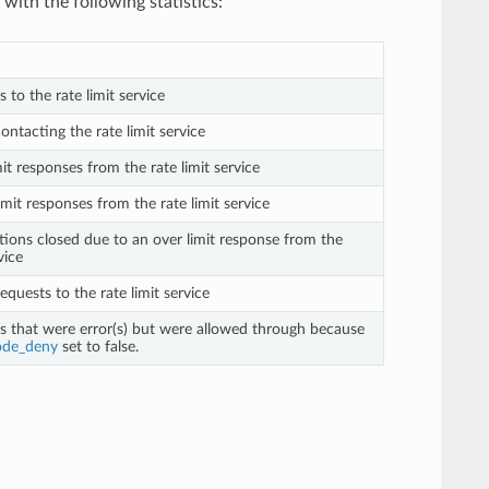
with the following statistics:
s to the rate limit service
contacting the rate limit service
mit responses from the rate limit service
imit responses from the rate limit service
tions closed due to an over limit response from the
vice
requests to the rate limit service
ts that were error(s) but were allowed through because
ode_deny
set to false.