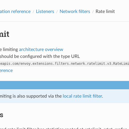
ation reference
Listeners
Network filters
Rate limit
mit
e limiting
architecture overview
r should be configured with the type URL
leapis.com/envoy.extensions.filters.network.ratelimit.v3.RateLim
ference
imiting is also supported via the
local rate limit filter
.
cs