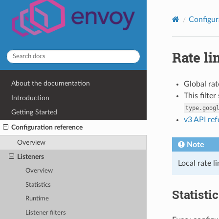
Configur
Rate li
About the documentation
Global rat
This filte
Introduction
type.goog
Getting Started
v3 API re
Configuration reference
Overview
Note
Listeners
Local rate l
Overview
Statistics
Statisti
Runtime
Listener filters