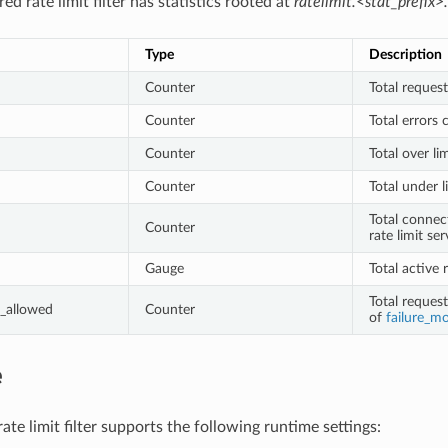
ed rate limit filter has statistics rooted at
ratelimit.<stat_prefix>.
Type
Description
Counter
Total request
Counter
Total errors 
Counter
Total over li
Counter
Total under l
Total connec
Counter
rate limit ser
Gauge
Total active 
Total reques
_allowed
Counter
of
failure_m
e
te limit filter supports the following runtime settings: