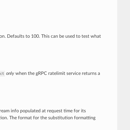
ion. Defaults to 100. This can be used to test what
only
when the gRPC ratelimit service returns a
ct
ream info populated at request time for its
ion. The format for the substitution formatting