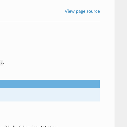
View page source
.
it