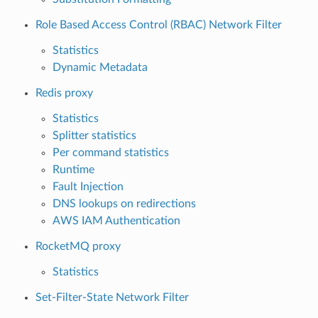
Role Based Access Control (RBAC) Network Filter
Statistics
Dynamic Metadata
Redis proxy
Statistics
Splitter statistics
Per command statistics
Runtime
Fault Injection
DNS lookups on redirections
AWS IAM Authentication
RocketMQ proxy
Statistics
Set-Filter-State Network Filter