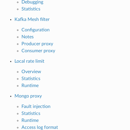
Debugging
Statistics
Kafka Mesh filter
Configuration
Notes
Producer proxy
Consumer proxy
Local rate limit
Overview
Statistics
Runtime
Mongo proxy
Fault injection
Statistics
Runtime
Access log format