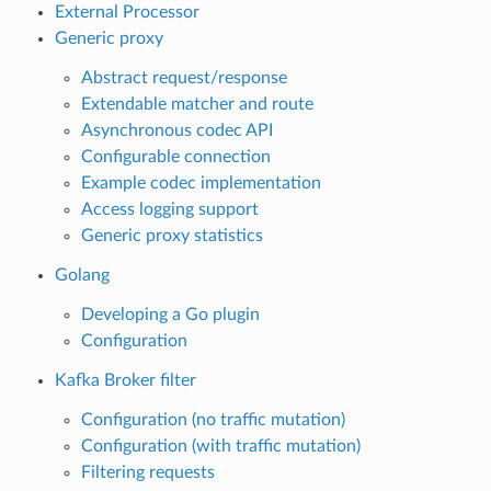
External Processor
Generic proxy
Abstract request/response
Extendable matcher and route
Asynchronous codec API
Configurable connection
Example codec implementation
Access logging support
Generic proxy statistics
Golang
Developing a Go plugin
Configuration
Kafka Broker filter
Configuration (no traffic mutation)
Configuration (with traffic mutation)
Filtering requests