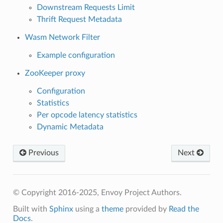
Downstream Requests Limit
Thrift Request Metadata
Wasm Network Filter
Example configuration
ZooKeeper proxy
Configuration
Statistics
Per opcode latency statistics
Dynamic Metadata
Previous
Next
© Copyright 2016-2025, Envoy Project Authors.
Built with
Sphinx
using a
theme
provided by
Read the
Docs
.