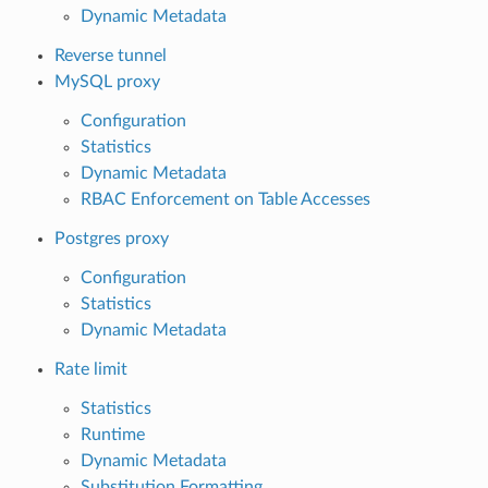
Dynamic Metadata
Reverse tunnel
MySQL proxy
Configuration
Statistics
Dynamic Metadata
RBAC Enforcement on Table Accesses
Postgres proxy
Configuration
Statistics
Dynamic Metadata
Rate limit
Statistics
Runtime
Dynamic Metadata
Substitution Formatting