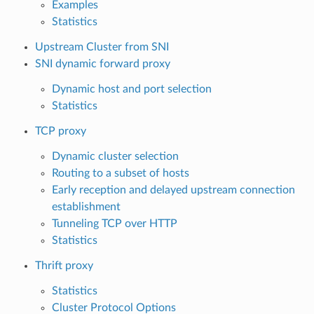
Examples
Statistics
Upstream Cluster from SNI
SNI dynamic forward proxy
Dynamic host and port selection
Statistics
TCP proxy
Dynamic cluster selection
Routing to a subset of hosts
Early reception and delayed upstream connection
establishment
Tunneling TCP over HTTP
Statistics
Thrift proxy
Statistics
Cluster Protocol Options