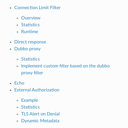
Connection Limit Filter
Overview
Statistics
Runtime
Direct response
Dubbo proxy
Statistics
Implement custom filter based on the dubbo
proxy filter
Echo
External Authorization
Example
Statistics
TLS Alert on Denial
Dynamic Metadata