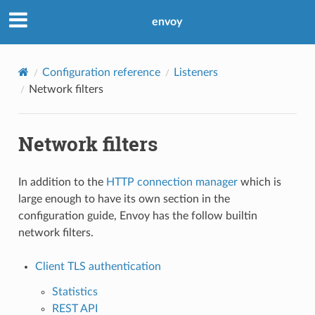
envoy
Configuration reference
Listeners
Network filters
Network filters
In addition to the
HTTP connection manager
which is
large enough to have its own section in the
configuration guide, Envoy has the follow builtin
network filters.
Client TLS authentication
Statistics
REST API