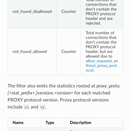
connections that
don’t contain the
not_found_disallowed
Counter
PROXY protocol
header and are
rejected.
Total number of
connections that
don’t contain the
PROXY protocol
not_found_allowed
Counter
header, but are
allowed due to
allow_requests_wi
thout_proxy_prot
ocol
.
The filter also emits the statistics rooted at
proxy_proto.
[<stat_prefix>.]versions.<version>
for each matched
PROXY protocol version. Proxy protocol versions
include
and
.
v1
v2
Name
Type
Description