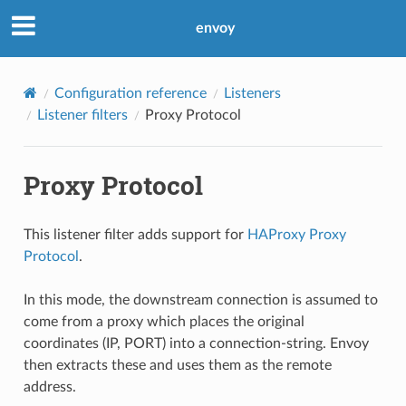
envoy
Configuration reference
Listeners
Listener filters
Proxy Protocol
Proxy Protocol
This listener filter adds support for
HAProxy Proxy
Protocol
.
In this mode, the downstream connection is assumed to
come from a proxy which places the original
coordinates (IP, PORT) into a connection-string. Envoy
then extracts these and uses them as the remote
address.