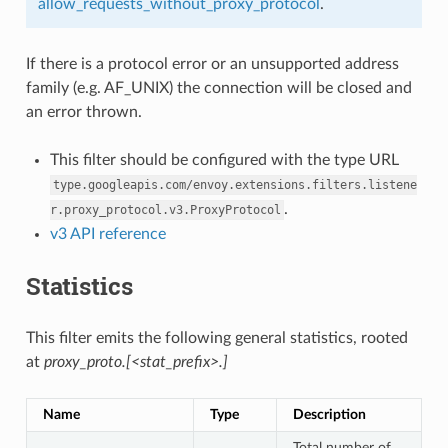
allow_requests_without_proxy_protocol
.
If there is a protocol error or an unsupported address
family (e.g. AF_UNIX) the connection will be closed and
an error thrown.
This filter should be configured with the type URL
type.googleapis.com/envoy.extensions.filters.listene
.
r.proxy_protocol.v3.ProxyProtocol
v3 API reference
Statistics
This filter emits the following general statistics, rooted
at
proxy_proto.[<stat_prefix>.]
Name
Type
Description
Total number of