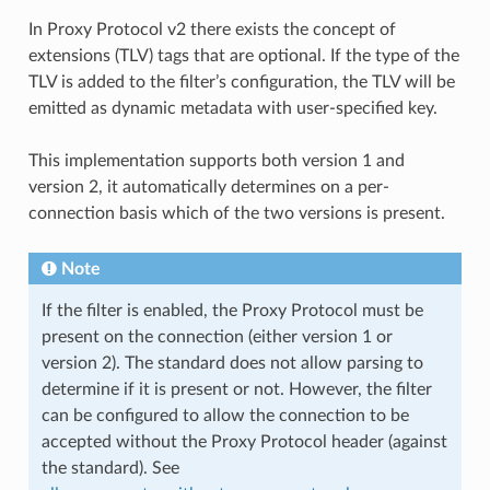
In Proxy Protocol v2 there exists the concept of
extensions (TLV) tags that are optional. If the type of the
TLV is added to the filter’s configuration, the TLV will be
emitted as dynamic metadata with user-specified key.
This implementation supports both version 1 and
version 2, it automatically determines on a per-
connection basis which of the two versions is present.
Note
If the filter is enabled, the Proxy Protocol must be
present on the connection (either version 1 or
version 2). The standard does not allow parsing to
determine if it is present or not. However, the filter
can be configured to allow the connection to be
accepted without the Proxy Protocol header (against
the standard). See