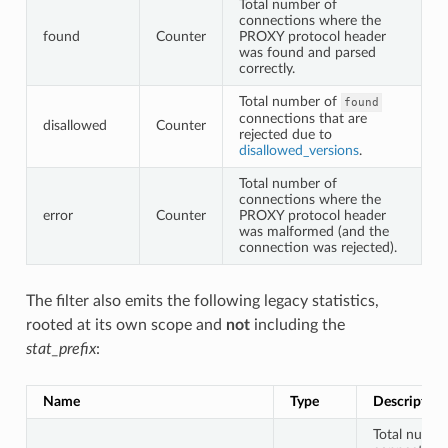
Total number of
connections where the
found
Counter
PROXY protocol header
was found and parsed
correctly.
Total number of
found
connections that are
disallowed
Counter
rejected due to
disallowed_versions
.
Total number of
connections where the
error
Counter
PROXY protocol header
was malformed (and the
connection was rejected).
The filter also emits the following legacy statistics,
rooted at its own scope and
not
including the
stat_prefix
:
Name
Type
Description
Total numbe