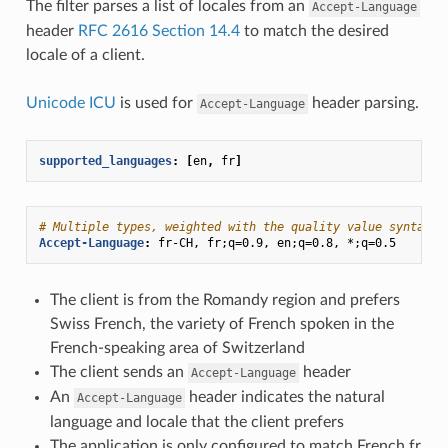
The filter parses a list of locales from an
Accept-Language
header
RFC 2616 Section 14.4
to match the desired
locale of a client.
Unicode ICU
is used for
header parsing.
Accept-Language
supported_languages
:
[
en
,
fr
]
# Multiple types, weighted with the quality value syntax:
Accept-Language
:
fr-CH, fr;q=0.9, en;q=0.8, *;q=0.5
The client is from the Romandy region and prefers
Swiss French, the variety of French spoken in the
French-speaking area of Switzerland
The client sends an
header
Accept-Language
An
header indicates the natural
Accept-Language
language and locale that the client prefers
The application is only configured to match French fr