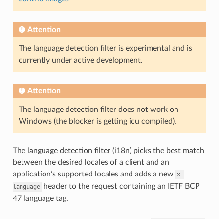
Attention
The language detection filter is experimental and is
currently under active development.
Attention
The language detection filter does not work on
Windows (the blocker is getting icu compiled).
The language detection filter (i18n) picks the best match
between the desired locales of a client and an
application’s supported locales and adds a new
x-
header to the request containing an IETF BCP
language
47 language tag.