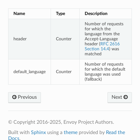
Name
Type
Description
Number of requests
for which the
language from the
header
Counter
Accept-Language
header (
RFC 2616
Section 14.4
) was
matched
Number of requests
for which the default
default_language
Counter
language was used
(fallback)
Previous
Next
© Copyright 2016-2025, Envoy Project Authors.
Built with
Sphinx
using a
theme
provided by
Read the
Docs
.