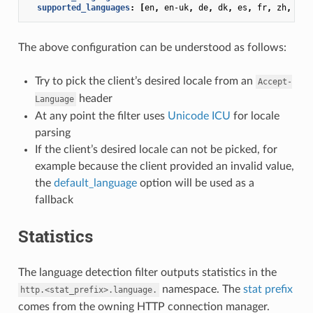
supported_languages
:
[
en
,
en-uk
,
de
,
dk
,
es
,
fr
,
zh
,
zh-
The above configuration can be understood as follows:
Try to pick the client’s desired locale from an
Accept-
header
Language
At any point the filter uses
Unicode ICU
for locale
parsing
If the client’s desired locale can not be picked, for
example because the client provided an invalid value,
the
default_language
option will be used as a
fallback
Statistics
The language detection filter outputs statistics in the
namespace. The
stat prefix
http.<stat_prefix>.language.
comes from the owning HTTP connection manager.