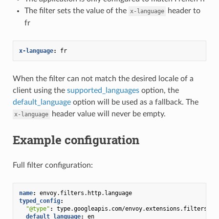
The filter sets the value of the
header to
x-language
fr
x-language
:
fr
When the filter can not match the desired locale of a
client using the
supported_languages
option, the
default_language
option will be used as a fallback. The
header value will never be empty.
x-language
Example configuration
Full filter configuration:
name
:
envoy.filters.http.language
typed_config
:
"@type"
:
type.googleapis.com/envoy.extensions.filters.ht
default_language
:
en