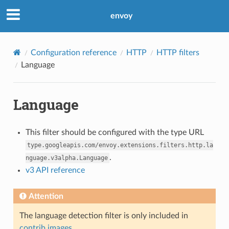
envoy
Configuration reference
HTTP
HTTP filters
Language
Language
This filter should be configured with the type URL
type.googleapis.com/envoy.extensions.filters.http.la
.
nguage.v3alpha.Language
v3 API reference
Attention
The language detection filter is only included in
contrib images