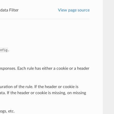
ata Filter
View page source
.
onfig
responses. Each rule has either a cookie or a header
ation of the rule. If the header or cookie is
ta. If the header or cookie is missing, on missing
ogs, etc.