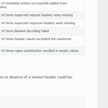
 of metadata entries successfully added from
aders
 of times expected request headers were missing
 of times expected response headers were missing
 of times Base64 decoding failed
r of times header values exceeded the maximum
 of times regex substitution resulted in empty values
nce or absence of a version header could be: