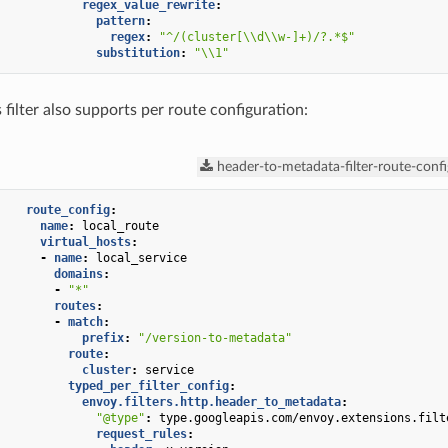
regex_value_rewrite
:
pattern
:
regex
:
"^/(cluster[\\d\\w-]+)/?.*$"
substitution
:
"\\1"
 filter also supports per route configuration:
header-to-metadata-filter-route-confi
route_config
:
name
:
local_route
virtual_hosts
:
-
name
:
local_service
domains
:
-
"*"
routes
:
-
match
:
prefix
:
"/version-to-metadata"
route
:
cluster
:
service
typed_per_filter_config
:
envoy.filters.http.header_to_metadata
:
"@type"
:
type.googleapis.com/envoy.extensions.filt
request_rules
: