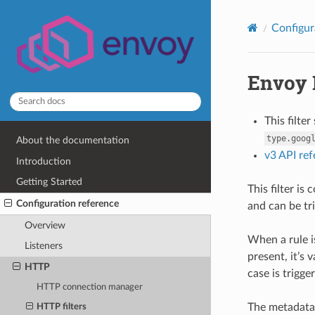
Configur
Envoy 
This filte
type.goog
About the documentation
v3 API re
Introduction
Getting Started
This filter is
Configuration reference
and can be tr
Overview
When a rule i
Listeners
present, it’s 
HTTP
case is trigge
HTTP connection manager
The metadata 
HTTP filters