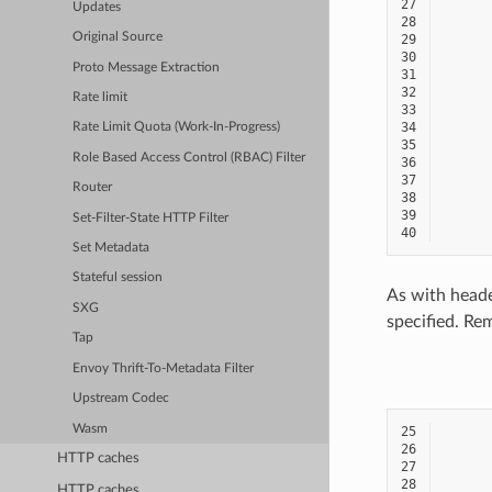
27
Updates
28
Original Source
29
30
Proto Message Extraction
31
32
Rate limit
33
34
Rate Limit Quota (Work-In-Progress)
35
Role Based Access Control (RBAC) Filter
36
37
Router
38
39
Set-Filter-State HTTP Filter
40
Set Metadata
Stateful session
As with heade
SXG
specified. Re
Tap
Envoy Thrift-To-Metadata Filter
Upstream Codec
Wasm
25
26
HTTP caches
27
28
HTTP caches