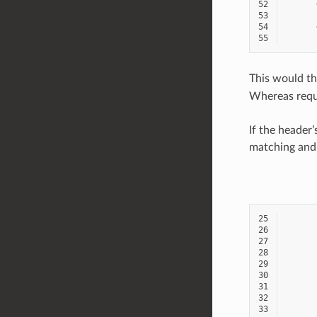
52
53
54
55
This would th
Whereas reque
If the header
matching and 
25
26
27
28
29
30
31
32
33