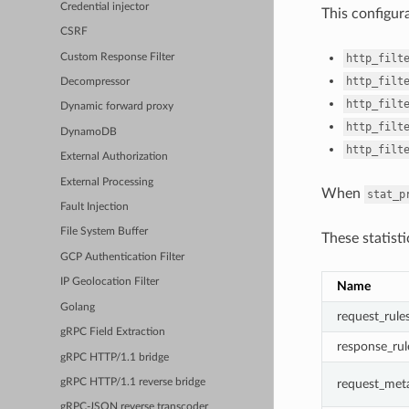
Credential injector
This configur
CSRF
Custom Response Filter
http_filt
http_filt
Decompressor
http_filt
Dynamic forward proxy
http_filt
DynamoDB
http_filt
External Authorization
External Processing
When
stat_p
Fault Injection
File System Buffer
These statist
GCP Authentication Filter
IP Geolocation Filter
Name
Golang
request_rule
gRPC Field Extraction
response_rul
gRPC HTTP/1.1 bridge
request_met
gRPC HTTP/1.1 reverse bridge
gRPC-JSON reverse transcoder