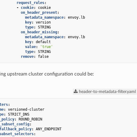
request_rules
:
-
cookie
:
cookie
on_header_present
:
metadata_namespace
:
envoy.lb
key
:
version
type
:
STRING
on_header_missing
:
metadata_namespace
:
envoy.lb
key
:
default
value
:
'true'
type
:
STRING
remove
:
false
ng upstream cluster configuration could be:
header-to-metadata-filter.yaml
ters
:
me
:
versioned-cluster
pe
:
STRICT_DNS
_policy
:
ROUND_ROBIN
_subset_config
:
fallback_policy
:
ANY_ENDPOINT
subset_selectors
: