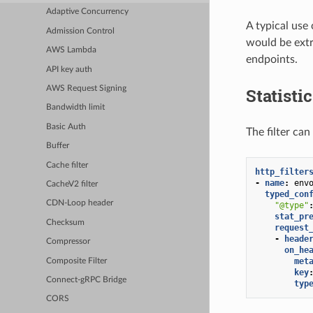
Adaptive Concurrency
A typical use 
Admission Control
would be extr
AWS Lambda
endpoints.
API key auth
Statisti
AWS Request Signing
Bandwidth limit
Basic Auth
The filter can
Buffer
Cache filter
http_filter
-
name
:
env
CacheV2 filter
typed_con
CDN-Loop header
"@type"
stat_pr
Checksum
request
-
heade
Compressor
on_he
met
Composite Filter
key
Connect-gRPC Bridge
typ
CORS