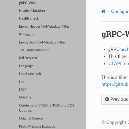
gRPC-Web
Configur
Header Mutation
Health check
Envoy Header-To-Metadata Filter
gRPC-
IP Tagging
Envoy Json-To-Metadata Filter
gRPC
arc
JWT Authentication
This filte
Kill Request
v3 API re
Language
Local rate limit
This is a fil
Lua
https://git
MCP
OAuth2
Previous
On-demand VHDS, S/RDS and CDS
Updates
Original Source
© Copyright 
Proto Message Extraction