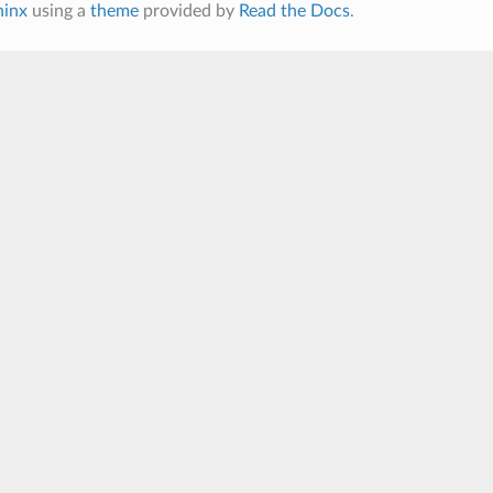
hinx
using a
theme
provided by
Read the Docs
.