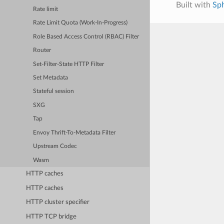
Built with
Sp
Rate limit
Rate Limit Quota (Work-In-Progress)
Role Based Access Control (RBAC) Filter
Router
Set-Filter-State HTTP Filter
Set Metadata
Stateful session
SXG
Tap
Envoy Thrift-To-Metadata Filter
Upstream Codec
Wasm
HTTP caches
HTTP caches
HTTP cluster specifier
HTTP TCP bridge