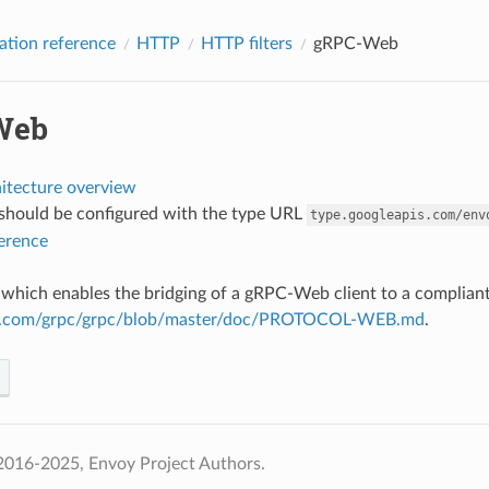
ation reference
HTTP
HTTP filters
gRPC-Web
Web
hitecture overview
r should be configured with the type URL
type.googleapis.com/env
ference
ter which enables the bridging of a gRPC-Web client to a complia
hub.com/grpc/grpc/blob/master/doc/PROTOCOL-WEB.md
.
2016-2025, Envoy Project Authors.