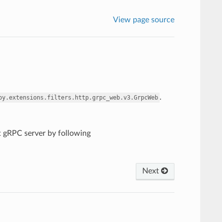
View page source
.
oy.extensions.filters.http.grpc_web.v3.GrpcWeb
nt gRPC server by following
Next