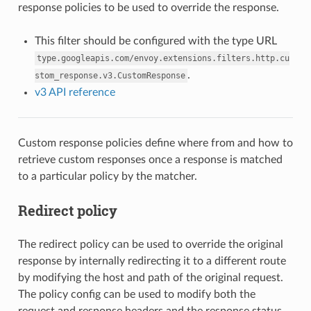
response policies to be used to override the response.
This filter should be configured with the type URL
type.googleapis.com/envoy.extensions.filters.http.cu
.
stom_response.v3.CustomResponse
v3 API reference
Custom response policies define where from and how to
retrieve custom responses once a response is matched
to a particular policy by the matcher.
Redirect policy
The redirect policy can be used to override the original
response by internally redirecting it to a different route
by modifying the host and path of the original request.
The policy config can be used to modify both the
request and response headers and the response status