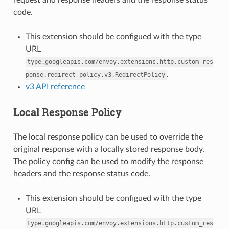
code.
This extension should be configued with the type
URL
type.googleapis.com/envoy.extensions.http.custom_res
.
ponse.redirect_policy.v3.RedirectPolicy
v3 API reference
Local Response Policy
The local response policy can be used to override the
original response with a locally stored response body.
The policy config can be used to modify the response
headers and the response status code.
This extension should be configued with the type
URL
type.googleapis.com/envoy.extensions.http.custom_res