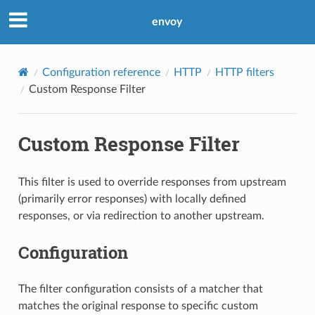
envoy
Configuration reference
HTTP
HTTP filters
Custom Response Filter
Custom Response Filter
This filter is used to override responses from upstream
(primarily error responses) with locally defined
responses, or via redirection to another upstream.
Configuration
The filter configuration consists of a matcher that
matches the original response to specific custom