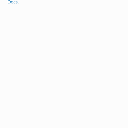
Docs
.