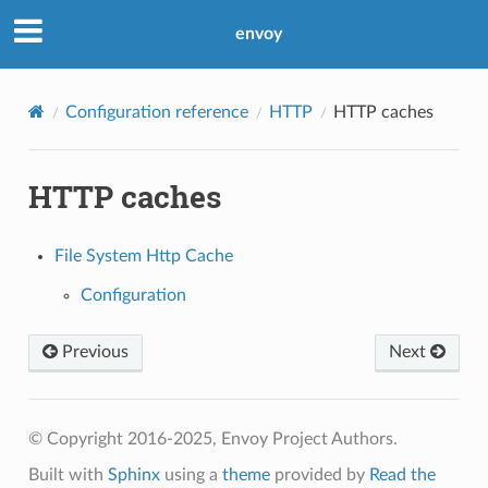
envoy
Configuration reference
HTTP
HTTP caches
HTTP caches
File System Http Cache
Configuration
Previous
Next
© Copyright 2016-2025, Envoy Project Authors.
Built with
Sphinx
using a
theme
provided by
Read the