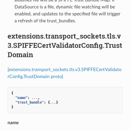
DataSource is a file, dynamic file watching will be
enabled, and updates to the specified file will trigger
a refresh of the trust_bundles.
extensions.transport_sockets.tls.v
3.SPIFFECertValidatorConfig.Trust
Domain
[extensions.transport_sockets.tls.v3.SPIFFECertValidato
rConfig.TrustDomain proto]
{
"name"
:
...
,
"trust_bundle"
:
{
...
}
}
name