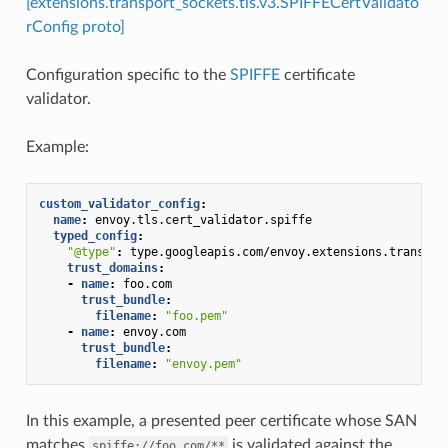
[extensions.transport_sockets.tls.v3.SPIFFECertValidato
rConfig proto]
Configuration specific to the
SPIFFE
certificate
validator.
Example:
custom_validator_config
:
name
:
envoy.tls.cert_validator.spiffe
typed_config
:
"@type"
:
type.googleapis.com/envoy.extensions.transpor
trust_domains
:
-
name
:
foo.com
trust_bundle
:
filename
:
"foo.pem"
-
name
:
envoy.com
trust_bundle
:
filename
:
"envoy.pem"
In this example, a presented peer certificate whose SAN
matches
is validated against the
spiffe://foo.com/**