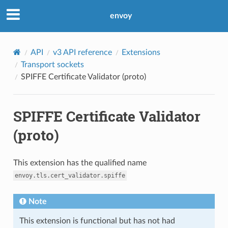
envoy
API
v3 API reference
Extensions
Transport sockets
SPIFFE Certificate Validator (proto)
SPIFFE Certificate Validator
(proto)
This extension has the qualified name
envoy.tls.cert_validator.spiffe
Note
This extension is functional but has not had