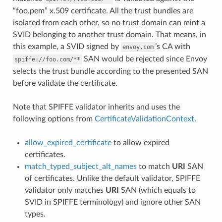
“foo.pem” x.509 certificate. All the trust bundles are
isolated from each other, so no trust domain can mint a
SVID belonging to another trust domain. That means, in
this example, a SVID signed by
’s CA with
envoy.com
SAN would be rejected since Envoy
spiffe://foo.com/**
selects the trust bundle according to the presented SAN
before validate the certificate.
Note that SPIFFE validator inherits and uses the
following options from
CertificateValidationContext
.
allow_expired_certificate
to allow expired
certificates.
match_typed_subject_alt_names
to match
URI
SAN
of certificates. Unlike the default validator, SPIFFE
validator only matches
URI
SAN (which equals to
SVID in SPIFFE terminology) and ignore other SAN
types.