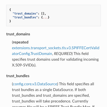
{
"trust_domains"
:
[],
"trust_bundles"
:
{
...
}
}
trust_domains
(
repeated
extensions.transport_sockets.tls.v3.SPIFFECertValid
atorConfig.TrustDomain
,
REQUIRED
) This field
specifies trust domains used for validating incoming
X.509-SVID(s).
trust_bundles
(
config.core.v3.DataSource
) This field specifies all
trust bundles as a single DataSource. If both
trust_bundles and trust_domains are specified,
trust_bundles will take precedence. Currently
assumes file will be a SPIFFE Trust Bundle Map. If