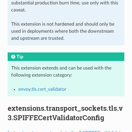
substantial production burn time, use only with this
caveat.
This extension is not hardened and should only be
used in deployments where both the downstream
and upstream are trusted.
Tip
This extension extends and can be used with the
following extension category:
envoy.tls.cert_validator
extensions.transport_sockets.tls.v
3.SPIFFECertValidatorConfig