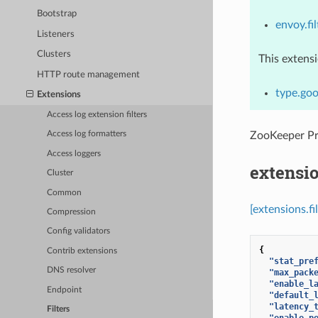
Bootstrap
envoy.fi
Listeners
Clusters
This extens
HTTP route management
type.goo
Extensions
Access log extension filters
ZooKeeper P
Access log formatters
Access loggers
extensi
Cluster
Common
[extensions.f
Compression
Config validators
{
Contrib extensions
"stat_pre
DNS resolver
"max_pack
"enable_l
Endpoint
"default_
"latency_
Filters
"enable_p