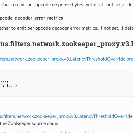
ther to emit per opcode response bytes metrics. If not set, it def
pcode_decoder_error_metrics
ther to emit per opcode decoder error metrics. If not set, it defa
ns.filters.network.zookeeper_proxy.v3
ilters.network.zookeeper_proxy.v3.LatencyThresholdOverride pro
...
,
d"
:
{
...
}
s.filters.network.zookeeper_proxy.v3.LatencyThresholdOverrid
f the ZooKeeper source code: