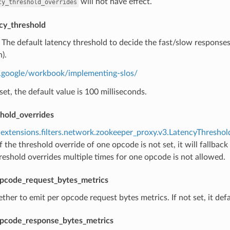
will not have effect.
cy_threshold_overrides
cy_threshold
) The default latency threshold to decide the fast/slow response
).
re.google/workbook/implementing-slos/
t set, the default value is 100 milliseconds.
shold_overrides
extensions.filters.network.zookeeper_proxy.v3.LatencyThresho
f the threshold override of one opcode is not set, it will fallback
reshold overrides multiple times for one opcode is not allowed.
pcode_request_bytes_metrics
ther to emit per opcode request bytes metrics. If not set, it defa
pcode_response_bytes_metrics