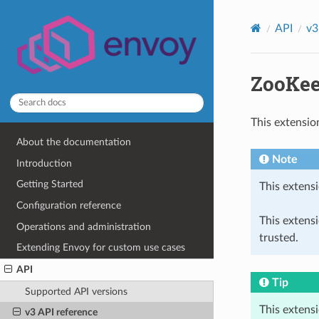
API
v3
ZooKee
This extensio
About the documentation
Note
Introduction
Getting Started
This extensi
Configuration reference
This extens
Operations and administration
trusted.
Extending Envoy for custom use cases
API
Tip
Supported API versions
This extens
v3 API reference