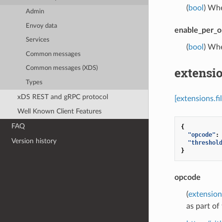
(
bool
) Whe
Admin
Envoy data
enable_per_o
Services
(
bool
) Whe
Common messages
extensio
Common messages (XDS)
Types
xDS REST and gRPC protocol
[extensions.f
Well Known Client Features
FAQ
{
"opcode"
:
Version history
"threshol
}
opcode
(
extension
as part o