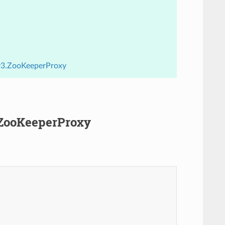
.v3.ZooKeeperProxy
.ZooKeeperProxy