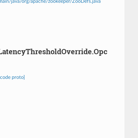
/main/java/org/apache/zookeeper/ZooDefs.java
.LatencyThresholdOverride.Opc
code proto]