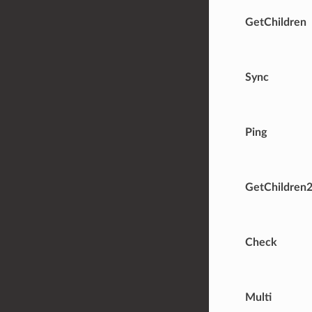
GetChildren
Sync
Ping
GetChildren
Check
Multi