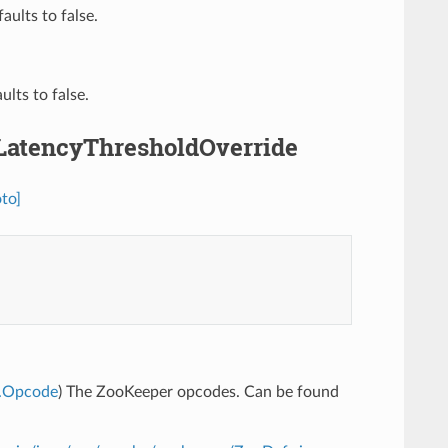
aults to false.
ults to false.
.LatencyThresholdOverride
to]
e.Opcode
) The ZooKeeper opcodes. Can be found