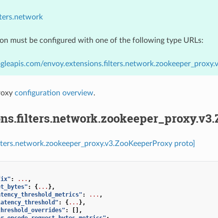
lters.network
ion must be configured with one of the following type URLs:
gleapis.com/envoy.extensions.filters.network.zookeeper_proxy
roxy
configuration overview
.
ons.filters.network.zookeeper_proxy.v3
ilters.network.zookeeper_proxy.v3.ZooKeeperProxy proto]
fix"
:
...
,
et_bytes"
:
{
...
},
atency_threshold_metrics"
:
...
,
latency_threshold"
:
{
...
},
threshold_overrides"
:
[],
er_opcode_request_bytes_metrics"
:
...
,