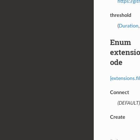
https://g
threshold
(
Duration
Enum
extensi
ode
[extensions.f
Connect
(DEFAULT)
Create