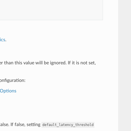
ics
.
han this value will be ignored. If it is not set,
onfiguration:
+Options
lse. If false, setting
default_latency_threshold