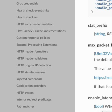
"enable_p
Grpc credentials
"enable_p
Health check event sinks
}
Health checkers
HTTP early header mutation
stat_prefix
HttpCacheV2 cache implementations
(
string
,
RE
Custom response policies
max_packet_
External Processing Extensions
HTTP header formatters
(
UInt32Va
HTTP header validators
the defaul
HTTP original IP detection
The value 
HTTP stateful session
https://z
Injected credentials
Geolocation providers
if that is 
HTTP tracers
enable_laten
Internal redirect predicates
(
bool
) Whe
Path matcher