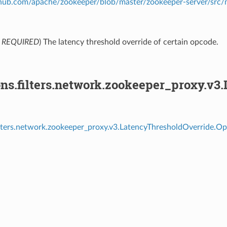
ithub.com/apache/zookeeper/blob/master/zookeeper-server/src
,
REQUIRED
) The latency threshold override of certain opcode.
ons.filters.network.zookeeper_proxy.v3
ilters.network.zookeeper_proxy.v3.LatencyThresholdOverride.Op
⁣