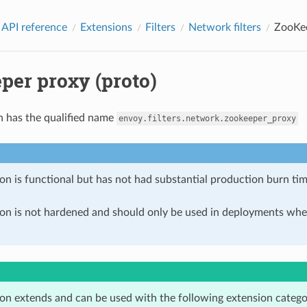
 API reference
Extensions
Filters
Network filters
ZooKee
per proxy (proto)
n has the qualified name
envoy.filters.network.zookeeper_proxy
on is functional but has not had substantial production burn tim
ion is not hardened and should only be used in deployments w
ion extends and can be used with the following extension catego