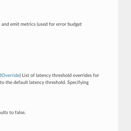
s and emit metrics (used for error budget
ldOverride
) List of latency threshold overrides for
 to the default latency threshold. Specifying
ults to false.