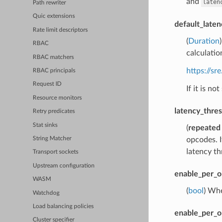
and
laten
Path rewriter
Quic extensions
default_laten
Rate limit descriptors
(
Duration
RBAC
calculation
RBAC matchers
https://s
RBAC principals
Request ID
If it is no
Resource monitors
latency_thre
Retry predicates
Stat sinks
(
repeated
opcodes. I
String Matcher
latency th
Transport sockets
Upstream configuration
enable_per_o
WASM
(
bool
) Whe
Watchdog
Load balancing policies
enable_per_o
Cluster specifier