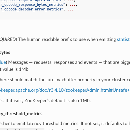
er_opcode_response_bytes_metrics"
:
...
,
er_opcode_decoder_error_metrics"
:
...
QUIRED
) The human readable prefix to use when emitting
statist
bytes
lue
) Messages — requests, responses and events — that are bigger t
t value is 1Mb.
here should match the jute.maxbuffer property in your cluster c
ookeeper.apache.org/doc/r3.4.10/zookeeperAdmin.html#Unsafe
set. If it isn’t, ZooKeeper’s default is also 1Mb.
cy_threshold_metrics
ther to emit latency threshold metrics. If not set, it defaults to fa