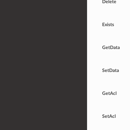
Delete
Exists
GetData
SetData
GetAcl
SetAcl