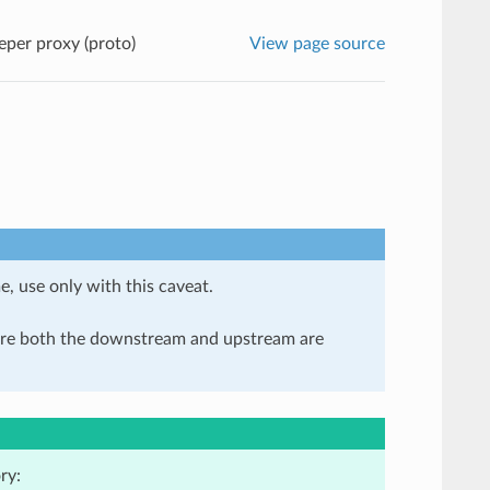
per proxy (proto)
View page source
e, use only with this caveat.
here both the downstream and upstream are
ry: