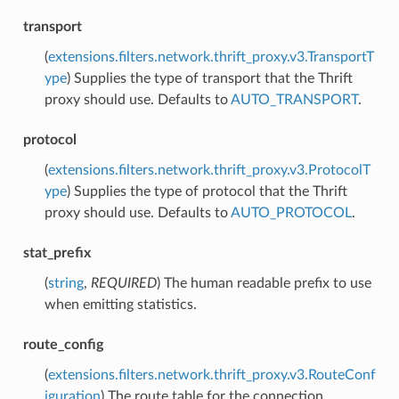
transport
(
extensions.filters.network.thrift_proxy.v3.TransportT
ype
) Supplies the type of transport that the Thrift
proxy should use. Defaults to
AUTO_TRANSPORT
.
protocol
(
extensions.filters.network.thrift_proxy.v3.ProtocolT
ype
) Supplies the type of protocol that the Thrift
proxy should use. Defaults to
AUTO_PROTOCOL
.
stat_prefix
(
string
,
REQUIRED
) The human readable prefix to use
when emitting statistics.
route_config
(
extensions.filters.network.thrift_proxy.v3.RouteConf
iguration
) The route table for the connection