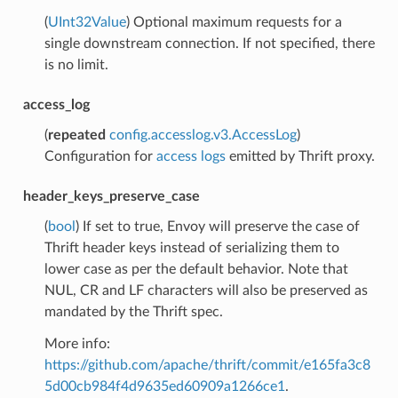
(
UInt32Value
) Optional maximum requests for a
single downstream connection. If not specified, there
is no limit.
access_log
(
repeated
config.accesslog.v3.AccessLog
)
Configuration for
access logs
emitted by Thrift proxy.
header_keys_preserve_case
(
bool
) If set to true, Envoy will preserve the case of
Thrift header keys instead of serializing them to
lower case as per the default behavior. Note that
NUL, CR and LF characters will also be preserved as
mandated by the Thrift spec.
More info:
https://github.com/apache/thrift/commit/e165fa3c8
5d00cb984f4d9635ed60909a1266ce1
.