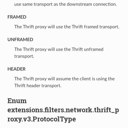
use same transport as the downstream connection.
FRAMED
⁣The Thrift proxy will use the Thrift framed transport.
UNFRAMED
⁣The Thrift proxy will use the Thrift unframed
transport.
HEADER
⁣The Thrift proxy will assume the client is using the
Thrift header transport.
Enum
extensions.filters.network.thrift_p
roxy.v3.ProtocolType