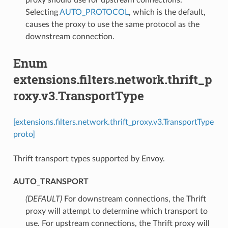
Selecting
AUTO_PROTOCOL
, which is the default,
causes the proxy to use the same protocol as the
downstream connection.
Enum
extensions.filters.network.thrift_p
roxy.v3.TransportType
[extensions.filters.network.thrift_proxy.v3.TransportType
proto]
Thrift transport types supported by Envoy.
AUTO_TRANSPORT
(DEFAULT)
⁣For downstream connections, the Thrift
proxy will attempt to determine which transport to
use. For upstream connections, the Thrift proxy will