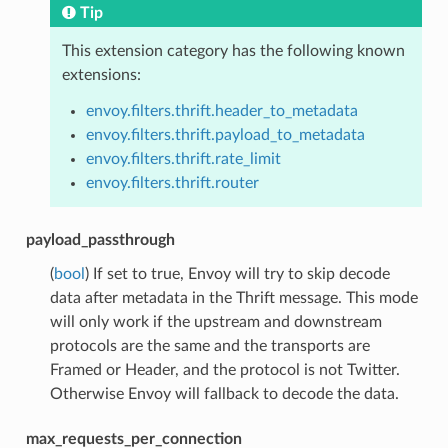
Tip
This extension category has the following known
extensions:
envoy.filters.thrift.header_to_metadata
envoy.filters.thrift.payload_to_metadata
envoy.filters.thrift.rate_limit
envoy.filters.thrift.router
payload_passthrough
(
bool
) If set to true, Envoy will try to skip decode
data after metadata in the Thrift message. This mode
will only work if the upstream and downstream
protocols are the same and the transports are
Framed or Header, and the protocol is not Twitter.
Otherwise Envoy will fallback to decode the data.
max_requests_per_connection