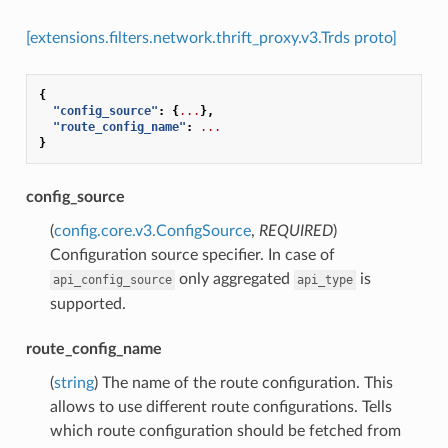
[extensions.filters.network.thrift_proxy.v3.Trds proto]
{
"config_source"
:
{
...
},
"route_config_name"
:
...
}
config_source
(
config.core.v3.ConfigSource
,
REQUIRED
)
Configuration source specifier. In case of
only aggregated
is
api_config_source
api_type
supported.
route_config_name
(
string
) The name of the route configuration. This
allows to use different route configurations. Tells
which route configuration should be fetched from