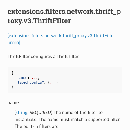
extensions.filters.network.thrift_p
roxy.v3.ThriftFilter
[extensions.filters.network.thrift_proxy.v3.ThriftFilter
proto]
ThriftFilter configures a Thrift filter.
{
"name"
:
...
,
"typed_config"
:
{
...
}
}
name
(
string
,
REQUIRED
) The name of the filter to
instantiate. The name must match a supported filter.
The built-in filters are: