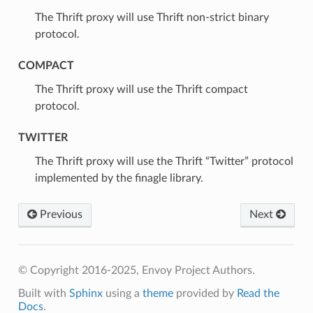
⁣The Thrift proxy will use Thrift non-strict binary
protocol.
COMPACT
⁣The Thrift proxy will use the Thrift compact
protocol.
TWITTER
⁣The Thrift proxy will use the Thrift “Twitter” protocol
implemented by the finagle library.
Previous
Next
© Copyright 2016-2025, Envoy Project Authors.
Built with
Sphinx
using a
theme
provided by
Read the
Docs
.