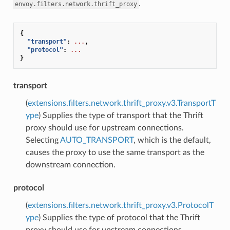
.
envoy.filters.network.thrift_proxy
{
"transport"
:
...
,
"protocol"
:
...
}
transport
(
extensions.filters.network.thrift_proxy.v3.TransportT
ype
) Supplies the type of transport that the Thrift
proxy should use for upstream connections.
Selecting
AUTO_TRANSPORT
, which is the default,
causes the proxy to use the same transport as the
downstream connection.
protocol
(
extensions.filters.network.thrift_proxy.v3.ProtocolT
ype
) Supplies the type of protocol that the Thrift
proxy should use for upstream connections.