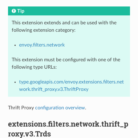
Tip
This extension extends and can be used with the
following extension category:
envoy.filters.network
This extension must be configured with one of the
following type URLs:
type.googleapis.com/envoy.extensions.filters.net
work.thrift_proxy.v3.ThriftProxy
Thrift Proxy
configuration overview
.
extensions.filters.network.thrift_p
roxy.v3.Trds