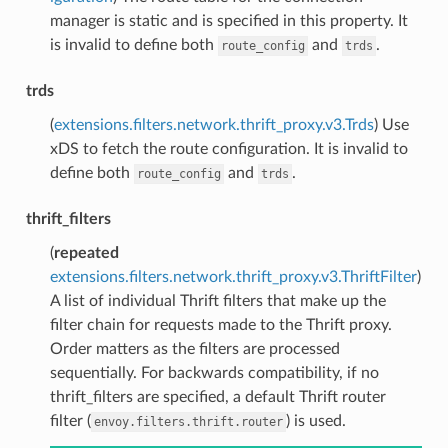
manager is static and is specified in this property. It
is invalid to define both
and
.
route_config
trds
trds
(
extensions.filters.network.thrift_proxy.v3.Trds
) Use
xDS to fetch the route configuration. It is invalid to
define both
and
.
route_config
trds
thrift_filters
(
repeated
extensions.filters.network.thrift_proxy.v3.ThriftFilter
)
A list of individual Thrift filters that make up the
filter chain for requests made to the Thrift proxy.
Order matters as the filters are processed
sequentially. For backwards compatibility, if no
thrift_filters are specified, a default Thrift router
filter (
) is used.
envoy.filters.thrift.router