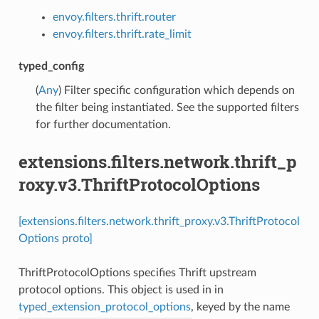
envoy.filters.thrift.router
envoy.filters.thrift.rate_limit
typed_config
(
Any
) Filter specific configuration which depends on
the filter being instantiated. See the supported filters
for further documentation.
extensions.filters.network.thrift_p
roxy.v3.ThriftProtocolOptions
[extensions.filters.network.thrift_proxy.v3.ThriftProtocol
Options proto]
ThriftProtocolOptions specifies Thrift upstream
protocol options. This object is used in in
typed_extension_protocol_options
, keyed by the name