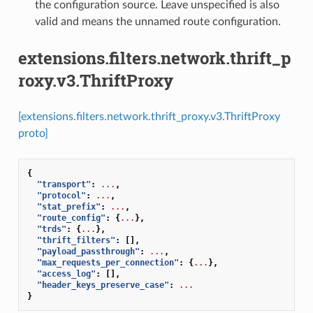
the configuration source. Leave unspecified is also
valid and means the unnamed route configuration.
extensions.filters.network.thrift_p
roxy.v3.ThriftProxy
[extensions.filters.network.thrift_proxy.v3.ThriftProxy
proto]
{
"transport"
:
...
,
"protocol"
:
...
,
"stat_prefix"
:
...
,
"route_config"
:
{
...
},
"trds"
:
{
...
},
"thrift_filters"
:
[],
"payload_passthrough"
:
...
,
"max_requests_per_connection"
:
{
...
},
"access_log"
:
[],
"header_keys_preserve_case"
:
...
}