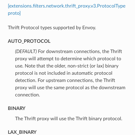
[extensions.filters.network.thrift_proxy.v3.ProtocolType
proto]
Thrift Protocol types supported by Envoy.
AUTO_PROTOCOL
(DEFAULT)
⁣For downstream connections, the Thrift
proxy will attempt to determine which protocol to
use. Note that the older, non-strict (or lax) binary
protocol is not included in automatic protocol
detection. For upstream connections, the Thrift
proxy will use the same protocol as the downstream
connection.
BINARY
⁣The Thrift proxy will use the Thrift binary protocol.
LAX_BINARY