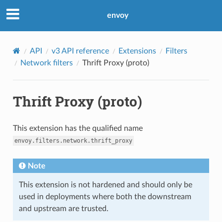
envoy
API
v3 API reference
Extensions
Filters
Network filters
Thrift Proxy (proto)
Thrift Proxy (proto)
This extension has the qualified name
envoy.filters.network.thrift_proxy
Note
This extension is not hardened and should only be
used in deployments where both the downstream
and upstream are trusted.