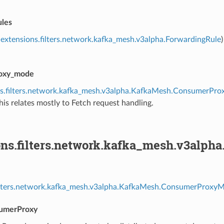
ules
extensions.filters.network.kafka_mesh.v3alpha.ForwardingRule
oxy_mode
ns.filters.network.kafka_mesh.v3alpha.KafkaMesh.ConsumerPr
his relates mostly to Fetch request handling.
ons.filters.network.kafka_mesh.v3al
filters.network.kafka_mesh.v3alpha.KafkaMesh.ConsumerProxyM
sumerProxy