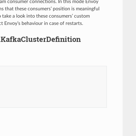
ream consumer connections. In this mode Envoy
s that these consumers’ position is meaningful
 take a look into these consumers’ custom
t Envoy’s behaviour in case of restarts.
.KafkaClusterDefinition