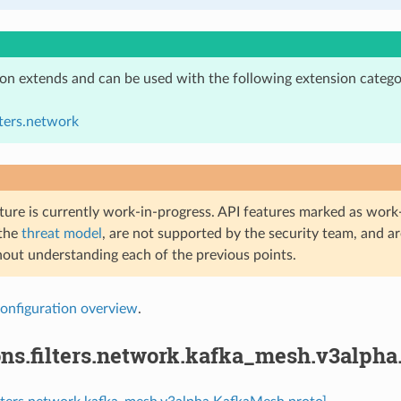
ion extends and can be used with the following extension catego
lters.network
ture is currently work-in-progress. API features marked as work-
 the
threat model
, are not supported by the security team, and a
hout understanding each of the previous points.
onfiguration overview
.
ons.filters.network.kafka_mesh.v3alph