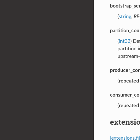
bootstrap_se
(
string
,
RE
partition_cou
(
int32
) De
partition 
upstream-
producer_con
(
repeated
consumer_co
(
repeated
extensi
[extensions.f