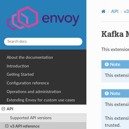
API
v3
Kafka 
This extensio
About the documentation
Note
Introduction
Getting Started
This extensi
Configuration reference
Operations and administration
Note
Extending Envoy for custom use cases
This extensi
API
Supported API versions
This extens
trusted.
v3 API reference