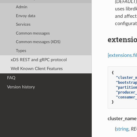
(DEFAULT)
Admin
uses librd
and affect
Envoy data
configurat
Services
Common messages
extensio
Common messages (XDS)
Types
[extensions.f
xDS REST and gRPC protocol
Well Known Client Features
{
"cluster_
FAQ
"bootstra
Version history
"partitio
"producer
"consumer
}
cluster_name
(
string
,
RE