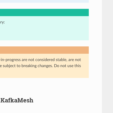
ry:
in-progress are not considered stable, are not
re subject to breaking changes. Do not use this
a.KafkaMesh