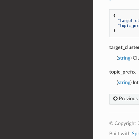
{
"target_c
"topic_pr
}
target_cluste
(
string
) Cl
topic_prefix
(
string
) In
Previous
© Copyright 
Built with
Sp