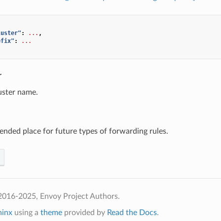
luster"
:
...
,
efix"
:
...
r
uster name.
tended place for future types of forwarding rules.
2016-2025, Envoy Project Authors.
hinx
using a
theme
provided by
Read the Docs
.