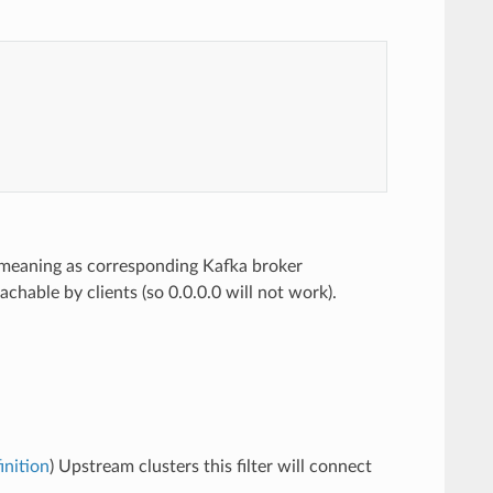
me meaning as corresponding Kafka broker
eachable by clients (so 0.0.0.0 will not work).
inition
) Upstream clusters this filter will connect