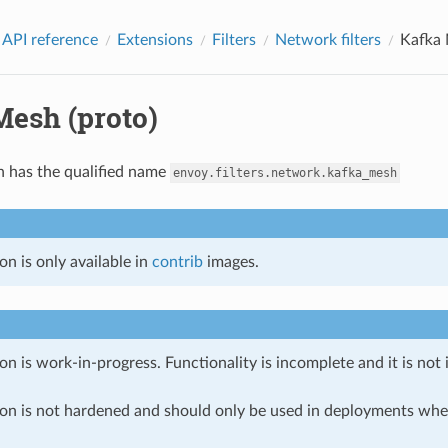
 API reference
Extensions
Filters
Network filters
Kafka 
Mesh (proto)
n has the qualified name
envoy.filters.network.kafka_mesh
on is only available in
contrib
images.
on is work-in-progress. Functionality is incomplete and it is not
ion is not hardened and should only be used in deployments w