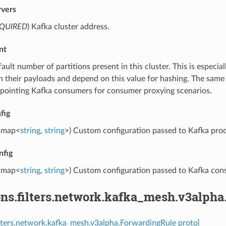
rvers
QUIRED
) Kafka cluster address.
nt
fault number of partitions present in this cluster. This is especia
in their payloads and depend on this value for hashing. The same
pointing Kafka consumers for consumer proxying scenarios.
fig
map<
string
,
string
>) Custom configuration passed to Kafka pro
nfig
map<
string
,
string
>) Custom configuration passed to Kafka con
ons.filters.network.kafka_mesh.v3alph
ilters.network.kafka_mesh.v3alpha.ForwardingRule proto]