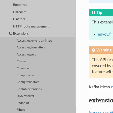
Bootstrap
Listeners
Tip
Clusters
This extens
HTTP route management
Extensions
envoy.fi
Access log extension filters
Access log formatters
Warning
Access loggers
This API fea
Cluster
covered by
Common
feature wit
Compression
Config validators
Kafka Mesh
c
Contrib extensions
DNS resolver
extensi
Endpoint
Filters