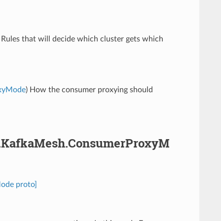
) Rules that will decide which cluster gets which
oxyMode
) How the consumer proxying should
pha.KafkaMesh.ConsumerProxyM
ode proto]