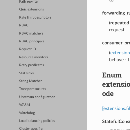
Path rewriter
Quic extensions
forwarding_r
Rate limit descriptors
(
repeated
RBAC
request.
RBAC matchers
RBAC principals
consumer_pr
Request ID
(
extensio
Resource monitors
behave - t
Retry predicates
Enum
Stat sinks
extensi
String Matcher
Transport sockets
ode
Upstream configuration
WASM
[extensions.
Watchdog
StatefulCon
Load balancing policies
Cluster specifier