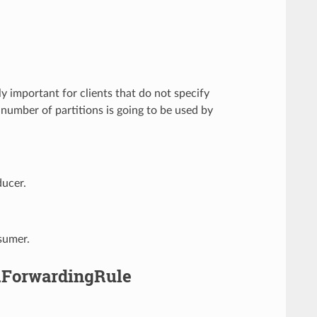
lly important for clients that do not specify
 number of partitions is going to be used by
ducer.
sumer.
a.ForwardingRule