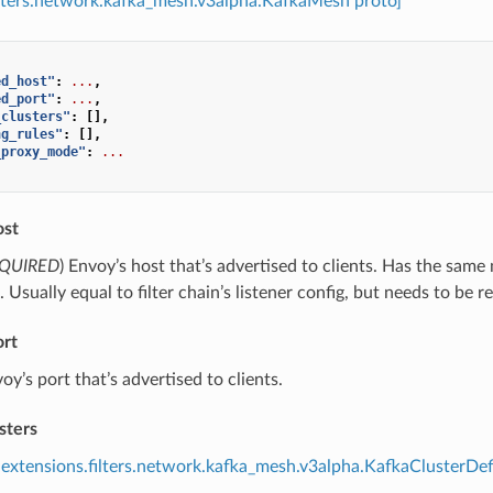
ilters.network.kafka_mesh.v3alpha.KafkaMesh proto]
ed_host"
:
...
,
ed_port"
:
...
,
_clusters"
:
[],
ng_rules"
:
[],
_proxy_mode"
:
...
ost
QUIRED
) Envoy’s host that’s advertised to clients. Has the sa
. Usually equal to filter chain’s listener config, but needs to be r
ort
voy’s port that’s advertised to clients.
sters
extensions.filters.network.kafka_mesh.v3alpha.KafkaClusterDef