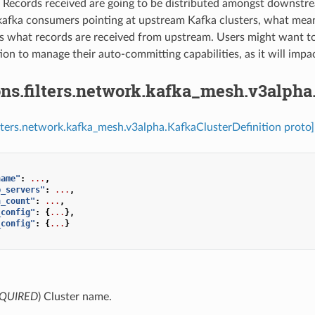
⁣Records received are going to be distributed amongst downst
kafka consumers pointing at upstream Kafka clusters, what mean
s what records are received from upstream. Users might want to
ion to manage their auto-committing capabilities, as it will impac
ns.filters.network.kafka_mesh.v3alpha
ilters.network.kafka_mesh.v3alpha.KafkaClusterDefinition proto]
name"
:
...
,
p_servers"
:
...
,
n_count"
:
...
,
_config"
:
{
...
},
_config"
:
{
...
}
QUIRED
) Cluster name.