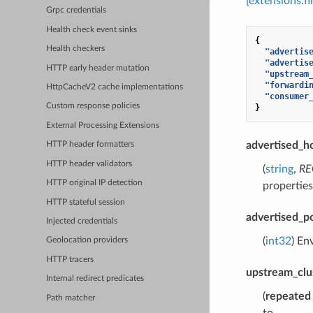
[extensions.f
Grpc credentials
Health check event sinks
{
Health checkers
"advertis
"advertis
HTTP early header mutation
"upstream
"forwardi
HttpCacheV2 cache implementations
"consumer
Custom response policies
}
External Processing Extensions
advertised_h
HTTP header formatters
HTTP header validators
(
string
,
RE
HTTP original IP detection
properties
HTTP stateful session
advertised_p
Injected credentials
(
int32
) En
Geolocation providers
HTTP tracers
upstream_clu
Internal redirect predicates
(
repeated
Path matcher
to.