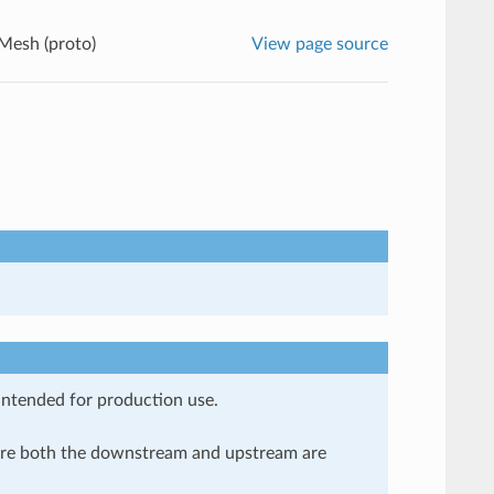
Mesh (proto)
View page source
 intended for production use.
here both the downstream and upstream are