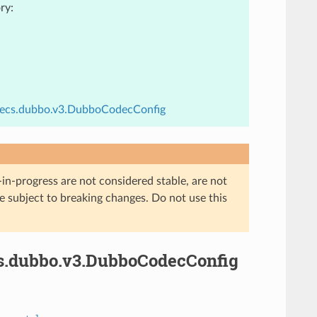
ry:
codecs.dubbo.v3.DubboCodecConfig
in-progress are not considered stable, are not
re subject to breaking changes. Do not use this
cs.dubbo.v3.DubboCodecConfig