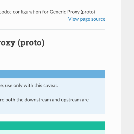
odec configuration for Generic Proxy (proto)
View page source
oxy (proto)
e, use only with this caveat.
here both the downstream and upstream are