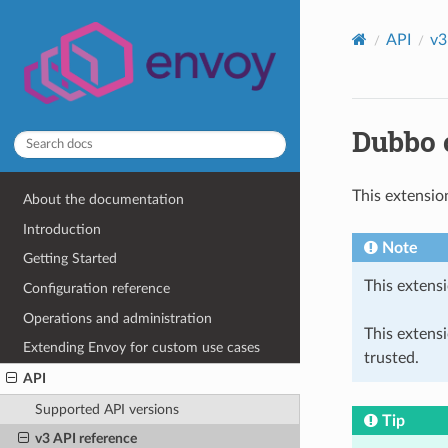
API
v3
Dubbo c
This extensio
About the documentation
Introduction
Note
Getting Started
This extensi
Configuration reference
Operations and administration
This extens
Extending Envoy for custom use cases
trusted.
API
Supported API versions
Tip
v3 API reference