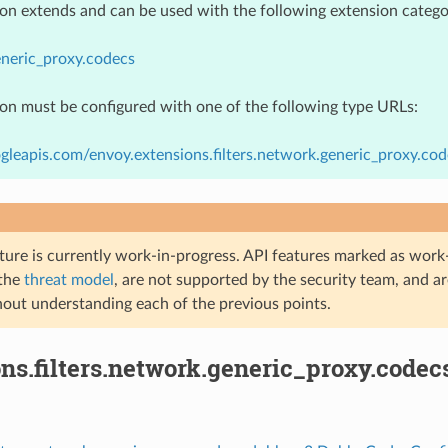
ion extends and can be used with the following extension catego
neric_proxy.codecs
ion must be configured with one of the following type URLs:
gleapis.com/envoy.extensions.filters.network.generic_proxy.
ture is currently work-in-progress. API features marked as work-
 the
threat model
, are not supported by the security team, and a
hout understanding each of the previous points.
ons.filters.network.generic_proxy.code