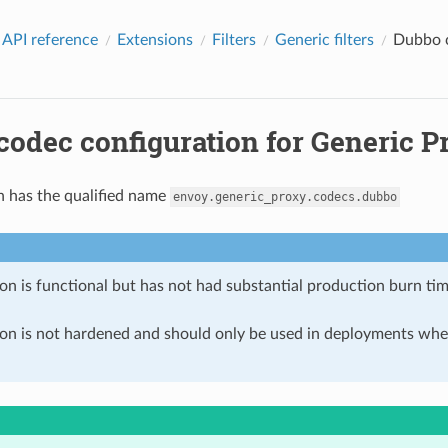
 API reference
Extensions
Filters
Generic filters
Dubbo c
odec configuration for Generic Pr
n has the qualified name
envoy.generic_proxy.codecs.dubbo
on is functional but has not had substantial production burn tim
ion is not hardened and should only be used in deployments w