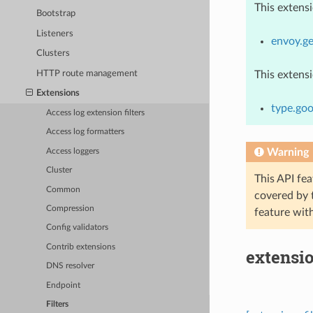
This extens
Bootstrap
Listeners
envoy.ge
Clusters
HTTP route management
This extens
Extensions
type.goo
Access log extension filters
Access log formatters
Warning
Access loggers
Cluster
This API fea
Common
covered by
Compression
feature wit
Config validators
Contrib extensions
extensi
DNS resolver
Endpoint
Filters