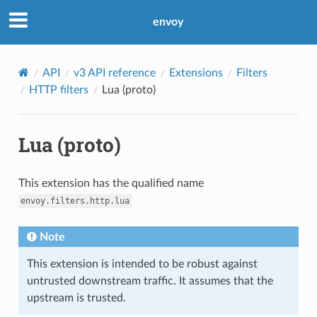
envoy
API
v3 API reference
Extensions
Filters
HTTP filters
Lua (proto)
Lua (proto)
This extension has the qualified name
envoy.filters.http.lua
Note
This extension is intended to be robust against
untrusted downstream traffic. It assumes that the
upstream is trusted.