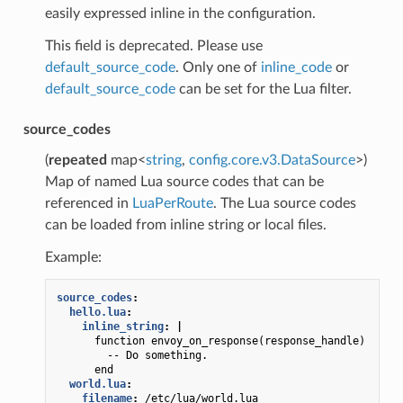
easily expressed inline in the configuration.
This field is deprecated. Please use
default_source_code
. Only one of
inline_code
or
default_source_code
can be set for the Lua filter.
source_codes
(
repeated
map<
string
,
config.core.v3.DataSource
>)
Map of named Lua source codes that can be
referenced in
LuaPerRoute
. The Lua source codes
can be loaded from inline string or local files.
Example:
source_codes
:
hello.lua
:
inline_string
:
|
function envoy_on_response(response_handle)
-- Do something.
end
world.lua
:
filename
:
/etc/lua/world.lua