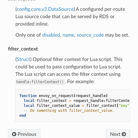
(
config.core.v3.DataSource
) A configured per-route
Lua source code that can be served by RDS or
provided inline.
Only one of
disabled
,
name
,
source_code
may be set.
filter_context
(
Struct
) Optional filter context for Lua script. This
could be used to pass configuration to Lua script.
The Lua script can access the filter context using
. For example:
handle:filterContext()
function
envoy_on_request
(
request_handle
)
local
filter_context
=
request_handle
:
filterContext
()
local
filter_context_value
=
filter_context
[
"key"
]
-- Do something with filter_context_value.
end
Previous
Next