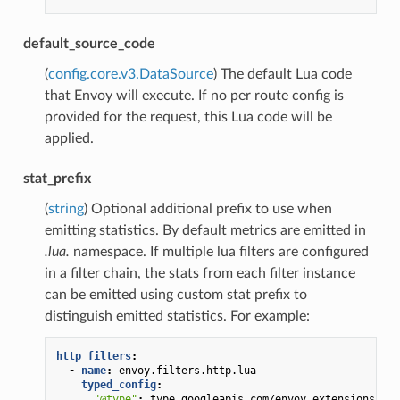
default_source_code
(
config.core.v3.DataSource
) The default Lua code
that Envoy will execute. If no per route config is
provided for the request, this Lua code will be
applied.
stat_prefix
(
string
) Optional additional prefix to use when
emitting statistics. By default metrics are emitted in
.lua.
namespace. If multiple lua filters are configured
in a filter chain, the stats from each filter instance
can be emitted using custom stat prefix to
distinguish emitted statistics. For example:
http_filters
:
-
name
:
envoy.filters.http.lua
typed_config
:
"@type"
:
type.googleapis.com/envoy.extensions.fil