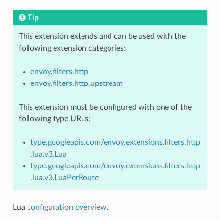
Tip
This extension extends and can be used with the
following extension categories:
envoy.filters.http
envoy.filters.http.upstream
This extension must be configured with one of the
following type URLs:
type.googleapis.com/envoy.extensions.filters.http
.lua.v3.Lua
type.googleapis.com/envoy.extensions.filters.http
.lua.v3.LuaPerRoute
Lua
configuration overview
.