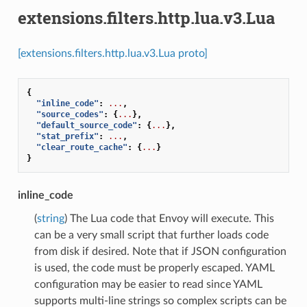
extensions.filters.http.lua.v3.Lua
[extensions.filters.http.lua.v3.Lua proto]
{
"inline_code"
:
...
,
"source_codes"
:
{
...
},
"default_source_code"
:
{
...
},
"stat_prefix"
:
...
,
"clear_route_cache"
:
{
...
}
}
inline_code
(
string
) The Lua code that Envoy will execute. This
can be a very small script that further loads code
from disk if desired. Note that if JSON configuration
is used, the code must be properly escaped. YAML
configuration may be easier to read since YAML
supports multi-line strings so complex scripts can be