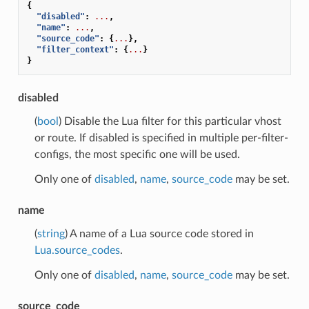
{
"disabled"
:
...
,
"name"
:
...
,
"source_code"
:
{
...
},
"filter_context"
:
{
...
}
}
disabled
(
bool
) Disable the Lua filter for this particular vhost
or route. If disabled is specified in multiple per-filter-
configs, the most specific one will be used.
Only one of
disabled
,
name
,
source_code
may be set.
name
(
string
) A name of a Lua source code stored in
Lua.source_codes
.
Only one of
disabled
,
name
,
source_code
may be set.
source_code