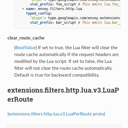
stat_prefix
:
foo_script
# This emits lua.foo_scri
-
name
:
envoy.filters.http.lua
typed_config
:
"@type"
:
type.googleapis.com/envoy.extensions.fil
stat_prefix
:
bar_script
# This emits lua.bar_scri
clear_route_cache
(
BoolValue
) If set to true, the Lua filter will clear the
route cache automatically if the request headers are
modified by the Lua script. If set to false, the Lua
filter will not clear the route cache automatically.
Default is true for backward compatibility.
extensions.filters.http.lua.v3.LuaP
erRoute
[extensions.filters.http.lua.v3.LuaPerRoute proto]