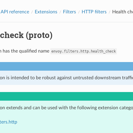
 API reference
Extensions
Filters
HTTP filters
Health ch
check (proto)
n has the qualified name
envoy.filters.http.health_check
on is intended to be robust against untrusted downstream traffic
ion extends and can be used with the following extension catego
ters.http