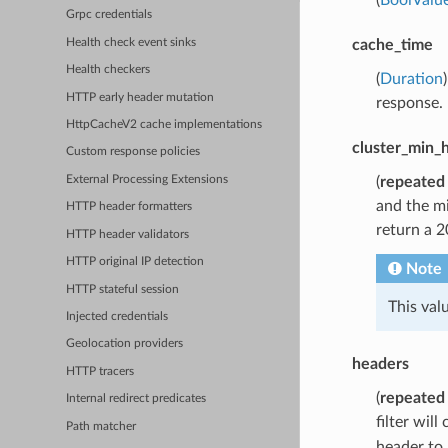
Grpc credentials
Health check event sinks
cache_time
Health checkers
(
Duration
HTTP early header mutation
response.
HttpCacheV2 cache implementations
cluster_min_
Custom response policies
(
repeated
External Processing Extensions
and the mi
HTTP header formatters
return a 2
HTTP header validators
HTTP original IP detection
Note
HTTP stateful session
This val
Injected credentials
Geolocation providers
headers
HTTP tracers
(
repeated
Internal redirect predicates
filter wil
Path matcher
header to