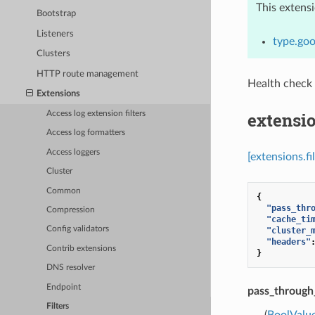
This extens
Bootstrap
Listeners
type.goo
Clusters
HTTP route management
Health check
Extensions
extensio
Access log extension filters
Access log formatters
Access loggers
[extensions.f
Cluster
Common
{
"pass_thr
Compression
"cache_ti
Config validators
"cluster_
"headers"
Contrib extensions
}
DNS resolver
Endpoint
pass_throug
Filters
(
BoolValu