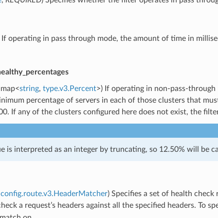
) If operating in pass through mode, the amount of time in millis
healthy_percentages
map<
string
,
type.v3.Percent
>) If operating in non-pass-through
nimum percentage of servers in each of those clusters that must 
00. If any of the clusters configured here does not exist, the filte
ue is interpreted as an integer by truncating, so 12.50% will be ca
config.route.v3.HeaderMatcher
) Specifies a set of health chec
l check a request’s headers against all the specified headers. To s
 match on.