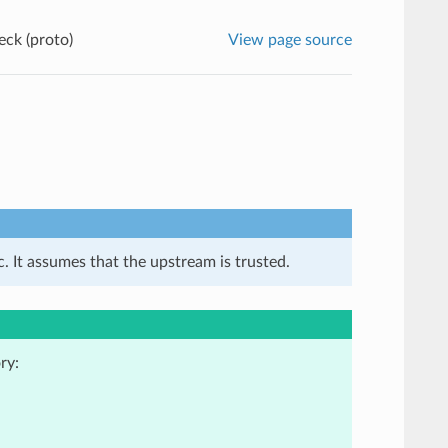
eck (proto)
View page source
. It assumes that the upstream is trusted.
ry: