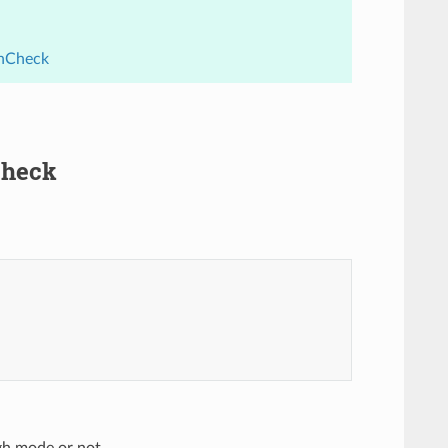
thCheck
Check
ugh mode or not.