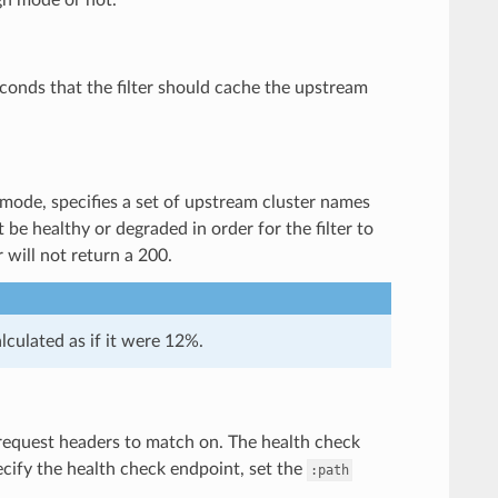
econds that the filter should cache the upstream
 mode, specifies a set of upstream cluster names
be healthy or degraded in order for the filter to
r will not return a 200.
lculated as if it were 12%.
k request headers to match on. The health check
pecify the health check endpoint, set the
:path