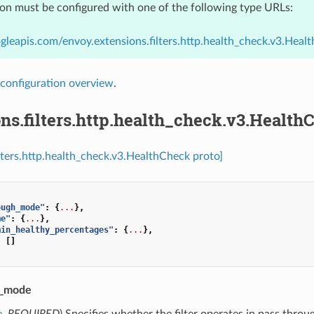
ion must be configured with one of the following type URLs:
gleapis.com/envoy.extensions.filters.http.health_check.v3.Heal
configuration overview
.
ns.filters.http.health_check.v3.Health
ilters.http.health_check.v3.HealthCheck proto]
ough_mode"
:
{
...
},
me"
:
{
...
},
min_healthy_percentages"
:
{
...
},
:
[]
h_mode
e
,
REQUIRED
) Specifies whether the filter operates in pass thro