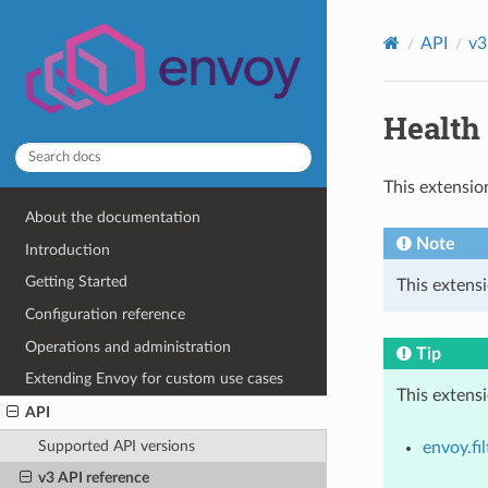
API
v3
Health 
This extensio
About the documentation
Note
Introduction
Getting Started
This extensi
Configuration reference
Operations and administration
Tip
Extending Envoy for custom use cases
This extens
API
Supported API versions
envoy.fil
v3 API reference