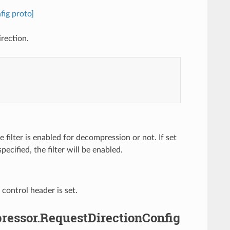
ig proto]
rection.
 filter is enabled for decompression or not. If set
specified, the filter will be enabled.
control header is set.
pressor.RequestDirectionConfig