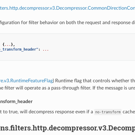
filters.http.decompressor.v3.Decompressor.CommonDirectionConf
uration for filter behavior on both the request and response di
:
{
...
},
o_transform_header"
:
...
re.v3.RuntimeFeatureFlag
) Runtime flag that controls whether the
he filter will operate as a pass-through filter. If the message is un
ansform_header
set to true, will decompress response even if a
cache 
no-transform
ns.filters.http.decompressor.v3.Decom