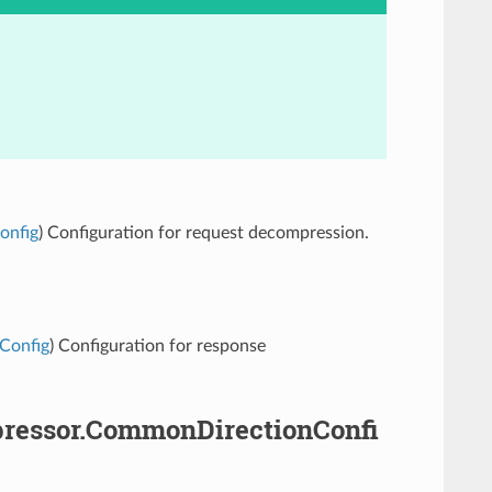
onfig
) Configuration for request decompression.
nConfig
) Configuration for response
mpressor.CommonDirectionConfi