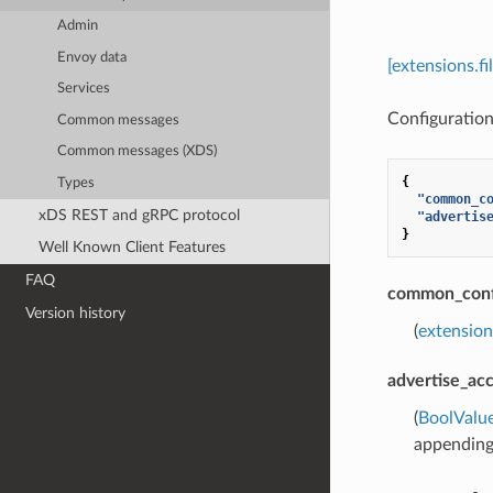
Admin
Envoy data
[extensions.f
Services
Configuration 
Common messages
Common messages (XDS)
{
Types
"common_c
xDS REST and gRPC protocol
"advertis
}
Well Known Client Features
FAQ
common_conf
Version history
(
extension
advertise_ac
(
BoolValu
appending 