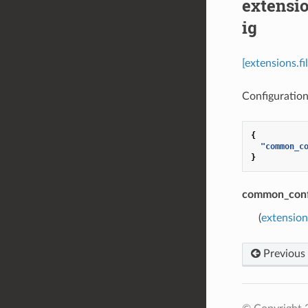
extensi
ig
[extensions.f
Configuration 
{
"common_c
}
common_conf
(
extension
Previous