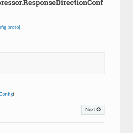
pressor.ResponseDirectionConf
fig proto]
Config
)
Next