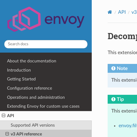
API
v3
Decomp
This extensio
About the documentation
Note
Introduction
Getting Started
This extens
Configuration reference
Operations and administration
Tip
Extending Envoy for custom use cases
This extens
API
Supported API versions
envoy.fil
v3 API reference