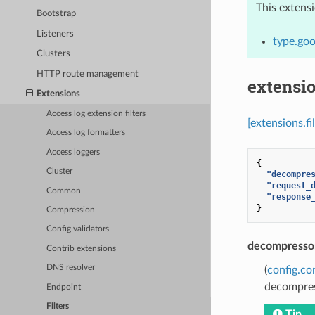
This extens
Bootstrap
Listeners
type.goo
Clusters
HTTP route management
extensio
Extensions
Access log extension filters
[extensions.f
Access log formatters
Access loggers
{
Cluster
"decompre
"request_
Common
"response
}
Compression
Config validators
decompressor
Contrib extensions
DNS resolver
(
config.co
decompres
Endpoint
Filters
Tip