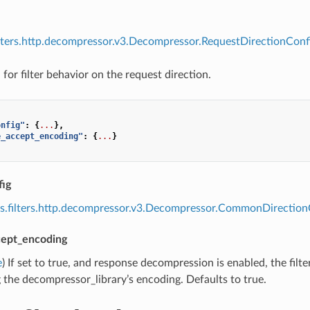
ilters.http.decompressor.v3.Decompressor.RequestDirectionConfi
for filter behavior on the request direction.
onfig"
:
{
...
},
e_accept_encoding"
:
{
...
}
ig
s.filters.http.decompressor.v3.Decompressor.CommonDirection
cept_encoding
e
) If set to true, and response decompression is enabled, the fil
the decompressor_library’s encoding. Defaults to true.