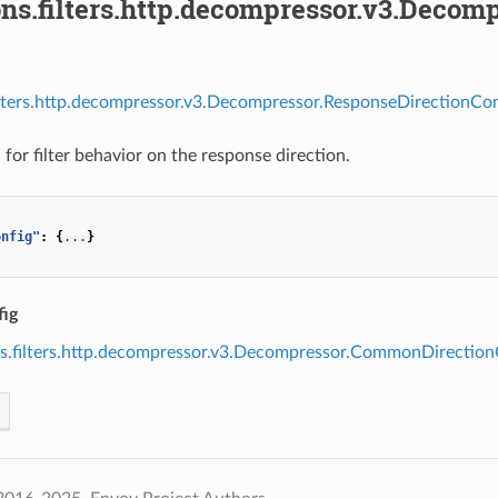
ons.filters.http.decompressor.v3.Decom
ilters.http.decompressor.v3.Decompressor.ResponseDirectionCon
for filter behavior on the response direction.
onfig"
:
{
...
}
ig
s.filters.http.decompressor.v3.Decompressor.CommonDirection