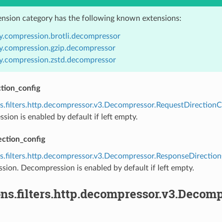
ension category has the following known extensions:
y.compression.brotli.decompressor
y.compression.gzip.decompressor
y.compression.zstd.decompressor
tion_config
s.filters.http.decompressor.v3.Decompressor.RequestDirectionC
ion is enabled by default if left empty.
ection_config
s.filters.http.decompressor.v3.Decompressor.ResponseDirectio
ion. Decompression is enabled by default if left empty.
ons.filters.http.decompressor.v3.Deco