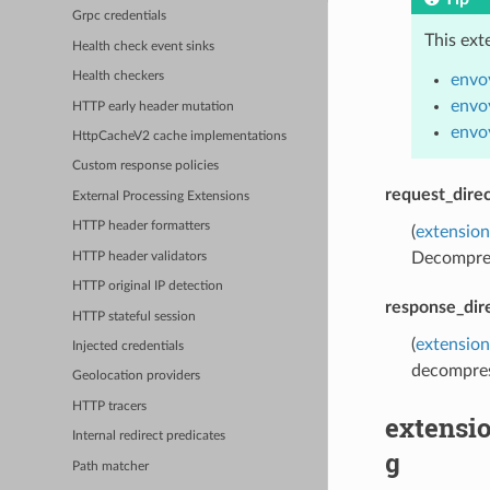
Grpc credentials
This ext
Health check event sinks
Health checkers
envo
envo
HTTP early header mutation
envo
HttpCacheV2 cache implementations
Custom response policies
request_direc
External Processing Extensions
HTTP header formatters
(
extension
Decompress
HTTP header validators
HTTP original IP detection
response_dir
HTTP stateful session
(
extension
Injected credentials
decompress
Geolocation providers
HTTP tracers
extensi
Internal redirect predicates
g
Path matcher