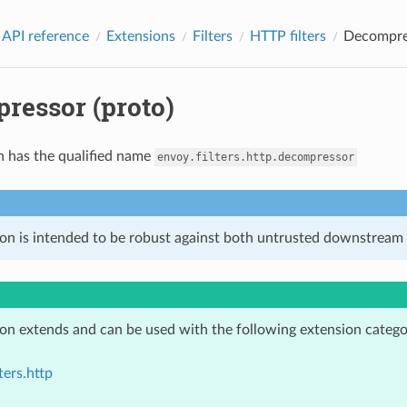
 API reference
Extensions
Filters
HTTP filters
Decompres
ressor (proto)
n has the qualified name
envoy.filters.http.decompressor
ion is intended to be robust against both untrusted downstream 
ion extends and can be used with the following extension catego
ters.http