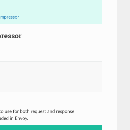
ompressor
pressor
 to use for both request and response
uded in Envoy.