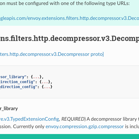
ion must be configured with one of the following type URLs:
gleapis.com/envoy.extensions.filters.http.decompressor.v3.Dec
ns.filters.http.decompressor.v3.Decom
ilters.http.decompressor.v3.Decompressor proto]
ssor_library"
:
{
...
},
direction_config"
:
{
...
},
_direction_config"
:
{
...
}
_library
re.v3.TypedExtensionConfig
,
REQUIRED
) A decompressor library
sion. Currently only
envoy.compression.gzip.compressor
is incl