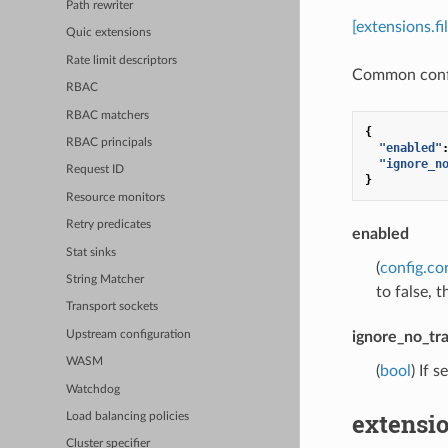
Path rewriter
[extensions.
Quic extensions
Rate limit descriptors
Common config
RBAC
RBAC matchers
{
RBAC principals
"enabled"
"ignore_n
Request ID
}
Resource monitors
Retry predicates
enabled
Stat sinks
(
config.co
String Matcher
to false, t
Transport sockets
Upstream configuration
ignore_no_tr
WASM
(
bool
) If 
Watchdog
extensio
Load balancing policies
Cluster specifier