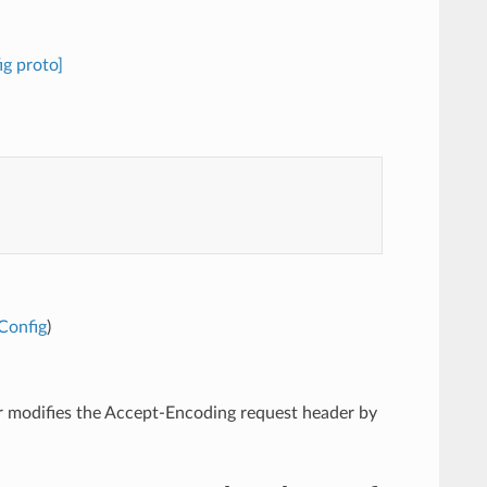
g proto]
Config
)
ter modifies the Accept-Encoding request header by