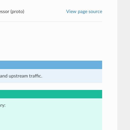
sor (proto)
View page source
and upstream traffic.
ry: