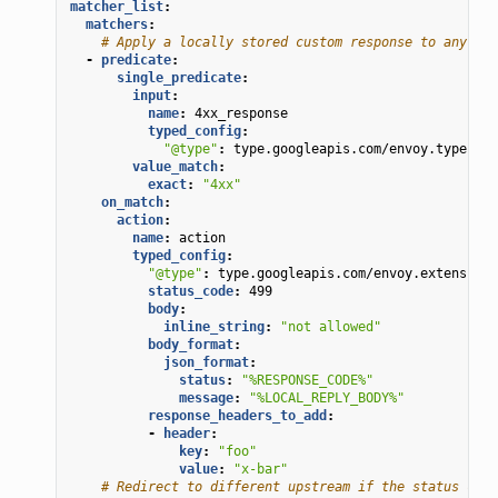
matcher_list
:
matchers
:
# Apply a locally stored custom response to any 4xx
-
predicate
:
single_predicate
:
input
:
name
:
4xx_response
typed_config
:
"@type"
:
type.googleapis.com/envoy.type.mat
value_match
:
exact
:
"4xx"
on_match
:
action
:
name
:
action
typed_config
:
"@type"
:
type.googleapis.com/envoy.extensions
status_code
:
499
body
:
inline_string
:
"not
allowed"
body_format
:
json_format
:
status
:
"%RESPONSE_CODE%"
message
:
"%LOCAL_REPLY_BODY%"
response_headers_to_add
:
-
header
:
key
:
"foo"
value
:
"x-bar"
# Redirect to different upstream if the status code