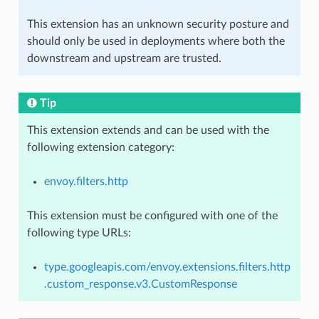
This extension has an unknown security posture and
should only be used in deployments where both the
downstream and upstream are trusted.
Tip
This extension extends and can be used with the
following extension category:
envoy.filters.http
This extension must be configured with one of the
following type URLs:
type.googleapis.com/envoy.extensions.filters.http
.custom_response.v3.CustomResponse