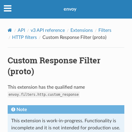
envoy
API
v3 API reference
Extensions
Filters
HTTP filters
Custom Response Filter (proto)
Custom Response Filter
(proto)
This extension has the qualified name
envoy.filters.http.custom_response
Note
This extension is work-in-progress. Functionality is
incomplete and it is not intended for production use.