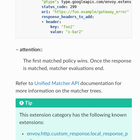
"@type"
:
type.googleapis.com/envoy.extensions
status_code
:
299
uri
:
"https://foo.example/gateway_error"
response_headers_to_add
:
-
header
:
key
:
"foo2"
value
:
"x-bar2"
– attention::
The first matched policy wins. Once the response
is matched, matcher evaluations end.
Refer to
Unified Matcher API
documentation for
more information on the matcher trees.
Tip
This extension category has the following known
extensions:
envoy.http.custom_response.local_response_p