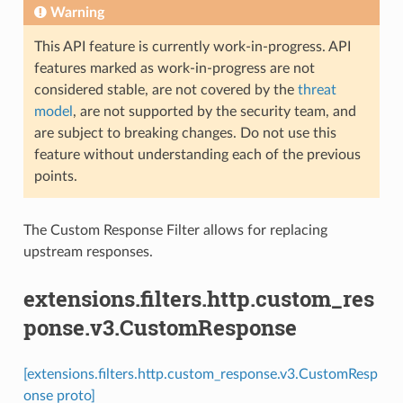
Warning
This API feature is currently work-in-progress. API
features marked as work-in-progress are not
considered stable, are not covered by the
threat
model
, are not supported by the security team, and
are subject to breaking changes. Do not use this
feature without understanding each of the previous
points.
The Custom Response Filter allows for replacing
upstream responses.
extensions.filters.http.custom_res
ponse.v3.CustomResponse
[extensions.filters.http.custom_response.v3.CustomResp
onse proto]