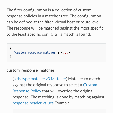
The filter configuration is a collection of custom
response policies in a matcher tree. The configuration
can be defined at the filter, virtual host or route level.
The response will be matched against the most specific
to the least specific config, till a match is found.
{
"custom_response_matcher"
:
{
...
}
}
custom_response_matcher
(
.xds.type.matcher.v3.Matcher
) Matcher to match
against the original response to select a
Custom
Response Policy
that will override the original
response. The matching is done by matching against
response header values
Example: