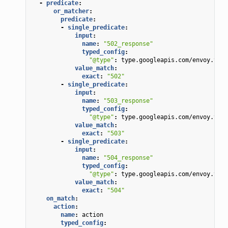
-
predicate
:
or_matcher
:
predicate
:
-
single_predicate
:
input
:
name
:
"502_response"
typed_config
:
"@type"
:
type.googleapis.com/envoy.type
value_match
:
exact
:
"502"
-
single_predicate
:
input
:
name
:
"503_response"
typed_config
:
"@type"
:
type.googleapis.com/envoy.type
value_match
:
exact
:
"503"
-
single_predicate
:
input
:
name
:
"504_response"
typed_config
:
"@type"
:
type.googleapis.com/envoy.type
value_match
:
exact
:
"504"
on_match
:
action
:
name
:
action
typed_config
: