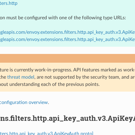
ters.http
ion must be configured with one of the following type URLs:
gleapis.com/envoy.extensions.filters.http.api_key_auth.v3.ApiK
gleapis.com/envoy.extensions.filters.http.api_key_auth.v3.Api
ture is currently work-in-progress. API features marked as work-
 the
threat model
, are not supported by the security team, and a
hout understanding each of the previous points.
configuration overview
.
ns.filters.http.api_key_auth.v3.ApiKe
ilters.http.api_key_auth.v3.ApiKeyAuth proto]