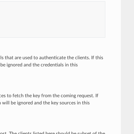
ls that are used to authenticate the clients. If this
l be ignored and the credentials in this
ces to fetch the key from the coming request. If
n will be ignored and the key sources in this
host. The clients listed here should be subset of the