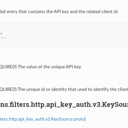
ial entry that contains the API key and the related client id.
.
,
...
QUIRED
) The value of the unique API key.
QUIRED
) The unique id or identity that used to identify the clie
ns.filters.http.api_key_auth.v3.KeySou
ilters.http.api_key_auth.v3.KeySource proto]