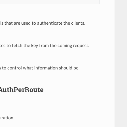
ls that are used to authenticate the clients.
ces to fetch the key from the coming request.
n to control what information should be
yAuthPerRoute
uration.