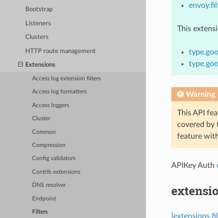
envoy.fil
Bootstrap
Listeners
This extens
Clusters
HTTP route management
type.goo
type.goo
Extensions
Access log extension filters
Access log formatters
Warning
Access loggers
This API fea
Cluster
covered by
Common
feature wit
Compression
Config validators
APIKey Auth
Contrib extensions
DNS resolver
extensio
Endpoint
Filters
[extensions.f