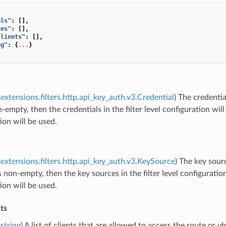
als"
:
[],
ces"
:
[],
clients"
:
[],
ng"
:
{
...
}
extensions.filters.http.api_key_auth.v3.Credential
) The credentia
on-empty, then the credentials in the filter level configuration wil
ion will be used.
extensions.filters.http.api_key_auth.v3.KeySource
) The key sour
 is non-empty, then the key sources in the filter level configuratio
ion will be used.
ts
string
) A list of clients that are allowed to access the route or v