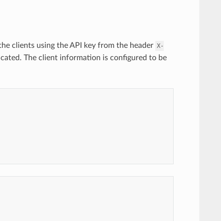
 the clients using the API key from the header
X-
cated. The client information is configured to be