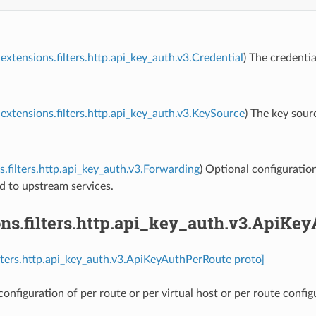
extensions.filters.http.api_key_auth.v3.Credential
) The credentia
extensions.filters.http.api_key_auth.v3.KeySource
) The key sour
s.filters.http.api_key_auth.v3.Forwarding
) Optional configuratio
d to upstream services.
ons.filters.http.api_key_auth.v3.ApiKe
ilters.http.api_key_auth.v3.ApiKeyAuthPerRoute proto]
onfiguration of per route or per virtual host or per route config