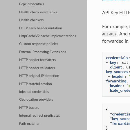
Grpc credentials
API Key HTTP
Health check event sinks
Health checkers
For example, 
HTTP early header mutation
. And 
API-KEY
HttpCacheV2 cache implementations
forwarded in
Custom response policies
External Processing Extensions
credentials
HTTP header formatters
-
key
:
real
client
:
u
HTTP header validators
key_sources
HTTP original IP detection
-
header
:
forwarding
:
HTTP stateful session
header
:
"
hide_cred
Injected credentials
Geolocation providers
HTTP tracers
{
"credenti
Internal redirect predicates
"key_sour
"forwardi
Path matcher
}