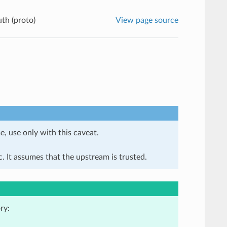
th (proto)
View page source
e, use only with this caveat.
. It assumes that the upstream is trusted.
ry: