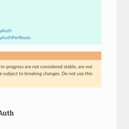
eyAuth
KeyAuthPerRoute
in-progress are not considered stable, are not
re subject to breaking changes. Do not use this
yAuth