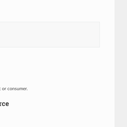
nt or consumer.
rce