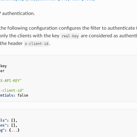
 authentication.
the following configuration configures the filter to authenticate
only the clients with the key
are considered as authenti
real-key
 the header
.
x-client-id
:
-key
ser
:
"X-API-KEY"
x-client-id"
entials
:
false
als"
:
[],
ces"
:
[],
ng"
:
{
...
}