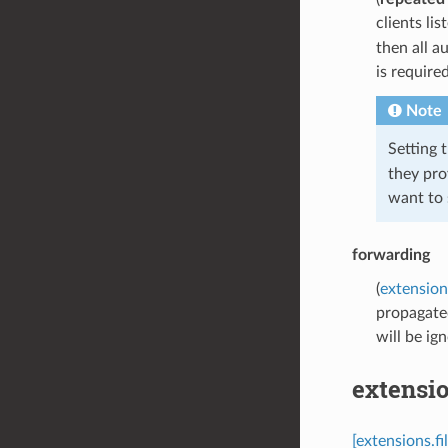
clients lis
then all a
is require
Note
Setting t
they pro
want to 
forwarding
(
extension
propagated
will be ig
extensio
[extensions.fi