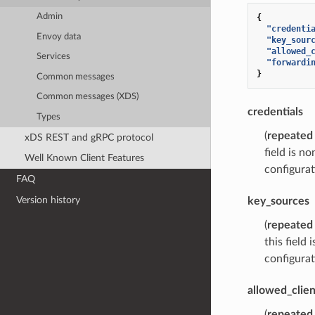
Admin
{
"credenti
Envoy data
"key_sour
"allowed_
Services
"forwardi
}
Common messages
Common messages (XDS)
credentials
Types
(
repeated
xDS REST and gRPC protocol
field is n
Well Known Client Features
configurat
FAQ
Version history
key_sources
(
repeated
this field
configurat
allowed_clien
(
repeated