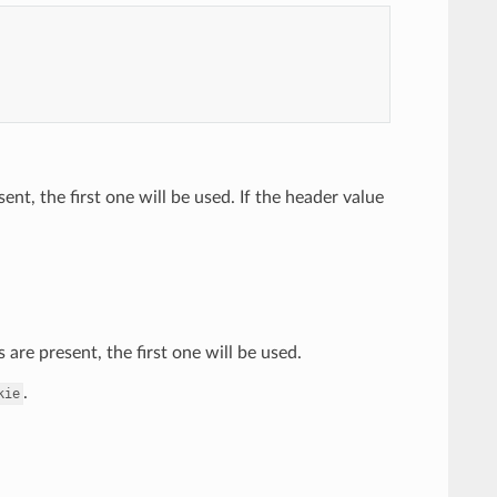
ent, the first one will be used. If the header value
are present, the first one will be used.
.
kie