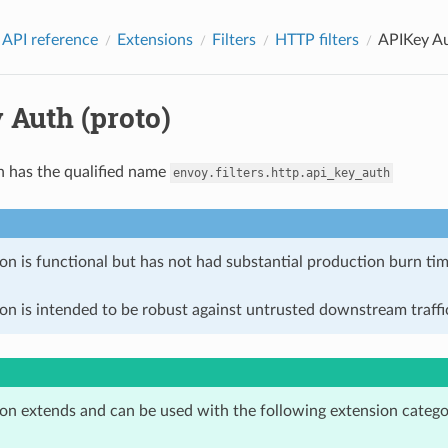
 API reference
Extensions
Filters
HTTP filters
APIKey Au
 Auth (proto)
n has the qualified name
envoy.filters.http.api_key_auth
on is functional but has not had substantial production burn tim
on is intended to be robust against untrusted downstream traffic
ion extends and can be used with the following extension catego