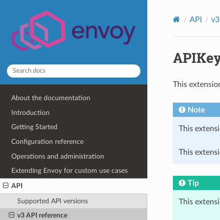
API
v3
APIKey
This extensio
About the documentation
Note
Introduction
Getting Started
This extensi
Configuration reference
This extensi
Operations and administration
Extending Envoy for custom use cases
Tip
API
Supported API versions
This extens
v3 API reference