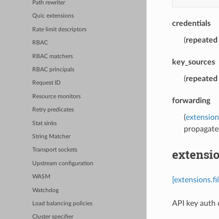
Path rewriter
Quic extensions
credentials
Rate limit descriptors
(
repeated
RBAC
RBAC matchers
key_sources
RBAC principals
(
repeated
Request ID
Resource monitors
forwarding
Retry predicates
(
extension
Stat sinks
propagate
String Matcher
extensi
Transport sockets
Upstream configuration
WASM
[extensions.f
Watchdog
API key auth c
Load balancing policies
Cluster specifier