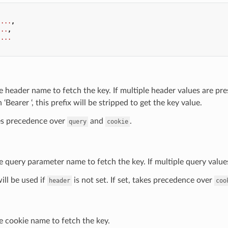
...
,
...
,
...
e header name to fetch the key. If multiple header values are pres
 ‘Bearer ‘, this prefix will be stripped to get the key value.
kes precedence over
and
.
query
cookie
e query parameter name to fetch the key. If multiple query values 
will be used if
is not set. If set, takes precedence over
header
coo
e cookie name to fetch the key.