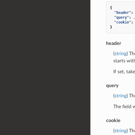
{
"header"
:
"query"
:
"cookie"
:
}
header
(
string
) Th
starts with
If set, ta
query
(
string
) Th
The field 
cookie
(
string
) Th