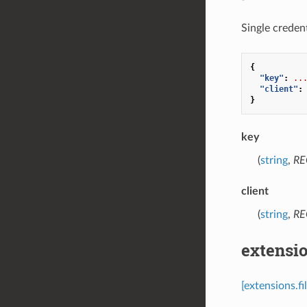
Single credent
{
"key"
:
..
"client"
:
}
key
(
string
,
RE
client
(
string
,
RE
extensio
[extensions.f