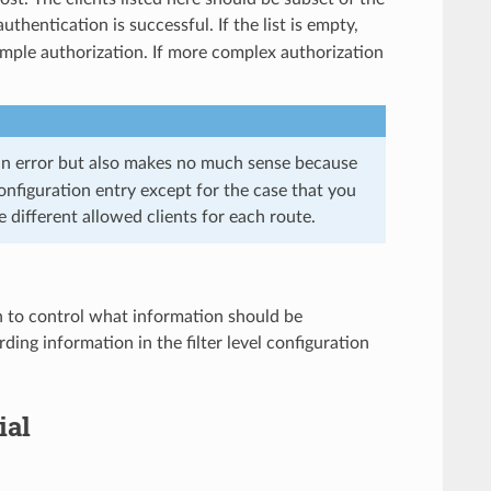
thentication is successful. If the list is empty,
simple authorization. If more complex authorization
 an error but also makes no much sense because
onfiguration entry except for the case that you
e different allowed clients for each route.
n to control what information should be
ding information in the filter level configuration
ial