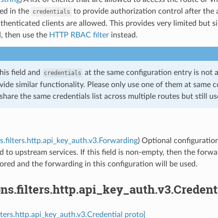
ted in the
to provide authorization control after the au
credentials
uthenticated clients are allowed. This provides very limited but 
d, then use the
HTTP RBAC filter
instead.
his field and
at the same configuration entry is not
credentials
vide similar functionality. Please only use one of them at same c
share the same credentials list across multiple routes but still us
s.filters.http.api_key_auth.v3.Forwarding
) Optional configuratio
 to upstream services. If this field is non-empty, then the forwar
nored and the forwarding in this configuration will be used.
ns.filters.http.api_key_auth.v3.Credent
lters.http.api_key_auth.v3.Credential proto]