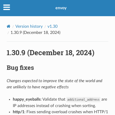
envoy
Version history
v1.30
1.30.9 (December 18, 2024)
1.30.9 (December 18, 2024)
Bug fixes
Changes expected to improve the state of the world and
are unlikely to have negative effects
happy_eyeballs
: Validate that
are
additional_address
IP addresses instead of crashing when sorting.
http/1
: Fixes sending overload crashes when HTTP/1