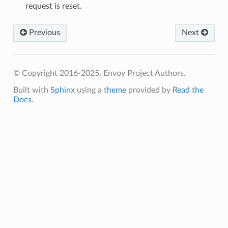
request is reset.
Previous
Next
© Copyright 2016-2025, Envoy Project Authors.
Built with
Sphinx
using a
theme
provided by
Read the
Docs
.