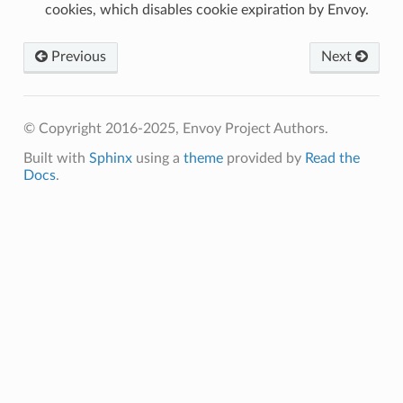
cookies, which disables cookie expiration by Envoy.
Previous
Next
© Copyright 2016-2025, Envoy Project Authors.
Built with
Sphinx
using a
theme
provided by
Read the
Docs
.