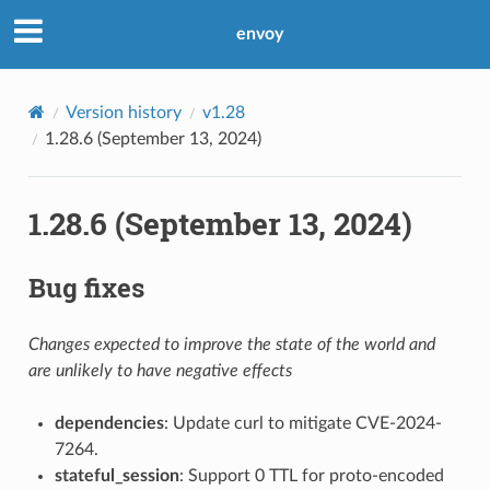
envoy
Version history
v1.28
1.28.6 (September 13, 2024)
1.28.6 (September 13, 2024)
Bug fixes
Changes expected to improve the state of the world and
are unlikely to have negative effects
dependencies
: Update curl to mitigate CVE-2024-
7264.
stateful_session
: Support 0 TTL for proto-encoded