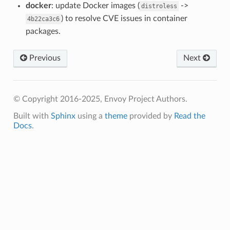
docker
: update Docker images (
->
distroless
) to resolve CVE issues in container
4b22ca3c6
packages.
Previous
Next
© Copyright 2016-2025, Envoy Project Authors.
Built with
Sphinx
using a
theme
provided by
Read the
Docs
.