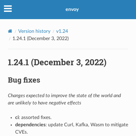
envoy
Version history
v1.24
1.24.1 (December 3, 2022)
1.24.1 (December 3, 2022)
Bug fixes
Changes expected to improve the state of the world and
are unlikely to have negative effects
ci
: assorted fixes.
dependencies
: update Curl, Kafka, Wasm to mitigate
CVEs.