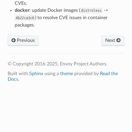
CVEs.
docker
: update Docker images (
->
distroless
) to resolve CVE issues in container
4b22ca3c6
packages.
Previous
Next
© Copyright 2016-2025, Envoy Project Authors.
Built with
Sphinx
using a
theme
provided by
Read the
Docs
.