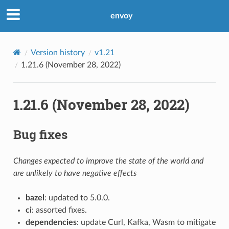
envoy
Version history
v1.21
1.21.6 (November 28, 2022)
1.21.6 (November 28, 2022)
Bug fixes
Changes expected to improve the state of the world and
are unlikely to have negative effects
bazel
: updated to 5.0.0.
ci
: assorted fixes.
dependencies
: update Curl, Kafka, Wasm to mitigate