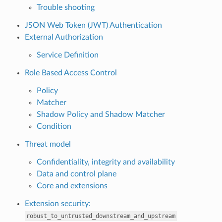
Trouble shooting
JSON Web Token (JWT) Authentication
External Authorization
Service Definition
Role Based Access Control
Policy
Matcher
Shadow Policy and Shadow Matcher
Condition
Threat model
Confidentiality, integrity and availability
Data and control plane
Core and extensions
Extension security:
robust_to_untrusted_downstream_and_upstream