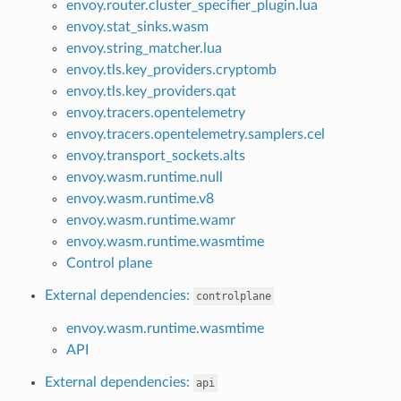
envoy.router.cluster_specifier_plugin.lua
envoy.stat_sinks.wasm
envoy.string_matcher.lua
envoy.tls.key_providers.cryptomb
envoy.tls.key_providers.qat
envoy.tracers.opentelemetry
envoy.tracers.opentelemetry.samplers.cel
envoy.transport_sockets.alts
envoy.wasm.runtime.null
envoy.wasm.runtime.v8
envoy.wasm.runtime.wamr
envoy.wasm.runtime.wasmtime
Control plane
External dependencies:
controlplane
envoy.wasm.runtime.wasmtime
API
External dependencies:
api