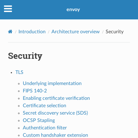
envoy
Introduction
Architecture overview
Security
Security
TLS
Underlying implementation
FIPS 140-2
Enabling certificate verification
Certificate selection
Secret discovery service (SDS)
OCSP Stapling
Authentication filter
Custom handshaker extension