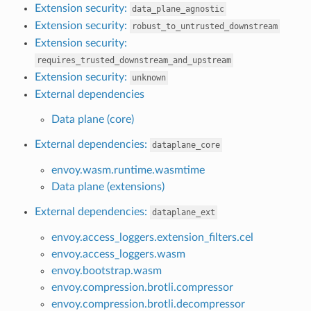
Extension security:
data_plane_agnostic
Extension security:
robust_to_untrusted_downstream
Extension security:
requires_trusted_downstream_and_upstream
Extension security:
unknown
External dependencies
Data plane (core)
External dependencies:
dataplane_core
envoy.wasm.runtime.wasmtime
Data plane (extensions)
External dependencies:
dataplane_ext
envoy.access_loggers.extension_filters.cel
envoy.access_loggers.wasm
envoy.bootstrap.wasm
envoy.compression.brotli.compressor
envoy.compression.brotli.decompressor