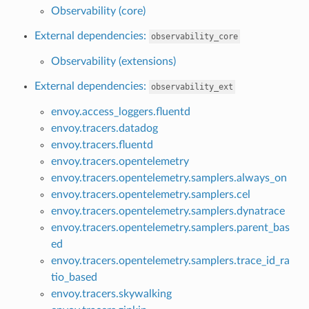
Observability (core)
External dependencies:
observability_core
Observability (extensions)
External dependencies:
observability_ext
envoy.access_loggers.fluentd
envoy.tracers.datadog
envoy.tracers.fluentd
envoy.tracers.opentelemetry
envoy.tracers.opentelemetry.samplers.always_on
envoy.tracers.opentelemetry.samplers.cel
envoy.tracers.opentelemetry.samplers.dynatrace
envoy.tracers.opentelemetry.samplers.parent_bas
ed
envoy.tracers.opentelemetry.samplers.trace_id_ra
tio_based
envoy.tracers.skywalking