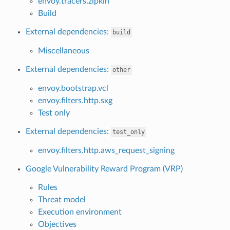
envoy.tracers.zipkin
Build
External dependencies:
build
Miscellaneous
External dependencies:
other
envoy.bootstrap.vcl
envoy.filters.http.sxg
Test only
External dependencies:
test_only
envoy.filters.http.aws_request_signing
Google Vulnerability Reward Program (VRP)
Rules
Threat model
Execution environment
Objectives