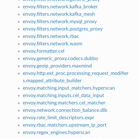
envoy.filters.network.kafka_broker
envoy.filters.network.kafka_mesh
envoy.filters.network.mysql_proxy
envoy.filters.network.postgres_proxy
envoy.filters.network.rbac
envoy.filters.network.wasm
envoy.formatter.cel
envoy.generic_proxy.codecs.dubbo
envoy.geoip_providers.maxmind
envoy.http.ext_proc.processing_request_modifier
s.mapped_attribute_builder
envoy.matching.input_matchers.hyperscan
envoy.matching.inputs.cel_data_input
envoy.matching.matchers.cel_matcher
envoy.network.connection_balance.dlb
envoy.rate_limit_descriptors.expr
envoy.rbac.matchers.upstream_ip_port
envoy.regex_engines.hyperscan