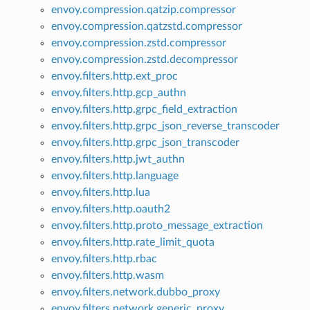
envoy.compression.qatzip.compressor
envoy.compression.qatzstd.compressor
envoy.compression.zstd.compressor
envoy.compression.zstd.decompressor
envoy.filters.http.ext_proc
envoy.filters.http.gcp_authn
envoy.filters.http.grpc_field_extraction
envoy.filters.http.grpc_json_reverse_transcoder
envoy.filters.http.grpc_json_transcoder
envoy.filters.http.jwt_authn
envoy.filters.http.language
envoy.filters.http.lua
envoy.filters.http.oauth2
envoy.filters.http.proto_message_extraction
envoy.filters.http.rate_limit_quota
envoy.filters.http.rbac
envoy.filters.http.wasm
envoy.filters.network.dubbo_proxy
envoy.filters.network.generic_proxy