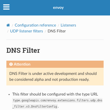
envoy
Configuration reference
Listeners
UDP listener filters
DNS Filter
DNS Filter
Attention
DNS Filter is under active development and should
be considered alpha and not production ready.
This filter should be configured with the type URL
type.googleapis.com/envoy.extensions.filters.udp.dns
.
_filter.v3.DnsFilterConfig