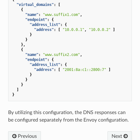
"virtual_domains"
:
[
{
"name"
:
"www.suffix1.com"
,
"endpoint"
:
{
"address_list"
:
{
"address"
:
[
"10.0.0.1"
,
"10.0.0.2"
]
}
}
},
{
"name"
:
"www.suffix2.com"
,
"endpoint"
:
{
"address_list"
:
{
"address"
:
[
"2001:8a:c1::2800:7"
]
}
}
}
]
}
By utilizing this configuration, the DNS responses can
be configured separately from the Envoy configuration.
Previous
Next