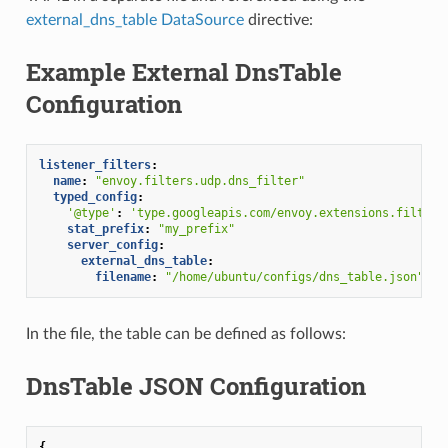
external_dns_table DataSource
directive:
Example External DnsTable
Configuration
listener_filters
:
name
:
"envoy.filters.udp.dns_filter"
typed_config
:
'@type'
:
'type.googleapis.com/envoy.extensions.filters
stat_prefix
:
"my_prefix"
server_config
:
external_dns_table
:
filename
:
"/home/ubuntu/configs/dns_table.json"
In the file, the table can be defined as follows:
DnsTable JSON Configuration
{