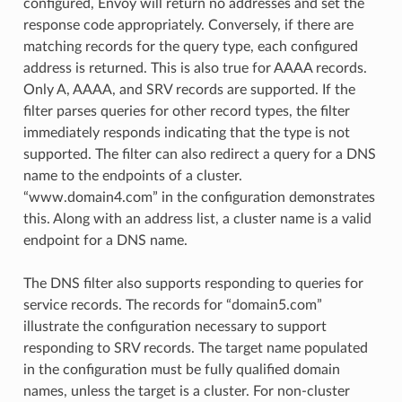
configured, Envoy will return no addresses and set the
response code appropriately. Conversely, if there are
matching records for the query type, each configured
address is returned. This is also true for AAAA records.
Only A, AAAA, and SRV records are supported. If the
filter parses queries for other record types, the filter
immediately responds indicating that the type is not
supported. The filter can also redirect a query for a DNS
name to the endpoints of a cluster.
“www.domain4.com” in the configuration demonstrates
this. Along with an address list, a cluster name is a valid
endpoint for a DNS name.
The DNS filter also supports responding to queries for
service records. The records for “domain5.com”
illustrate the configuration necessary to support
responding to SRV records. The target name populated
in the configuration must be fully qualified domain
names, unless the target is a cluster. For non-cluster