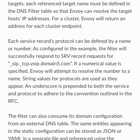
targets, each referenced target name must be defined in
the DNS Filter table so that Envoy can resolve the target
hosts’ IP addresses. For a cluster, Envoy will return an
address for each cluster endpoint.
Each service record’s protocol can be defined by a name
or number. As configured in the example, the filter will
successfully respond to SRV record requests for
“_sip._tcp.voip.domain5.com”. If a numerical value is
specified, Envoy will attempt to resolve the number to a
name. String values for protocols are used as they
appear. An underscore is prepended to both the service
and protocol to adhere to the convention outlined in the
RFC.
The filter can also consume its domain configuration
from an external DNS table. The same entities appearing
in the static configuration can be stored as JSON or
YAML in a separate file and referenced using the