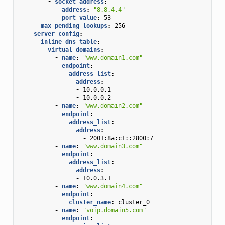
-
socket_address
:
address
:
"8.8.4.4"
port_value
:
53
max_pending_lookups
:
256
server_config
:
inline_dns_table
:
virtual_domains
:
-
name
:
"www.domain1.com"
endpoint
:
address_list
:
address
:
-
10.0.0.1
-
10.0.0.2
-
name
:
"www.domain2.com"
endpoint
:
address_list
:
address
:
-
2001:8a:c1::2800:7
-
name
:
"www.domain3.com"
endpoint
:
address_list
:
address
:
-
10.0.3.1
-
name
:
"www.domain4.com"
endpoint
:
cluster_name
:
cluster_0
-
name
:
"voip.domain5.com"
endpoint
: