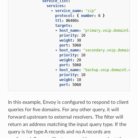
service_list
:
services
:
-
service_name
:
"sip"
protocol
:
{
 number
:
6
}
ttl
:
86400s
targets
:
-
host_name
:
"primary.voip.domain5.com
priority
:
10
weight
:
30
port
:
5060
-
host_name
:
"secondary.voip.domain5.c
priority
:
10
weight
:
20
port
:
5060
-
host_name
:
"backup.voip.domain5.com"
priority
:
10
weight
:
10
port
:
5060
In this example, Envoy is configured to respond to client
queries for five domains. For any other query, it will
forward upstream to external resolvers. The filter will
return an address matching the input query type. If the
query is for type A records and no A records are