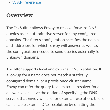
v3 API reference
Overview
The DNS filter allows Envoy to resolve forward DNS
queries as an authoritative server for any configured
domains. The filter’s configuration specifies the names
and addresses for which Envoy will answer as well as
the configuration needed to send queries externally for
unknown domains.
The filter supports local and external DNS resolution. If
a lookup for a name does not match a statically
configured domain, or a provisioned cluster name,
Envoy can refer the query to an external resolver for an
answer. Users have the option of specifying the DNS
servers that Envoy will use for external resolution. Users
can disable external DNS resolution by omitting the