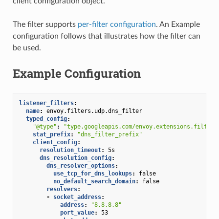
client configuration object.
The filter supports
per-filter configuration
. An Example
configuration follows that illustrates how the filter can
be used.
Example Configuration
listener_filters
:
name
:
envoy.filters.udp.dns_filter
typed_config
:
"@type"
:
"type.googleapis.com/envoy.extensions.filters
stat_prefix
:
"dns_filter_prefix"
client_config
:
resolution_timeout
:
5s
dns_resolution_config
:
dns_resolver_options
:
use_tcp_for_dns_lookups
:
false
no_default_search_domain
:
false
resolvers
:
-
socket_address
:
address
:
"8.8.8.8"
port_value
:
53