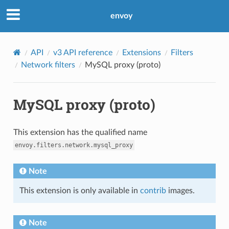
envoy
API
v3 API reference
Extensions
Filters
Network filters
MySQL proxy (proto)
MySQL proxy (proto)
This extension has the qualified name
envoy.filters.network.mysql_proxy
Note
This extension is only available in
contrib
images.
Note