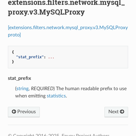
extensions.filters.network.mysql_
proxy.v3.MySQLProxy
[extensions.filters.network.mysql_proxy.v3.MySQLProxy
proto]
{
"stat_prefix"
:
...
}
stat_prefix
(
string
,
REQUIRED
) The human readable prefix to use
when emitting
statistics
.
Previous
Next
© Copyright 2016-2025, Envoy Project Authors.