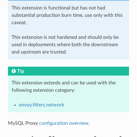
This extension is functional but has not had
substantial production burn time, use only with this
caveat.
This extension is not hardened and should only be
used in deployments where both the downstream
and upstream are trusted.
Tip
This extension extends and can be used with the
following extension category:
envoy.filters.network
MySQL Proxy
configuration overview
.