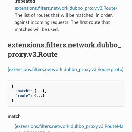
(
repeated
extensions.filters.network.dubbo_proxy.v3.Route
)
The list of routes that will be matched, in order,
against incoming requests. The first route that
matches will be used.
extensions.filters.network.dubbo_
proxy.v3.Route
[extensions.filters.network.dubbo_proxy.v3.Route proto]
{
"match"
:
{
...
},
"route"
:
{
...
}
}
match
(
extensions.filters.network.dubbo_proxy.v3.RouteMa