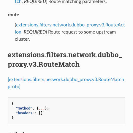
tch
,
REQUIRED
) Route matching parameters.
route
(
extensions.filters.network.dubbo_proxy.v3.RouteAct
ion
,
REQUIRED
) Route request to some upstream
cluster.
extensions.filters.network.dubbo_
proxy.v3.RouteMatch
[extensions.filters.network.dubbo_proxy.v3.RouteMatch
proto]
{
"method"
:
{
...
},
"headers"
:
[]
}