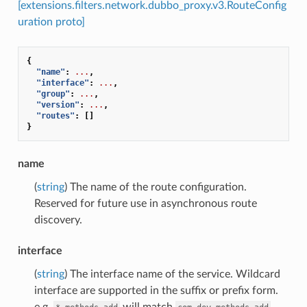
[extensions.filters.network.dubbo_proxy.v3.RouteConfig
uration proto]
{
"name"
:
...
,
"interface"
:
...
,
"group"
:
...
,
"version"
:
...
,
"routes"
:
[]
}
name
(
string
) The name of the route configuration.
Reserved for future use in asynchronous route
discovery.
interface
(
string
) The interface name of the service. Wildcard
interface are supported in the suffix or prefix form.
e.g.
will match
,