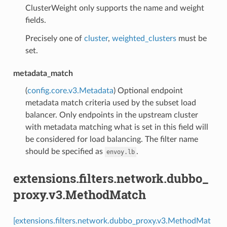
ClusterWeight only supports the name and weight
fields.
Precisely one of
cluster
,
weighted_clusters
must be
set.
metadata_match
(
config.core.v3.Metadata
) Optional endpoint
metadata match criteria used by the subset load
balancer. Only endpoints in the upstream cluster
with metadata matching what is set in this field will
be considered for load balancing. The filter name
should be specified as
.
envoy.lb
extensions.filters.network.dubbo_
proxy.v3.MethodMatch
[extensions.filters.network.dubbo_proxy.v3.MethodMat