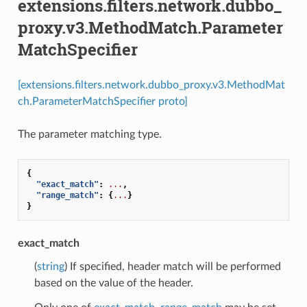
extensions.filters.network.dubbo_
proxy.v3.MethodMatch.Parameter
MatchSpecifier
[extensions.filters.network.dubbo_proxy.v3.MethodMat
ch.ParameterMatchSpecifier proto]
The parameter matching type.
{
"exact_match"
:
...
,
"range_match"
:
{
...
}
}
exact_match
(
string
) If specified, header match will be performed
based on the value of the header.