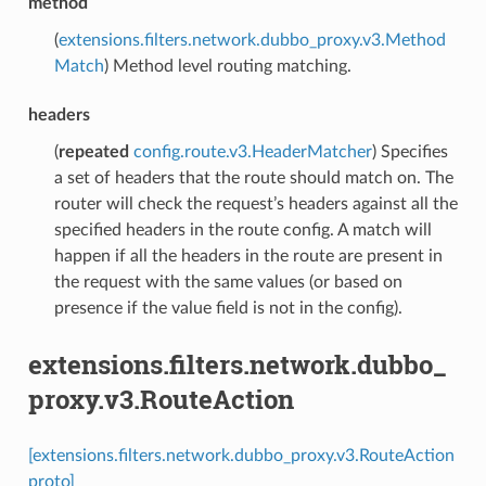
method
(
extensions.filters.network.dubbo_proxy.v3.Method
Match
) Method level routing matching.
headers
(
repeated
config.route.v3.HeaderMatcher
) Specifies
a set of headers that the route should match on. The
router will check the request’s headers against all the
specified headers in the route config. A match will
happen if all the headers in the route are present in
the request with the same values (or based on
presence if the value field is not in the config).
extensions.filters.network.dubbo_
proxy.v3.RouteAction
[extensions.filters.network.dubbo_proxy.v3.RouteAction
proto]