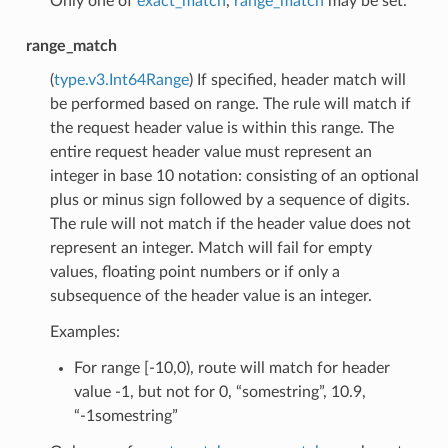
Only one of
exact_match
,
range_match
may be set.
range_match
(
type.v3.Int64Range
) If specified, header match will
be performed based on range. The rule will match if
the request header value is within this range. The
entire request header value must represent an
integer in base 10 notation: consisting of an optional
plus or minus sign followed by a sequence of digits.
The rule will not match if the header value does not
represent an integer. Match will fail for empty
values, floating point numbers or if only a
subsequence of the header value is an integer.
Examples:
For range [-10,0), route will match for header
value -1, but not for 0, “somestring”, 10.9,
“-1somestring”