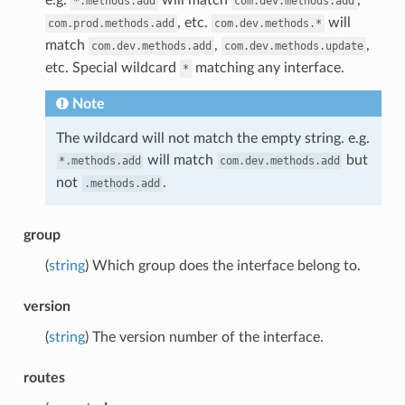
*.methods.add
com.dev.methods.add
, etc.
will
com.prod.methods.add
com.dev.methods.*
match
,
,
com.dev.methods.add
com.dev.methods.update
etc. Special wildcard
matching any interface.
*
Note
The wildcard will not match the empty string. e.g.
will match
but
*.methods.add
com.dev.methods.add
not
.
.methods.add
group
(
string
) Which group does the interface belong to.
version
(
string
) The version number of the interface.
routes