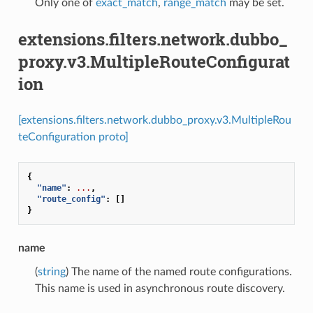
Only one of
exact_match
,
range_match
may be set.
extensions.filters.network.dubbo_
proxy.v3.MultipleRouteConfigurat
ion
[extensions.filters.network.dubbo_proxy.v3.MultipleRou
teConfiguration proto]
{
"name"
:
...
,
"route_config"
:
[]
}
name
(
string
) The name of the named route configurations.
This name is used in asynchronous route discovery.