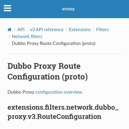
envoy
API
v3 API reference
Extensions
Filters
Network filters
Dubbo Proxy Route Configuration (proto)
Dubbo Proxy Route
Configuration (proto)
Dubbo Proxy
configuration overview
.
extensions.filters.network.dubbo_
proxy.v3.RouteConfiguration