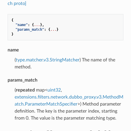
ch proto]
{
"name"
:
{
...
},
"params_match"
:
{
...
}
}
name
(
type.matcher.v3.StringMatcher
) The name of the
method.
params_match
(
repeated
map<
uint32
,
extensions.filters.network.dubbo_proxy.v3.MethodM
atch.ParameterMatchSpecifier
>) Method parameter
definition. The key is the parameter index, starting
from 0. The value is the parameter matching type.