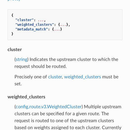
{
"cluster"
:
...
,
"weighted_clusters"
:
{
...
},
"metadata_match"
:
{
...
}
}
cluster
(
string
) Indicates the upstream cluster to which the
request should be routed.
Precisely one of
cluster
,
weighted_clusters
must be
set.
weighted_clusters
(
config.route.v3.WeightedCluster
) Multiple upstream
clusters can be specified for a given route. The
request is routed to one of the upstream clusters
based on weights assigned to each cluster. Currently