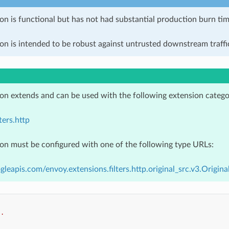
on is functional but has not had substantial production burn tim
on is intended to be robust against untrusted downstream traffic
ion extends and can be used with the following extension catego
ters.http
ion must be configured with one of the following type URLs:
gleapis.com/envoy.extensions.filters.http.original_src.v3.Origina
..