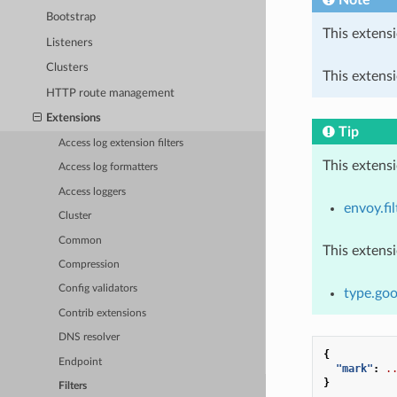
Bootstrap
This extensi
Listeners
Clusters
This extensi
HTTP route management
Extensions
Tip
Access log extension filters
This extens
Access log formatters
Access loggers
envoy.fil
Cluster
Common
This extens
Compression
Config validators
type.goo
Contrib extensions
DNS resolver
{
Endpoint
"mark"
:
.
}
Filters