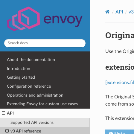
API
v3
Origina
Use the Origi
About the documentation
extensio
Introduction
Getting Started
[extensions.fi
Configuration reference
Operations and administration
The Original 
come from som
Extending Envoy for custom use cases
API
This extensio
Supported API versions
v3 API reference
Note