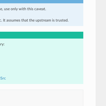
e, use only with this caveat.
. It assumes that the upstream is trusted.
ry:
lSrc