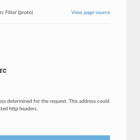
rc Filter (proto)
View page source
rc
ress determined for the request. This address could
sted http headers.