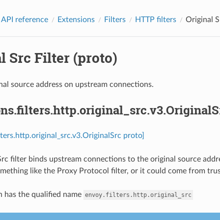
 API reference
Extensions
Filters
HTTP filters
Original S
l Src Filter (proto)
nal source address on upstream connections.
ns.filters.http.original_src.v3.OriginalS
lters.http.original_src.v3.OriginalSrc proto]
Src filter binds upstream connections to the original source add
ething like the Proxy Protocol filter, or it could come from tru
n has the qualified name
envoy.filters.http.original_src