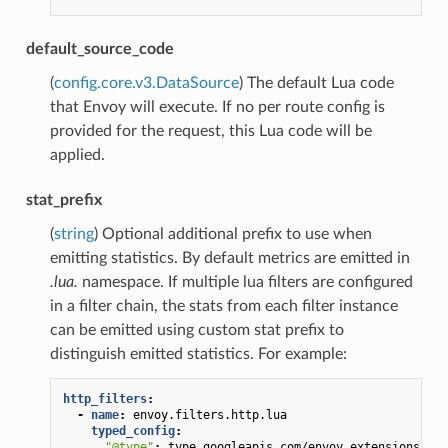
default_source_code
(
config.core.v3.DataSource
) The default Lua code
that Envoy will execute. If no per route config is
provided for the request, this Lua code will be
applied.
stat_prefix
(
string
) Optional additional prefix to use when
emitting statistics. By default metrics are emitted in
.lua.
namespace. If multiple lua filters are configured
in a filter chain, the stats from each filter instance
can be emitted using custom stat prefix to
distinguish emitted statistics. For example:
http_filters
:
-
name
:
envoy.filters.http.lua
typed_config
:
"@type"
:
type.googleapis.com/envoy.extensions.fil