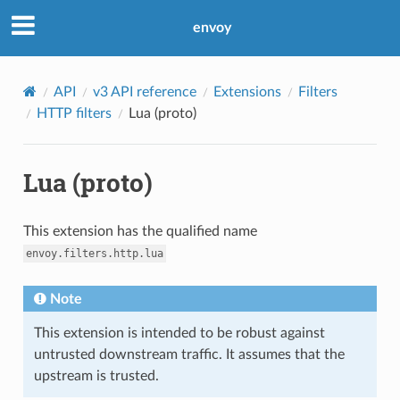
envoy
API
v3 API reference
Extensions
Filters
HTTP filters
Lua (proto)
Lua (proto)
This extension has the qualified name
envoy.filters.http.lua
Note
This extension is intended to be robust against
untrusted downstream traffic. It assumes that the
upstream is trusted.