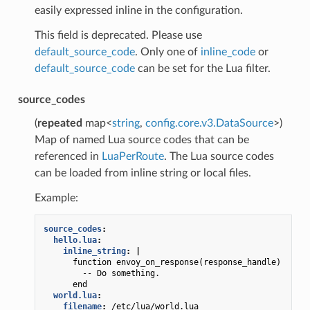
easily expressed inline in the configuration.
This field is deprecated. Please use
default_source_code
. Only one of
inline_code
or
default_source_code
can be set for the Lua filter.
source_codes
(
repeated
map<
string
,
config.core.v3.DataSource
>)
Map of named Lua source codes that can be
referenced in
LuaPerRoute
. The Lua source codes
can be loaded from inline string or local files.
Example:
source_codes
:
hello.lua
:
inline_string
:
|
function envoy_on_response(response_handle)
-- Do something.
end
world.lua
:
filename
:
/etc/lua/world.lua