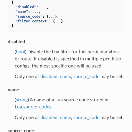
{
"disabled"
:
...
,
"name"
:
...
,
"source_code"
:
{
...
},
"filter_context"
:
{
...
}
}
disabled
(
bool
) Disable the Lua filter for this particular vhost
or route. If disabled is specified in multiple per-filter-
configs, the most specific one will be used.
Only one of
disabled
,
name
,
source_code
may be set.
name
(
string
) A name of a Lua source code stored in
Lua.source_codes
.
Only one of
disabled
,
name
,
source_code
may be set.
source_code