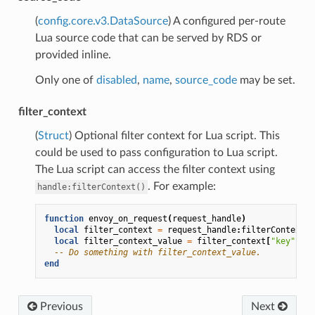
(
config.core.v3.DataSource
) A configured per-route
Lua source code that can be served by RDS or
provided inline.
Only one of
disabled
,
name
,
source_code
may be set.
filter_context
(
Struct
) Optional filter context for Lua script. This
could be used to pass configuration to Lua script.
The Lua script can access the filter context using
. For example:
handle:filterContext()
function
envoy_on_request
(
request_handle
)
local
filter_context
=
request_handle
:
filterContext
()
local
filter_context_value
=
filter_context
[
"key"
]
-- Do something with filter_context_value.
end
Previous
Next