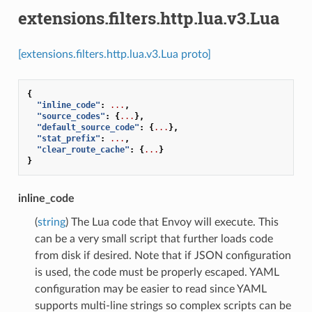
extensions.filters.http.lua.v3.Lua
[extensions.filters.http.lua.v3.Lua proto]
{
"inline_code"
:
...
,
"source_codes"
:
{
...
},
"default_source_code"
:
{
...
},
"stat_prefix"
:
...
,
"clear_route_cache"
:
{
...
}
}
inline_code
(
string
) The Lua code that Envoy will execute. This
can be a very small script that further loads code
from disk if desired. Note that if JSON configuration
is used, the code must be properly escaped. YAML
configuration may be easier to read since YAML
supports multi-line strings so complex scripts can be