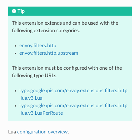
Tip
This extension extends and can be used with the
following extension categories:
envoy.filters.http
envoy.filters.http.upstream
This extension must be configured with one of the
following type URLs:
type.googleapis.com/envoy.extensions.filters.http
.lua.v3.Lua
type.googleapis.com/envoy.extensions.filters.http
.lua.v3.LuaPerRoute
Lua
configuration overview
.