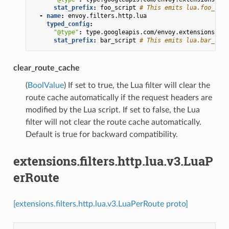
stat_prefix
:
foo_script
# This emits lua.foo_scri
-
name
:
envoy.filters.http.lua
typed_config
:
"@type"
:
type.googleapis.com/envoy.extensions.fil
stat_prefix
:
bar_script
# This emits lua.bar_scri
clear_route_cache
(
BoolValue
) If set to true, the Lua filter will clear the
route cache automatically if the request headers are
modified by the Lua script. If set to false, the Lua
filter will not clear the route cache automatically.
Default is true for backward compatibility.
extensions.filters.http.lua.v3.LuaP
erRoute
[extensions.filters.http.lua.v3.LuaPerRoute proto]