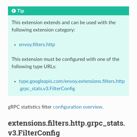
Tip
This extension extends and can be used with the
following extension category:
envoy.filters.http
This extension must be configured with one of the
following type URLs:
type.googleapis.com/envoy.extensions.filters.http
.grpc_stats.v3.FilterConfig
gRPC statistics filter
configuration overview
.
extensions.filters.http.grpc_stats.
v3.FilterConfig