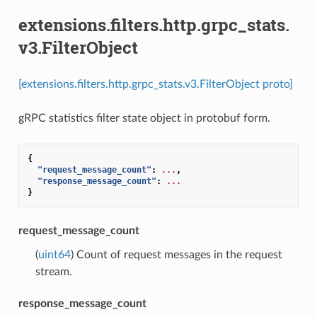
extensions.filters.http.grpc_stats.
v3.FilterObject
[extensions.filters.http.grpc_stats.v3.FilterObject proto]
gRPC statistics filter state object in protobuf form.
{
"request_message_count"
:
...
,
"response_message_count"
:
...
}
request_message_count
(
uint64
) Count of request messages in the request
stream.
response_message_count