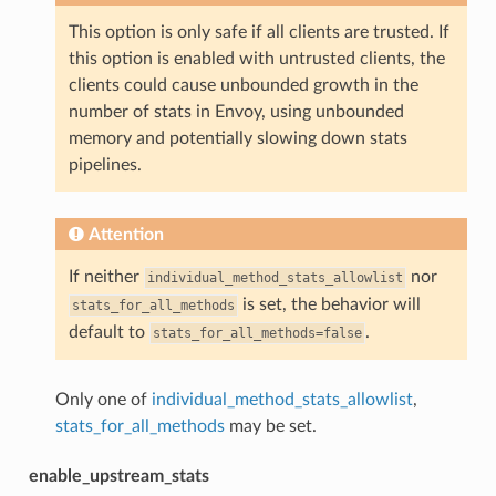
This option is only safe if all clients are trusted. If
this option is enabled with untrusted clients, the
clients could cause unbounded growth in the
number of stats in Envoy, using unbounded
memory and potentially slowing down stats
pipelines.
Attention
If neither
nor
individual_method_stats_allowlist
is set, the behavior will
stats_for_all_methods
default to
.
stats_for_all_methods=false
Only one of
individual_method_stats_allowlist
,
stats_for_all_methods
may be set.
enable_upstream_stats