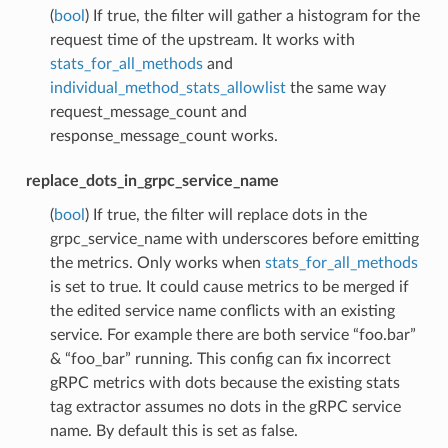
(
bool
) If true, the filter will gather a histogram for the
request time of the upstream. It works with
stats_for_all_methods
and
individual_method_stats_allowlist
the same way
request_message_count and
response_message_count works.
replace_dots_in_grpc_service_name
(
bool
) If true, the filter will replace dots in the
grpc_service_name with underscores before emitting
the metrics. Only works when
stats_for_all_methods
is set to true. It could cause metrics to be merged if
the edited service name conflicts with an existing
service. For example there are both service “foo.bar”
& “foo_bar” running. This config can fix incorrect
gRPC metrics with dots because the existing stats
tag extractor assumes no dots in the gRPC service
name. By default this is set as false.