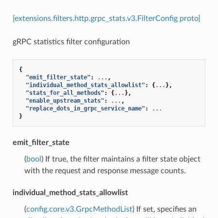
[extensions.filters.http.grpc_stats.v3.FilterConfig proto]
gRPC statistics filter configuration
{
"emit_filter_state"
:
...
,
"individual_method_stats_allowlist"
:
{
...
},
"stats_for_all_methods"
:
{
...
},
"enable_upstream_stats"
:
...
,
"replace_dots_in_grpc_service_name"
:
...
}
emit_filter_state
(
bool
) If true, the filter maintains a filter state object
with the request and response message counts.
individual_method_stats_allowlist
(
config.core.v3.GrpcMethodList
) If set, specifies an