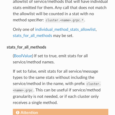
allowlist of service/methods that will have individual
stats emitted for them. Any call that does not match
the allowlist will be counted in a stat with no
method specifier:
.
cluster.<name>.grpc.*
Only one of
individual_method_stats_allowlist
,
stats_for_all_methods
may be set.
stats_for_all_methods
(
BoolValue
) If set to true, emit stats for all
service/method names.
If set to false, emit stats for all service/message
types to the same stats without including the
service/method in the name, with prefix
cluster.
. This can be useful if service/method
<name>.grpc
granularity is not needed, or if each cluster only
receives a single method.
Attention