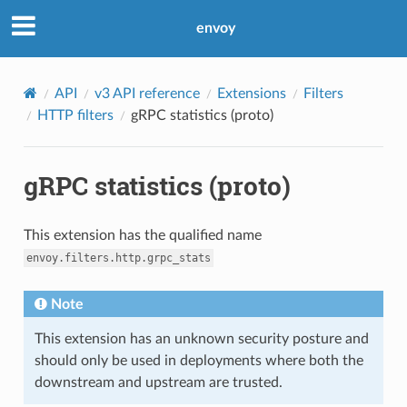
envoy
API
v3 API reference
Extensions
Filters
HTTP filters
gRPC statistics (proto)
gRPC statistics (proto)
This extension has the qualified name
envoy.filters.http.grpc_stats
Note
This extension has an unknown security posture and
should only be used in deployments where both the
downstream and upstream are trusted.