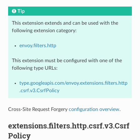
Tip
This extension extends and can be used with the
following extension category:
envoy.filters.http
This extension must be configured with one of the
following type URLs:
type.googleapis.com/envoy.extensions.filters.http
.csrf.v3.CsrfPolicy
Cross-Site Request Forgery
configuration overview
.
extensions.filters.http.csrf.v3.Csrf
Policy