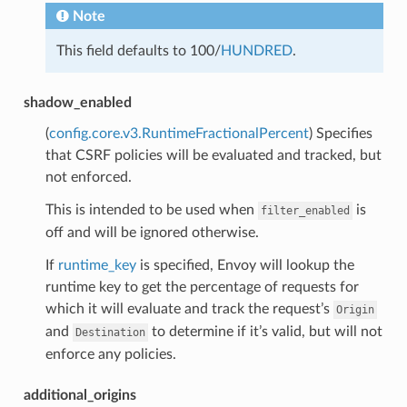
Note
This field defaults to 100/
HUNDRED
.
shadow_enabled
(
config.core.v3.RuntimeFractionalPercent
) Specifies
that CSRF policies will be evaluated and tracked, but
not enforced.
This is intended to be used when
is
filter_enabled
off and will be ignored otherwise.
If
runtime_key
is specified, Envoy will lookup the
runtime key to get the percentage of requests for
which it will evaluate and track the request’s
Origin
and
to determine if it’s valid, but will not
Destination
enforce any policies.
additional_origins