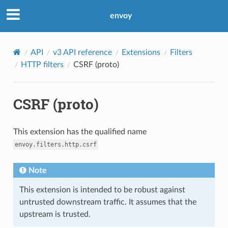
envoy
API
v3 API reference
Extensions
Filters
HTTP filters
CSRF (proto)
CSRF (proto)
This extension has the qualified name
envoy.filters.http.csrf
Note
This extension is intended to be robust against
untrusted downstream traffic. It assumes that the
upstream is trusted.