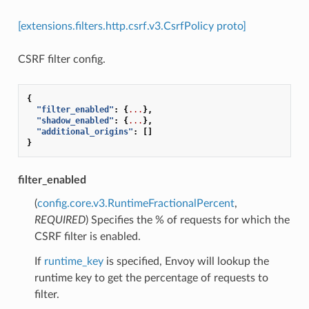
[extensions.filters.http.csrf.v3.CsrfPolicy proto]
CSRF filter config.
{
"filter_enabled"
:
{
...
},
"shadow_enabled"
:
{
...
},
"additional_origins"
:
[]
}
filter_enabled
(
config.core.v3.RuntimeFractionalPercent
,
REQUIRED
) Specifies the % of requests for which the
CSRF filter is enabled.
If
runtime_key
is specified, Envoy will lookup the
runtime key to get the percentage of requests to
filter.