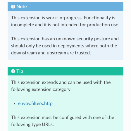
Note
This extension is work-in-progress. Functionality is
incomplete and it is not intended for production use.
This extension has an unknown security posture and
should only be used in deployments where both the
downstream and upstream are trusted.
Tip
This extension extends and can be used with the
following extension category:
envoy.filters.http
This extension must be configured with one of the
following type URLs: