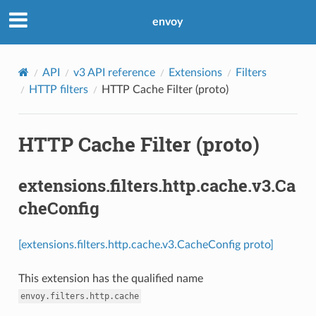
envoy
API
v3 API reference
Extensions
Filters
HTTP filters
HTTP Cache Filter (proto)
HTTP Cache Filter (proto)
extensions.filters.http.cache.v3.Ca
cheConfig
[extensions.filters.http.cache.v3.CacheConfig proto]
This extension has the qualified name
envoy.filters.http.cache