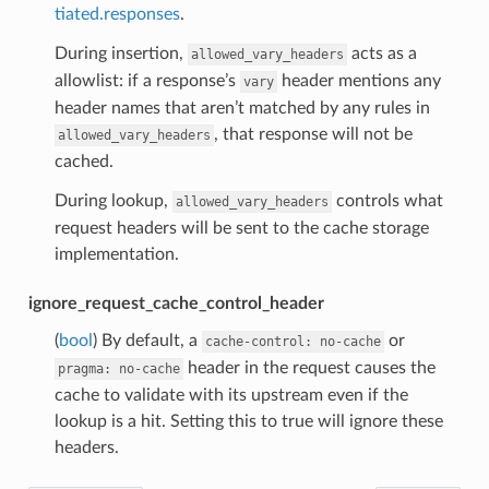
tiated.responses
.
During insertion,
acts as a
allowed_vary_headers
allowlist: if a response’s
header mentions any
vary
header names that aren’t matched by any rules in
, that response will not be
allowed_vary_headers
cached.
During lookup,
controls what
allowed_vary_headers
request headers will be sent to the cache storage
implementation.
ignore_request_cache_control_header
(
bool
) By default, a
or
cache-control:
no-cache
header in the request causes the
pragma:
no-cache
cache to validate with its upstream even if the
lookup is a hit. Setting this to true will ignore these
headers.