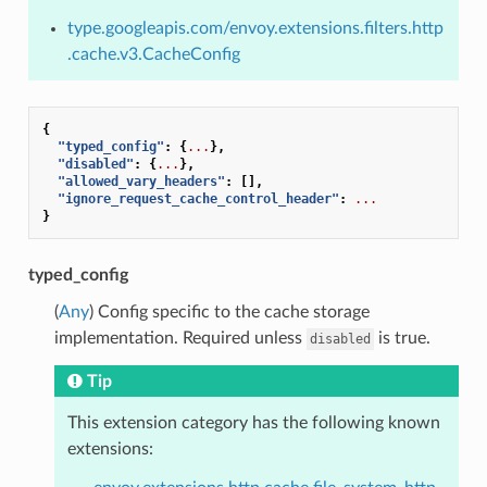
type.googleapis.com/envoy.extensions.filters.http
.cache.v3.CacheConfig
{
"typed_config"
:
{
...
},
"disabled"
:
{
...
},
"allowed_vary_headers"
:
[],
"ignore_request_cache_control_header"
:
...
}
typed_config
(
Any
) Config specific to the cache storage
implementation. Required unless
is true.
disabled
Tip
This extension category has the following known
extensions: