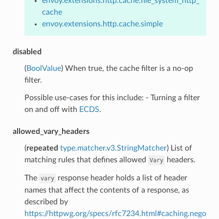
envoy.extensions.http.cache.file_system_http_
cache
envoy.extensions.http.cache.simple
disabled
(
BoolValue
) When true, the cache filter is a no-op
filter.
Possible use-cases for this include: - Turning a filter
on and off with
ECDS
.
allowed_vary_headers
(
repeated
type.matcher.v3.StringMatcher
) List of
matching rules that defines allowed
headers.
Vary
The
response header holds a list of header
vary
names that affect the contents of a response, as
described by
https://httpwg.org/specs/rfc7234.html#caching.nego