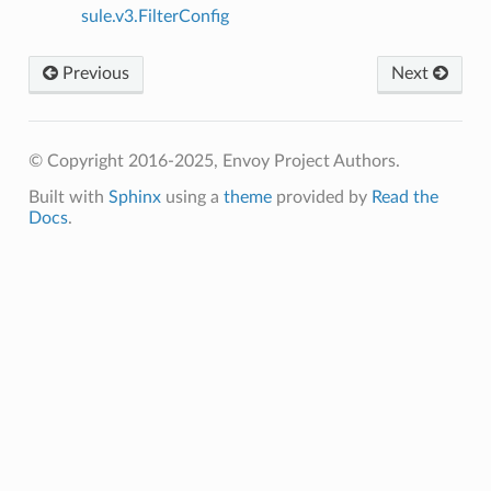
sule.v3.FilterConfig
Previous
Next
© Copyright 2016-2025, Envoy Project Authors.
Built with
Sphinx
using a
theme
provided by
Read the
Docs
.