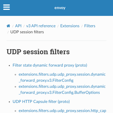
envoy
API
v3 API reference
Extensions
Filters
UDP session filters
UDP session filters
Filter state dynamic forward proxy (proto)
extensions.filters.udp.udp_proxy.session.dynamic
_forward_proxy.v3.FilterConfig
extensions.filters.udp.udp_proxy.session.dynamic
_forward_proxy.v3.FilterConfig.BufferOptions
UDP HTTP Capsule filter (proto)
extensions.filters.udp.udp_proxy.session.http_cap