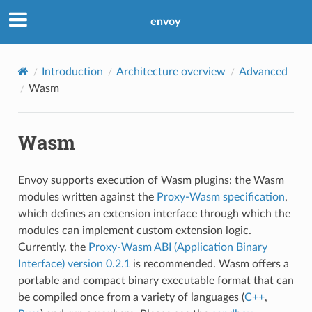
envoy
Introduction
Architecture overview
Advanced
Wasm
Wasm
Envoy supports execution of Wasm plugins: the Wasm
modules written against the
Proxy-Wasm specification
,
which defines an extension interface through which the
modules can implement custom extension logic.
Currently, the
Proxy-Wasm ABI (Application Binary
Interface) version 0.2.1
is recommended. Wasm offers a
portable and compact binary executable format that can
be compiled once from a variety of languages (
C++
,