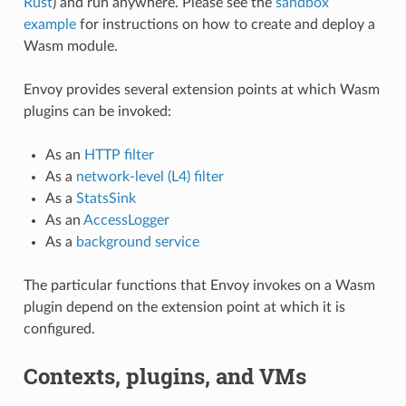
Rust
) and run anywhere. Please see the
sandbox
example
for instructions on how to create and deploy a
Wasm module.
Envoy provides several extension points at which Wasm
plugins can be invoked:
As an
HTTP filter
As a
network-level (L4) filter
As a
StatsSink
As an
AccessLogger
As a
background service
The particular functions that Envoy invokes on a Wasm
plugin depend on the extension point at which it is
configured.
Contexts, plugins, and VMs