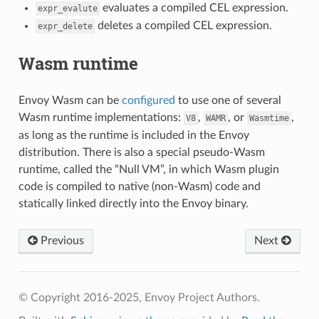
evaluates a compiled CEL expression.
expr_evalute
deletes a compiled CEL expression.
expr_delete
Wasm runtime
Envoy Wasm can be
configured
to use one of several
Wasm runtime implementations:
,
, or
,
V8
WAMR
Wasmtime
as long as the runtime is included in the Envoy
distribution. There is also a special pseudo-Wasm
runtime, called the “Null VM”, in which Wasm plugin
code is compiled to native (non-Wasm) code and
statically linked directly into the Envoy binary.
Previous
Next
© Copyright 2016-2025, Envoy Project Authors.