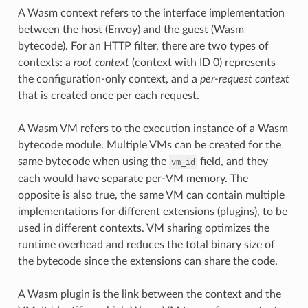
A Wasm context refers to the interface implementation
between the host (Envoy) and the guest (Wasm
bytecode). For an HTTP filter, there are two types of
contexts: a
root context
(context with ID 0) represents
the configuration-only context, and a
per-request context
that is created once per each request.
A Wasm VM refers to the execution instance of a Wasm
bytecode module. Multiple VMs can be created for the
same bytecode when using the
field, and they
vm_id
each would have separate per-VM memory. The
opposite is also true, the same VM can contain multiple
implementations for different extensions (plugins), to be
used in different contexts. VM sharing optimizes the
runtime overhead and reduces the total binary size of
the bytecode since the extensions can share the code.
A Wasm plugin is the link between the context and the