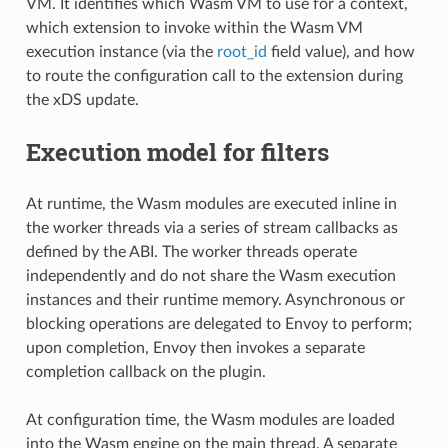
VM. It identifies which Wasm VM to use for a context,
which extension to invoke within the Wasm VM
execution instance (via the
root_id
field value), and how
to route the configuration call to the extension during
the xDS update.
Execution model for filters
At runtime, the Wasm modules are executed inline in
the worker threads via a series of stream callbacks as
defined by the ABI. The worker threads operate
independently and do not share the Wasm execution
instances and their runtime memory. Asynchronous or
blocking operations are delegated to Envoy to perform;
upon completion, Envoy then invokes a separate
completion callback on the plugin.
At configuration time, the Wasm modules are loaded
into the Wasm engine on the main thread. A separate