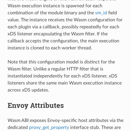
Wasm execution instance is spawned for each
combination of the module binary and the
vm_id
field
value. The instance receives the Wasm configuration for
each plugin via a callback, possibly repeatedly for each
xDS listener encapsulating the Wasm filter. If the
callback accepts the configuration, the main execution
instance is cloned to each worker thread.
Note that this configuration model is distinct for the
Wasm filter. Unlike a regular HTTP filter that is
instantiated independently for each xDS listener, xDS
listeners share the same main Wasm execution instance
across xDS updates.
Envoy Attributes
Wasm ABI exposes Envoy-specific host attributes via the
dedicated
proxy_get_property
interface stub. These are