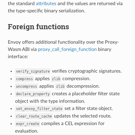
the standard
attributes
and the values are returned via
the type-specific binary serialization.
Foreign functions
Envoy offers additional functionality over the Proxy-
Wasm ABI via
proxy_call_foreign_function
binary
interface:
verifies cryptographic signatures.
verify_signature
applies
compression.
compress
zlib
applies
decompression.
uncompress
zlib
creates a placeholder filter state
declare_property
object with the type information.
set a filter state object.
set_envoy_filter_state
updates the selected route.
clear_route_cache
compiles a CEL expression for
expr_create
evaluation.