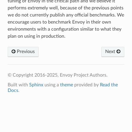
tuning of Envoy in the critical path and we believe it
performs extremely well, because of the previous points
we do not currently publish any official benchmarks. We
encourage users to benchmark Envoy in their own
environments with a configuration similar to what they
plan on using in production.
Previous
Next
© Copyright 2016-2025, Envoy Project Authors.
Built with
Sphinx
using a
theme
provided by
Read the
Docs
.