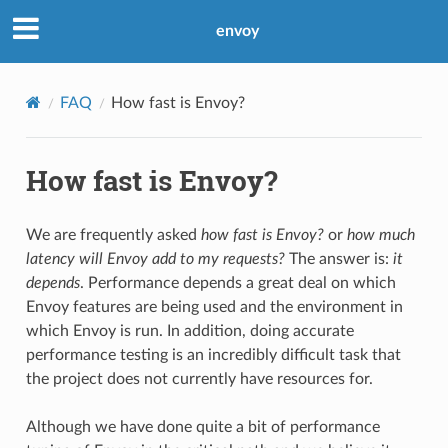
envoy
FAQ
How fast is Envoy?
How fast is Envoy?
We are frequently asked
how fast is Envoy?
or
how much
latency will Envoy add to my requests?
The answer is:
it
depends
. Performance depends a great deal on which
Envoy features are being used and the environment in
which Envoy is run. In addition, doing accurate
performance testing is an incredibly difficult task that
the project does not currently have resources for.
Although we have done quite a bit of performance