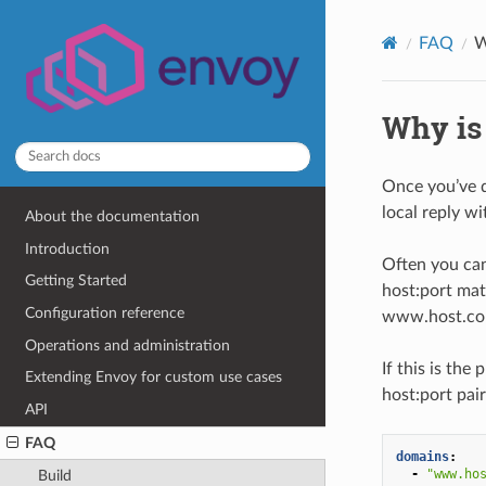
FAQ
W
Why is
Once you’ve d
local reply w
About the documentation
Introduction
Often you can
Getting Started
host:port mat
Configuration reference
www.host.com:
Operations and administration
If this is th
Extending Envoy for custom use cases
host:port pai
API
FAQ
domains
:
-
"www.ho
Build