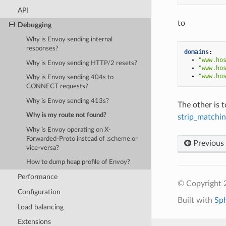
API
to
Debugging
Why is Envoy sending internal
responses?
domains
:
-
"www.ho
Why is Envoy sending HTTP/2 resets?
-
"www.ho
-
"www.ho
Why is Envoy sending 404s to
CONNECT requests?
Why is Envoy sending 413s?
The other is t
Why is my route not found?
strip_matchi
Why is Envoy operating on X-
Forwarded-Proto instead of :scheme or
Previous
vice-versa?
How to dump heap profile of Envoy?
Performance
© Copyright 
Configuration
Built with
Sp
Load balancing
Extensions