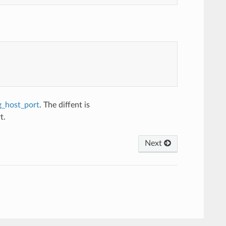
g_host_port
. The diffent is
t.
Next