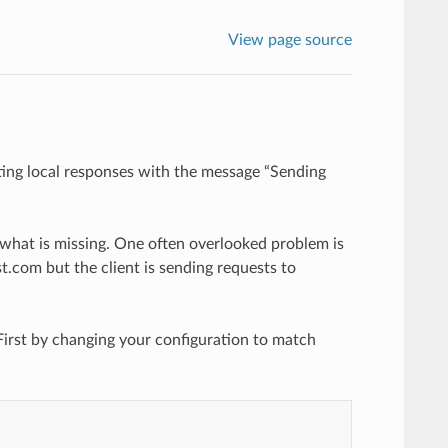
View page source
ing local responses with the message “Sending
 what is missing. One often overlooked problem is
.com but the client is sending requests to
 First by changing your configuration to match