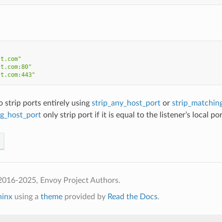
st.com"
st.com:80"
st.com:443"
o strip ports entirely using
strip_any_host_port
or
strip_matchin
ng_host_port
only strip port if it is equal to the listener’s local por
2016-2025, Envoy Project Authors.
hinx
using a
theme
provided by
Read the Docs
.