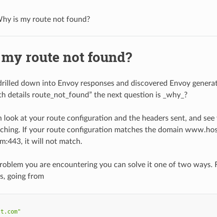
hy is my route not found?
 my route not found?
rilled down into Envoy responses and discovered Envoy generat
ith details route_not_found” the next question is _why_?
 look at your route configuration and the headers sent, and see
ching. If your route configuration matches the domain www.host
443, it will not match.
e problem you are encountering you can solve it one of two ways.
rs, going from
st.com"