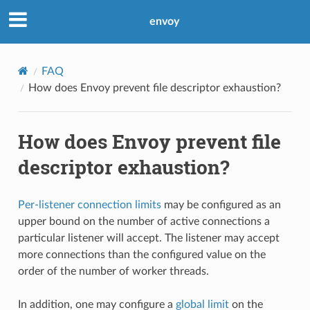
envoy
FAQ
How does Envoy prevent file descriptor exhaustion?
How does Envoy prevent file
descriptor exhaustion?
Per-listener connection limits
may be configured as an
upper bound on the number of active connections a
particular listener will accept. The listener may accept
more connections than the configured value on the
order of the number of worker threads.
In addition, one may configure a
global limit
on the