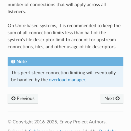
number of connections that will apply across all
listeners.
On Unix-based systems, it is recommended to keep the
sum of all connection limits less than half of the
system’s file descriptor limit to account for upstream
connections, files, and other usage of file descriptors.
Note
This per-listener connection limiting will eventually
be handled by the
overload manager
.
Previous
Next
© Copyright 2016-2025, Envoy Project Authors.