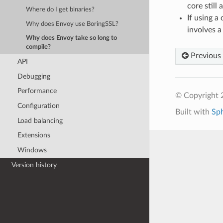
core still
Where do I get binaries?
If using a
Why does Envoy use BoringSSL?
involves a
Why does Envoy take so long to
compile?
Previous
API
Debugging
Performance
© Copyright 
Configuration
Built with
Sp
Load balancing
Extensions
Windows
Version history