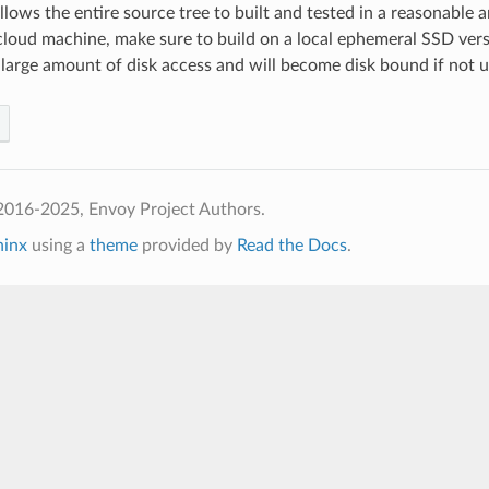
 allows the entire source tree to built and tested in a reasonable
 cloud machine, make sure to build on a local ephemeral SSD ver
 large amount of disk access and will become disk bound if not us
2016-2025, Envoy Project Authors.
hinx
using a
theme
provided by
Read the Docs
.