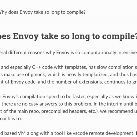
hy does Envoy take so long to compile?
es Envoy take so long to compile
eral different reasons why Envoy is so computationally intensive
 and especially C++ code with templates, has slow compilation 
s make use of gmock, which is heavily templatized, and thus ha
t of Envoy code, and the number of extensions, continues to g
 Envoy’s compilation speed to be faster, especially as we know i
there are no easy answers to this problem. In the interim until be
t of the main repo, precompiled headers, etc.), we recommend 
oach is to:
ud based VM along with a tool like vscode remote development.