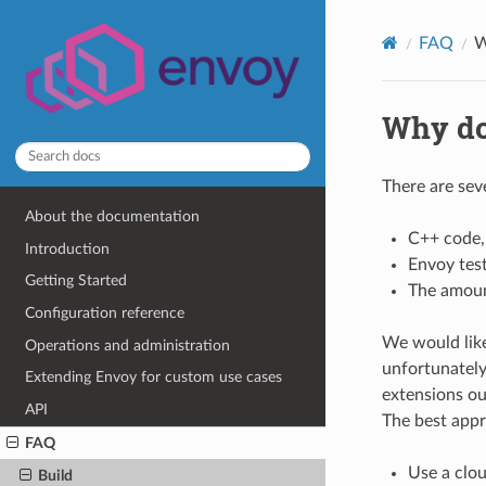
FAQ
W
Why do
There are sev
About the documentation
C++ code,
Introduction
Envoy test
Getting Started
The amoun
Configuration reference
We would like
Operations and administration
unfortunately 
Extending Envoy for custom use cases
extensions ou
API
The best appr
FAQ
Use a clo
Build