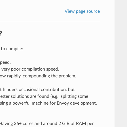
View page source
?
 to compile:
speed.
s very poor compilation speed.
row rapidly, compounding the problem.
t hinders occasional contribution, but
tter solutions are found (e.g., splitting some
using a powerful machine for Envoy development.
 Having 36+ cores and around 2 GiB of RAM per