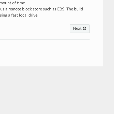
 amount of time.
sus a remote block store such as EBS. The build
ing a fast local drive.
Next