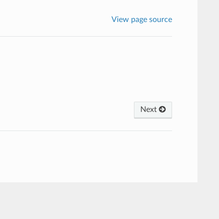
View page source
Next