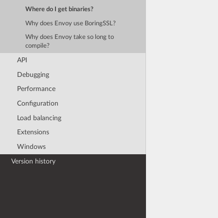
Where do I get binaries?
Why does Envoy use BoringSSL?
Why does Envoy take so long to
compile?
API
Debugging
Performance
Configuration
Load balancing
Extensions
Windows
Version history