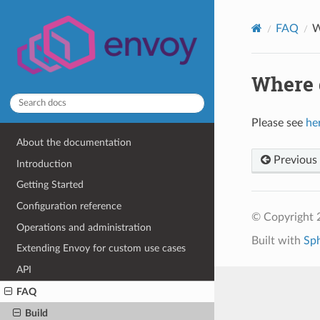
FAQ
W
Where d
Please see
he
About the documentation
Previous
Introduction
Getting Started
Configuration reference
© Copyright 
Operations and administration
Built with
Sp
Extending Envoy for custom use cases
API
FAQ
Build