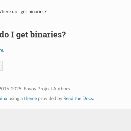
here do I get binaries?
o I get binaries?
re
.
2016-2025, Envoy Project Authors.
hinx
using a
theme
provided by
Read the Docs
.