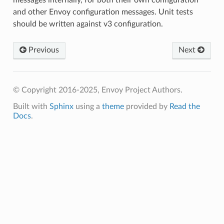
and other Envoy configuration messages. Unit tests
should be written against v3 configuration.
Previous
Next
© Copyright 2016-2025, Envoy Project Authors.
Built with
Sphinx
using a
theme
provided by
Read the
Docs
.