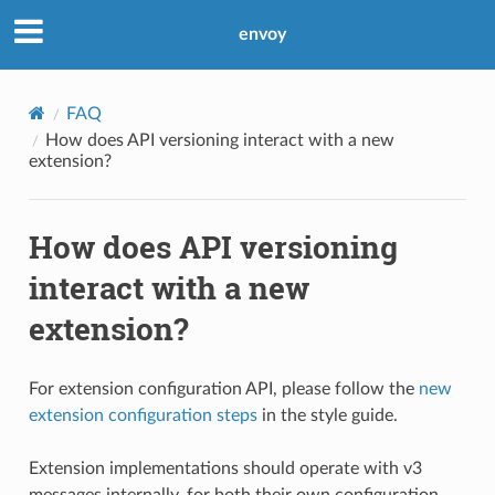
envoy
FAQ
How does API versioning interact with a new
extension?
How does API versioning
interact with a new
extension?
For extension configuration API, please follow the
new
extension configuration steps
in the style guide.
Extension implementations should operate with v3
messages internally, for both their own configuration