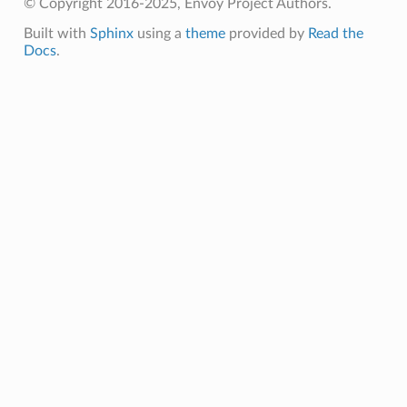
© Copyright 2016-2025, Envoy Project Authors.
Built with
Sphinx
using a
theme
provided by
Read the
Docs
.