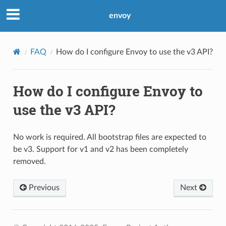
envoy
FAQ
How do I configure Envoy to use the v3 API?
How do I configure Envoy to
use the v3 API?
No work is required. All bootstrap files are expected to
be v3. Support for v1 and v2 has been completely
removed.
Previous
Next